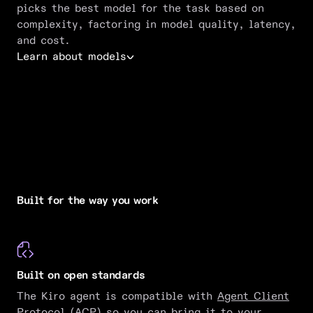
picks the best model for the task based on
complexity, factoring in model quality, latency,
and cost.
Learn about models
Built for the way you work
Built on open standards
The Kiro agent is compatible with
Agent Client
Protocol (ACP)
so you can bring it to your