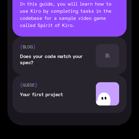
In this guide, you will learn how to
use Kiro by completing tasks in the
codebase for a sample video game
called Spirit of Kiro.
{
}
BLOG
Does your code match your
spec?
{
}
GUIDE
Your first project