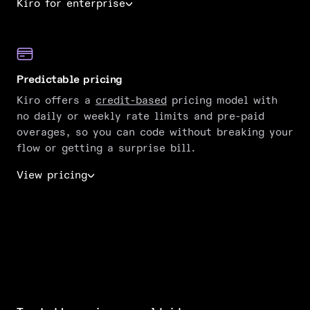
Kiro for enterprise
Predictable pricing
Kiro offers a
credit-based
pricing model with
no daily or weekly rate limits and pre-paid
overages, so you can code without breaking your
flow or getting a surprise bill.
View pricing