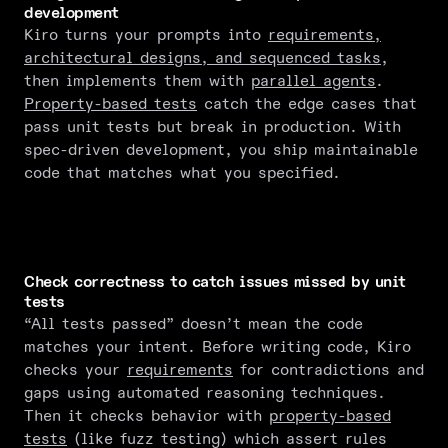
development
Kiro turns your prompts into
requirements,
architectural designs, and sequenced tasks
,
then implements them with
parallel agents
.
Property-based tests
catch the edge cases that
pass unit tests but break in production. With
spec-driven development, you ship maintainable
code that matches what you specified.
Check correctness to catch issues missed by unit
tests
“All tests passed” doesn’t mean the code
matches your intent. Before writing code, Kiro
checks your
requirements
for contradictions and
gaps using automated reasoning techniques.
Then it checks behavior with
property-based
tests
(like fuzz testing) which assert rules