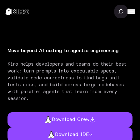
Move beyond AI coding to agentic engineering
M
o
v
e
b
e
y
o
n
d
A
I
c
o
d
i
n
g
t
o
a
g
e
n
t
i
c
e
n
g
i
n
e
e
r
i
n
g
Kiro helps developers and teams do their best
work: turn prompts into executable specs,
validate code correctness to find bugs unit
tests miss, and build across large codebases
with parallel agents that learn from every
session.
Download Crew
Download IDE