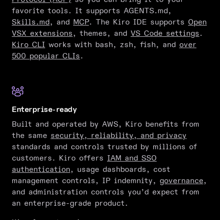
favorite tools. It supports AGENTS.md,
Skills.md
, and
MCP
. The Kiro IDE supports
Open
VSX extensions
, themes, and
VS Code settings
.
Kiro CLI
works with bash, zsh, fish, and
over
500 popular CLIs
.
Enterprise-ready
Built and operated by AWS, Kiro benefits from
the same
security, reliability, and privacy
standards and controls trusted by millions of
customers. Kiro offers
IAM and SSO
authentication
, usage dashboards, cost
management controls, IP indemnity,
governance
,
and administration controls you’d expect from
an enterprise-grade product.