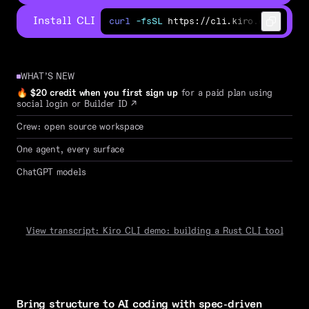
Install CLI
curl
-fsSL
https://cli.kiro.dev/inst
⢸
⣿
⠀
⠀
⠀
⠀
⠀
⣠
⡀
⠀
⠀
⠹
⣷
⢸
⣿
⠀
⠀
⠀
⠀
⣾
⡟
⣷
⡀
⠀
⠀
⠘
WHAT’S NEW
⢸
⣿
⠀
⠀
⠀
⠀
⣿
⡇
⠹
⣷
⡀
⠀
🔥
$20 credit when you first sign up
for a paid plan using
⠸
⣿
⣄
⡀
⢀
⣠
⣿
⠇
⠀
⠙
⣷
⡀
social login or Builder ID
↗
⠈
⠻
⠿
⠿
⠟
⠁
⠀
⠀
⠀
⠈
⠻
⠿
⠿
Crew: open source workspace
W
e
l
c
o
m
e
t
o
t
h
e
n
One agent, every surface
P
r
e
f
e
r
t
h
e
c
l
a
ChatGPT models
─
─
─
─
─
─
─
─
─
─
─
─
─
─
─
─
─
─
─
─
─
─
o
x
i
d
e
·
c
l
a
u
d
e
-
o
p
u
s
-
4
.
a
s
k
a
q
u
e
s
t
i
o
n
,
o
r
d
e
View transcript: Kiro CLI demo: building a Rust CLI tool
Bring structure to AI coding with spec-driven