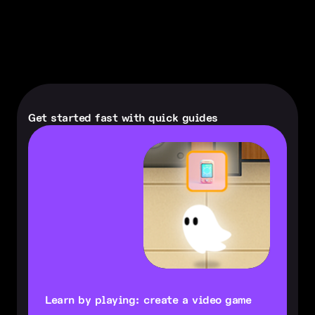
Get started fast with quick guides
Learn by playing: create a video game