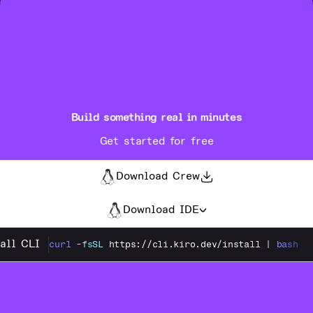
Build something real in minutes
Get started for free
Download Crew
Download IDE
tall CLI
curl
-fsSL
https://cli.kiro.dev/install
|
bash