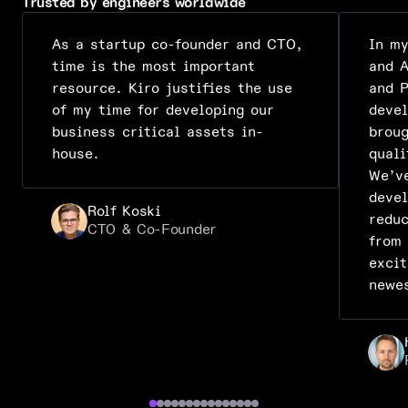
Trusted by engineers worldwide
As a startup co-founder and CTO,
In m
time is the most important
and A
resource. Kiro justifies the use
and P
of my time for developing our
deve
business critical assets in-
broug
house.
quali
We’ve
deve
Rolf Koski
reduc
CTO & Co-Founder
from
excit
newe