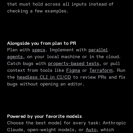
that must hold across all inputs instead of
checking a few examples.
Alongside you from plan to PR
Plan with
specs
. Implement with
parallel
agents
, on your local machine or in the cloud.
Catch bugs with
property-based tests
, or pull
context from tools like
Figma
or
Terraform
. Run
the
headless CLI in CI/CD
to review PRs and fix
bugs without opening an editor.
Powered by your favorite models
Choose the best model for every task: Anthropic
Claude, open-weight models, or
Auto
, which