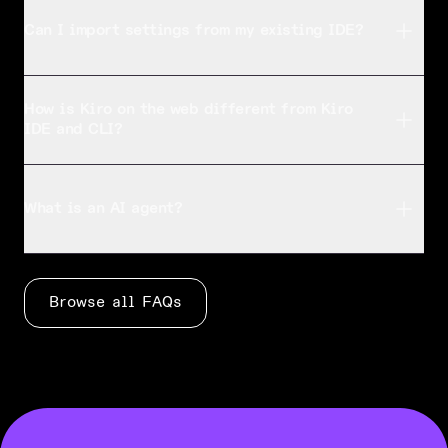
Kiro supports a variety of programming languages t
Can I import settings from my existing IDE?
Can I import settings from my existing IDE?
Kiro is based on Code OSS, so you can [import you
How is Kiro on the web different from Kiro
IDE and CLI?
How is Kiro on the web different from Kiro IDE and CLI
Kiro IDE is for active, local development with rea
What is an AI agent?
What is an AI agent?
An agent is an AI system that can plan and execut
Browse all FAQs