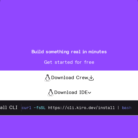
Build something real in minutes
Get started for free
Download Crew
Download IDE
tall CLI
curl
-fsSL
https://cli.kiro.dev/install
|
bash