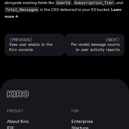
alongside existing fields like
,
, and
UserId
Subscription_Tier
in the CSV delivered to your S3 bucket.
Learn
Total_Messages
more ->
{
}
{
}
PREVIOUS
NEXT
View user emails in the
Per-model message counts
Kiro console
in user activity reports
PRODUCT
FOR
About Kiro
Enterprise
IDE
Startups