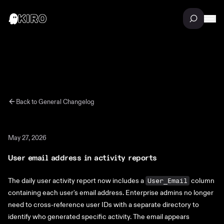
Back to
General
Changelog
May 27, 2026
User email address in activity reports
The daily user activity report now includes a
column
User_Email
containing each user's email address. Enterprise admins no longer
need to cross-reference user IDs with a separate directory to
identify who generated specific activity. The email appears