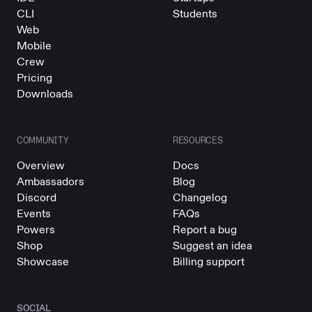
CLI
Students
Web
Mobile
Crew
Pricing
Downloads
COMMUNITY
RESOURCES
Overview
Docs
Ambassadors
Blog
Discord
Changelog
Events
FAQs
Powers
Report a bug
Shop
Suggest an idea
Showcase
Billing support
SOCIAL