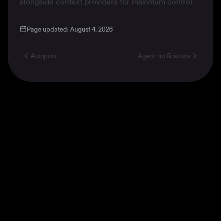
alongside
context providers
for maximum control
Page updated:
August 4, 2026
Autopilot
Agent notifications