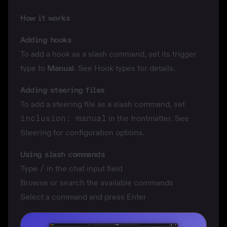
How it works
Adding hooks
To add a hook as a slash command, set its trigger
type to
Manual
. See
Hook types
for details.
Adding steering files
To add a steering file as a slash command, set
inclusion: manual
in the frontmatter. See
Steering
for configuration options.
Using slash commands
Type
/
in the chat input field
Browse or search the available commands
Select a command and press Enter