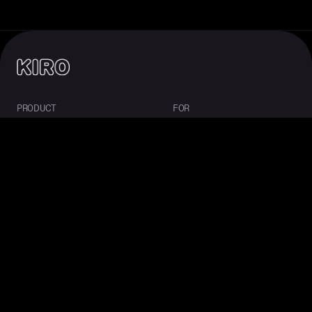
PRODUCT
FOR
About Kiro
Enterprise
IDE
Startups
CLI
Students
Web
Mobile
Crew
Pricing
Downloads
COMMUNITY
RESOURCES