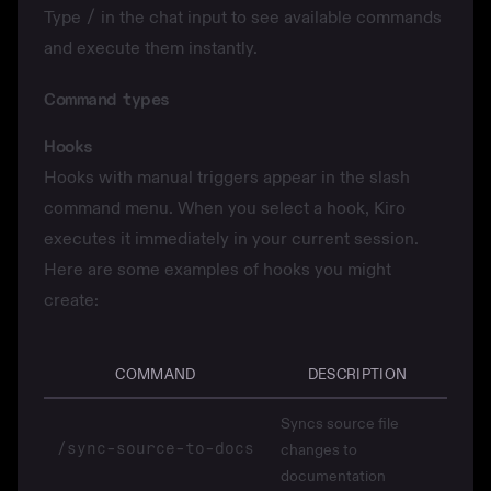
Type
/
in the chat input to see available commands
and execute them instantly.
Command types
Hooks
Hooks
with manual triggers appear in the slash
command menu. When you select a hook, Kiro
executes it immediately in your current session.
Here are some examples of hooks you might
create:
COMMAND
DESCRIPTION
Syncs source file
/sync-source-to-docs
changes to
documentation