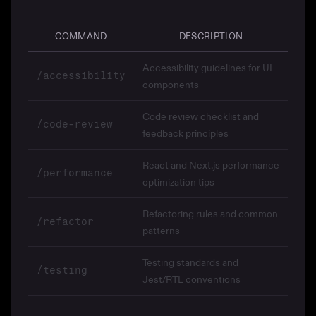
COMMAND
DESCRIPTION
Accessibility guidelines for UI
/accessibility
components
Code review checklist and
/code-review
feedback principles
React and Next.js performance
/performance
optimization tips
Refactoring rules and common
/refactor
patterns
Testing standards and
/testing
Jest/RTL conventions