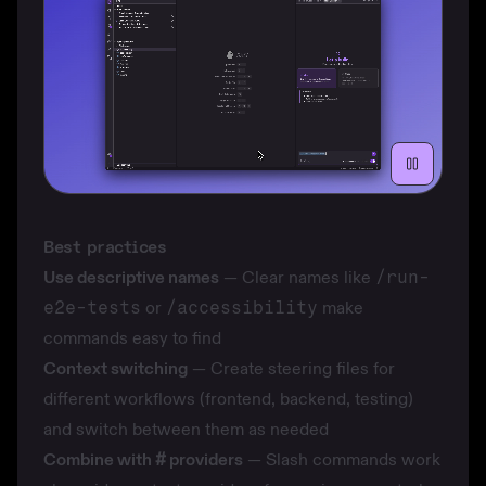
Best practices
Use descriptive names
— Clear names like
/run-
e2e-tests
or
/accessibility
make
commands easy to find
Context switching
— Create
steering files
for
different workflows (frontend, backend, testing)
and switch between them as needed
Combine with
#
providers
— Slash commands work