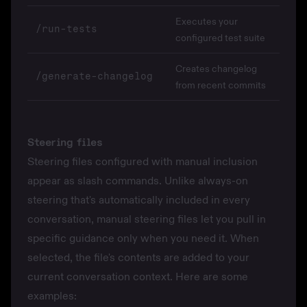
Executes your
/run-tests
configured test suite
Creates changelog
/generate-changelog
from recent commits
Steering files
Steering files
configured with
manual inclusion
appear as slash commands. Unlike always-on
steering that's automatically included in every
conversation, manual steering files let you pull in
specific guidance only when you need it. When
selected, the file's contents are added to your
current conversation context. Here are some
examples: