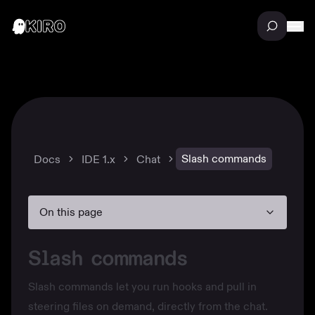
Slash commands
Docs
IDE 1.x
Chat
On this page
Slash commands
Slash commands let you run
hooks
and pull in
steering files
on demand, directly from the chat.