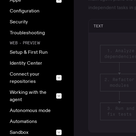
independent tasks in 
Configuration
Security
TEXT
Troubleshooting
WEB - PREVIEW
Setup & First Run
Identity Center
Connect your
repositories
Working with the
agent
Autonomous mode
Automations
Sandbox