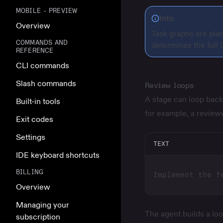
MOBILE - PREVIEW
Info
Overview
Task graphs are pla
COMMANDS AND
determines the full
REFERENCE
CLI commands
Slash commands
Review loops
A stage can loop back 
Built-in tools
for example, a review
Exit codes
Settings
TEXT
IDE keyboard shortcuts
BILLING
Overview
Managing your
The agent builds a loo
subscription