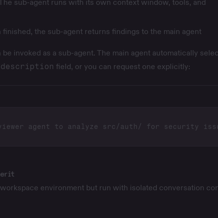
The sub-agent runs with its own context window, tools, and
finished, the sub-agent returns findings to the main agent
 be invoked as a sub-agent. The main agent automatically selec
r
description
field, or you can request one explicitly:
erit
workspace environment but run with isolated conversation con