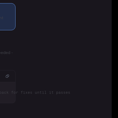
nt
eeded -