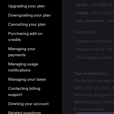
target
- the stage to
Upgrading your plan
trigger
- text in the s
Downgrading your plan
max_iterations
- saf
Cancelling your plan
Constraints:
Purchasing add-on
credits
A stage cannot loop b
Managing your
Mutual loops (A → B 
payments
The trigger must be a
Managing usage
notifications
Tool availability
Managing your taxes
The default sub-agent 
web_search
,
web_
Contacting billing
support
When you delegate to 
permissions
config
Deleting your account
to the sub-agent.
Related questions