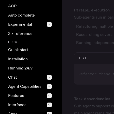
ACP
Parallel execution
Auto complete
Sub-agents run in para
Experimental
Refactoring multiple 
2.x reference
Researching several t
CREW
Running independent
Quick start
TEXT
Installation
Running 24/7
Chat
Agent Capabilities
Features
Task dependencies
Interfaces
Sub-agents support d
main agent plans the f
Apps