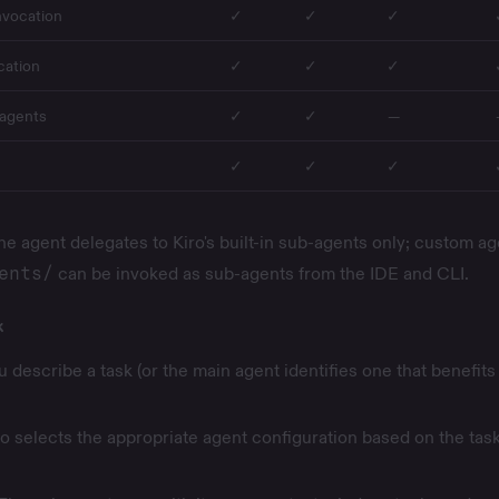
nvocation
✓
✓
✓
cation
✓
✓
✓
-agents
✓
✓
—
✓
✓
✓
e agent delegates to Kiro's
built-in sub-agents
only; custom ag
ents/
can be invoked as sub-agents from the IDE and CLI.
k
u describe a task (or the main agent identifies one that benefits
ro selects the appropriate agent configuration based on the tas