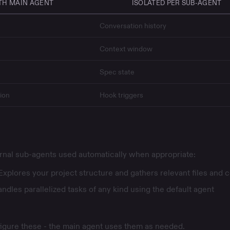
TH MAIN AGENT
ISOLATED PER SUB-AGENT
Conversation history
Context window
Spec
state
ion
Hook
triggers
ernal sub-agents used automatically when appropriate:
Explores your project structure and gathers relevant files and 
ndles parallelized tasks of any kind using the default agent
figure these - the main agent uses them as needed.