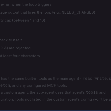
 re-run when the loop triggers
tage output that fires the loop (e.g.,
NEEDS_CHANGES
)
ety cap (between 1 and 10)
ack to itself
→ A) are rejected
t least four characters
has the same built-in tools as the main agent -
read
,
write
,
fetch
, and any configured MCP tools.
a custom agent, the sub-agent uses that agent's
tools
and
uration. Tools not listed in the custom agent's config won't be a