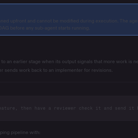
nned upfront and cannot be modified during execution. The age
 DAG before any sub-agent starts running.
to an earlier stage when its output signals that more work is n
er sends work back to an implementer for revisions.
ping pipeline with: