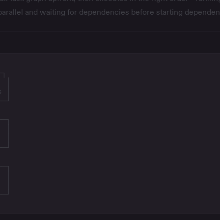
parallel and waiting for dependencies before starting dependen