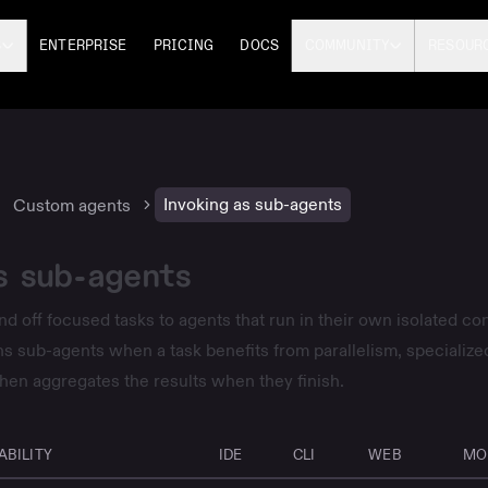
S
ENTERPRISE
PRICING
DOCS
COMMUNITY
RESOUR
Invoking as sub-agents
Custom agents
s sub-agents
d off focused tasks to agents that run in their own isolated con
 sub-agents when a task benefits from parallelism, specialized
 then aggregates the results when they finish.
ABILITY
IDE
CLI
WEB
MO