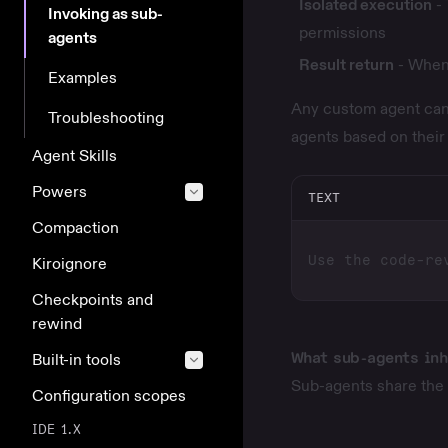
Isolated execution
- 
Invoking as sub-
permissions
agents
Result return
- When 
Examples
Any
custom agent
can
Troubleshooting
agents based on thei
Agent Skills
Powers
TEXT
Compaction
Kiroignore
Checkpoints and
rewind
What sub-agents inh
Built-in tools
Sub-agents share the 
Configuration scopes
IDE 1.X