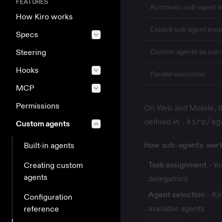
FEATURES
Automatic sub-agent i
How Kiro works
Explicit sub-agent invo
Specs
Custom agents as sub
Steering
Hooks
Parallel execution
MCP
Permissions
On Web and Mobile, th
defined in
.kiro/ag
Custom agents
How sub-agents wor
Built-in agents
Task assignment
- Yo
Creating custom
agents
delegation)
Agent selection
- Ki
Configuration
available agents
reference