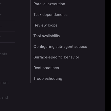
✓
Parallel execution
Task dependencies
✓
Review loops
—
Tool availability
✓
Configuring sub-agent access
ents
Surface-specific behavior
Best practices
Troubleshooting
 from
k and