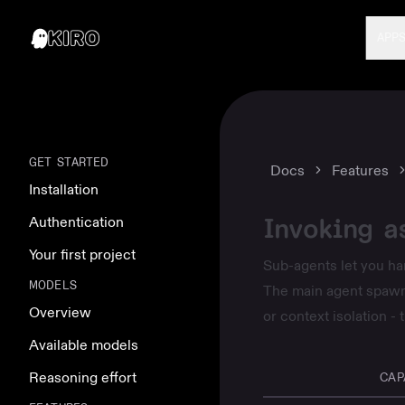
APP
GET STARTED
Docs
Features
Installation
Invoking a
Authentication
Your first project
Sub-agents let you han
MODELS
The main agent spawns
Overview
or context isolation -
Available models
Reasoning effort
CAP