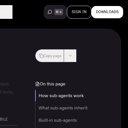
SIGN IN
DOWNLOADS
CES
Copy page
text.
On this page
 tools,
How sub-agents work
What sub-agents inherit
BILE
Built-in sub-agents