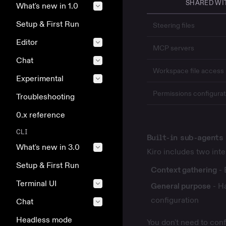
SHARED WI
What's new in 1.0
Setup & First Run
Steering files
Editor
MCP servers
Chat
Workspace file access
Experimental
Permissions
configurat
Troubleshooting
0.x reference
CLI
Built-in sub-agents
What's new in 3.0
Kiro includes two int
Setup & First Run
Context gathering
- 
Terminal UI
General purpose
- Ha
configuration
Chat
Headless mode
You don't need to con