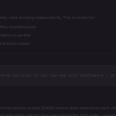
llel, each working independently. This is useful for:
files simultaneously
opics in parallel
 analysis tracks
irected acyclic graphs (DAGs) where tasks depend on each oth
ull task graph upfront, then executes in the right order - runnin