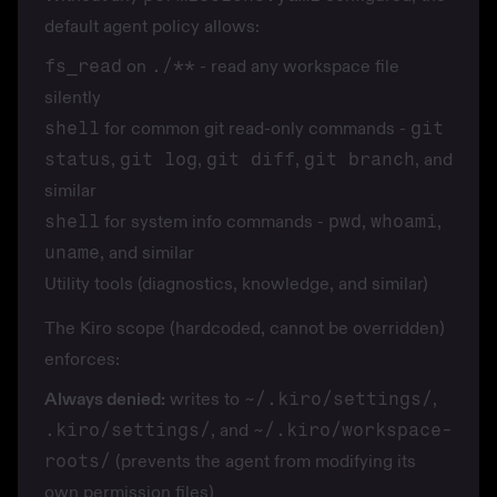
default agent policy allows:
fs_read
on
./**
- read any workspace file
silently
shell
for common git read-only commands -
git
status
,
git log
,
git diff
,
git branch
, and
similar
shell
for system info commands -
pwd
,
whoami
,
uname
, and similar
Utility tools (diagnostics, knowledge, and similar)
The Kiro scope (hardcoded, cannot be overridden)
enforces:
Always denied:
writes to
~/.kiro/settings/
,
.kiro/settings/
, and
~/.kiro/workspace-
roots/
(prevents the agent from modifying its
own permission files)