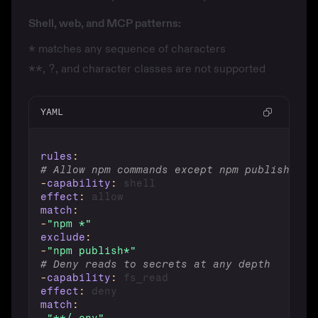
Shell, web, and MCP patterns:
*
matches any sequence of characters
**
,
?
, and character classes are not supported
YAML
rules
:
# Allow npm commands except npm publish
-
capability
:
effect
:
match
:
-
"npm *"
exclude
:
-
"npm publish*"
# Deny reads to secrets at any depth
-
capability
:
effect
:
match
: