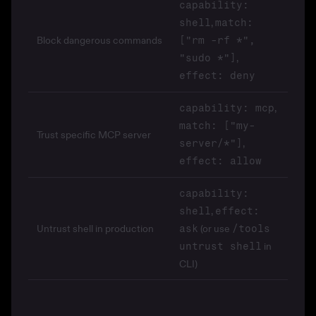
capability:
,
shell
match:
Block dangerous commands
["rm -rf *",
,
"sudo *"]
effect: deny
,
capability: mcp
match: ["my-
Trust specific MCP server
,
server/*"]
effect: allow
capability:
,
shell
effect:
Untrust shell in production
(or use
ask
/tools
in
untrust shell
CLI)