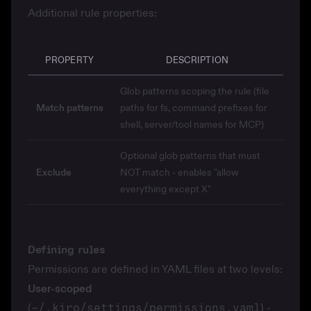
Additional rule properties:
PROPERTY
DESCRIPTION
Glob patterns scoping the rule (file
Match patterns
paths for fs, command prefixes for
shell, server/tool names for MCP)
Optional glob patterns that must
Exclude
NOT match - enables "allow
everything except X"
Defining rules
Permissions are defined in YAML files at two levels:
User-scoped
(
~/.kiro/settings/permissions.yaml
) -