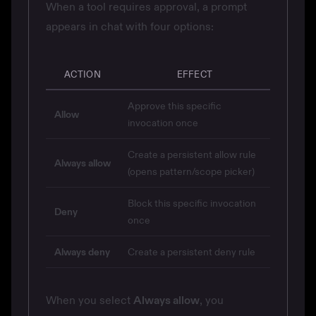
When a tool requires approval, a prompt
appears in chat with four options:
ACTION
EFFECT
Approve this specific
Allow
invocation once
Create a persistent allow rule
Always allow
(opens pattern/scope picker)
Block this specific invocation
Deny
once
Always deny
Create a persistent deny rule
When you select
Always allow
, you