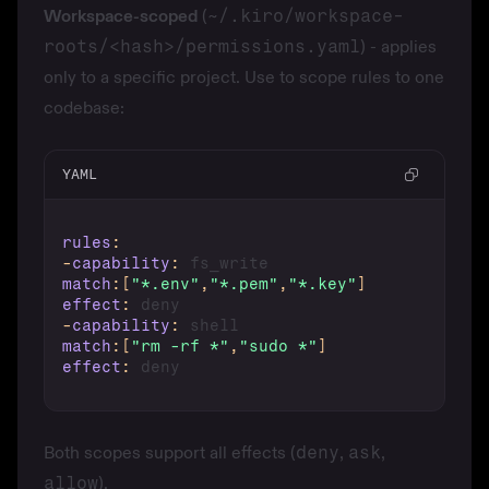
Workspace-scoped
(
~/.kiro/workspace-
roots/<hash>/permissions.yaml
) - applies
only to a specific project. Use to scope rules to one
codebase:
YAML
rules
:
-
capability
:
match
:
[
"*.env"
,
"*.pem"
,
"*.key"
]
effect
:
-
capability
:
match
:
[
"rm -rf *"
,
"sudo *"
]
effect
:
Both scopes support all effects (
deny
,
ask
,
allow
).