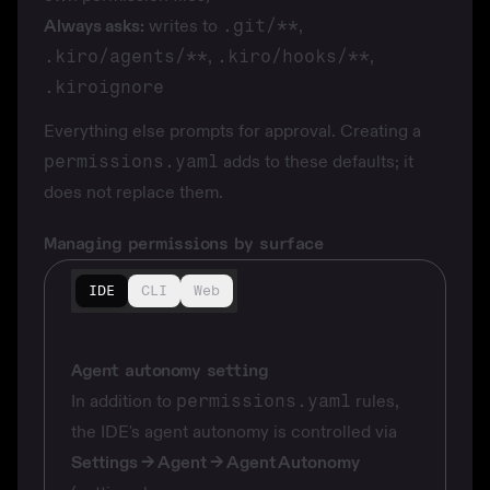
Always asks:
writes to
.git/**
,
.kiro/agents/**
,
.kiro/hooks/**
,
.kiroignore
Everything else prompts for approval. Creating a
permissions.yaml
adds to these defaults; it
does not replace them.
Managing permissions by surface
IDE
CLI
Web
Agent autonomy setting
In addition to
permissions.yaml
rules,
the IDE's agent autonomy is controlled via
Settings → Agent → Agent Autonomy