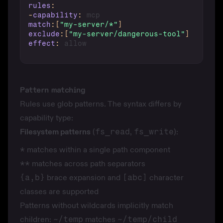
rules
:
-
capability
:
match
:
[
"my-server/*"
]
exclude
:
[
"my-server/dangerous-tool"
]
effect
:
Pattern matching
Rules use glob patterns. The syntax differs by
capability type:
Filesystem patterns
(
fs_read
,
fs_write
):
*
matches within a single path component
**
matches across path separators
{a,b}
brace expansion and
[abc]
character
classes are supported
Patterns without wildcards implicitly match
children:
~/temp
matches
~/temp/child