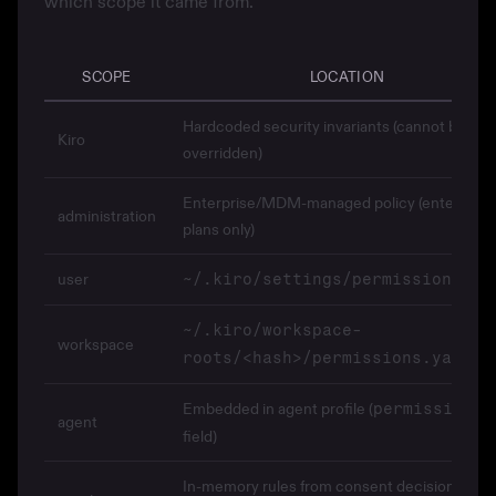
which scope it came from.
SCOPE
LOCATION
Hardcoded security invariants (cannot be
Kiro
overridden)
Enterprise/MDM-managed policy (enterprise
administration
plans only)
user
~/.kiro/settings/permissions.ya
~/.kiro/workspace-
workspace
roots/<hash>/permissions.yaml
Embedded in agent profile (
permissions
agent
field)
In-memory rules from consent decisions duri