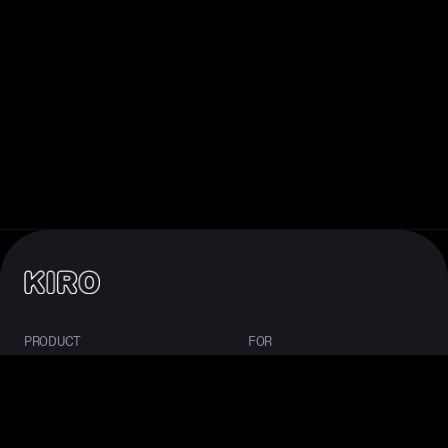
PRODUCT
FOR
About Kiro
Enterprise
IDE
Startups
CLI
Students
Web