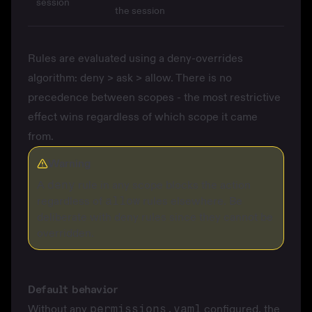
session
the session
Rules are evaluated using a deny-overrides
algorithm: deny > ask > allow. There is no
precedence between scopes - the most restrictive
effect wins regardless of which scope it came
from.
Warning
A
deny
rule in any scope blocks the action
regardless of
allow
rules elsewhere. Be
deliberate with deny rules since they cannot be
overridden.
Default behavior
Without any
permissions.yaml
configured, the