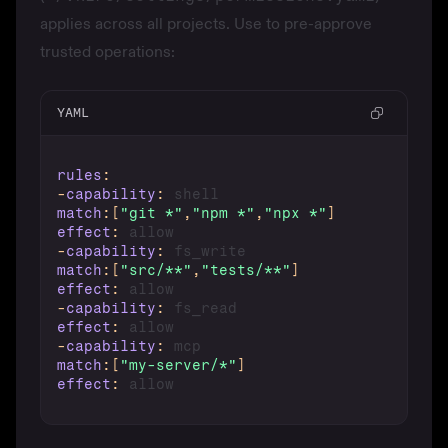
applies across all projects. Use to pre-approve
trusted operations:
YAML
rules
:
-
capability
:
match
:
[
"git *"
,
"npm *"
,
"npx *"
]
effect
:
-
capability
:
match
:
[
"src/**"
,
"tests/**"
]
effect
:
-
capability
:
effect
:
-
capability
:
match
:
[
"my-server/*"
]
effect
: