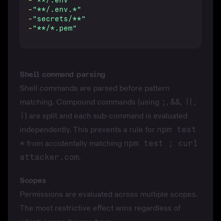
-
"**/.env"
-
"**/.env.*"
-
"secrets/**"
-
"**/*.pem"
Shell command parsing
Shell commands are parsed before pattern
matching. Compound commands (using
;
,
&&
,
||
,
|
) are split and each sub-command is evaluated
independently. This prevents a rule for
npm test
*
from accidentally matching
npm test ; curl
attacker.com
.
Scopes
Permissions are evaluated across multiple scopes.
The most restrictive effect wins regardless of