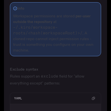
Info
Workspace permissions are stored
per-user
outside the repository
at
~/.kiro/workspace-
roots/<hash(workspaceRoot)>/
. A
cloned repo cannot inject permission rules -
trust is something you configure on your own
machine.
Exclude syntax
Rules support an
exclude
field for "allow
everything except" patterns:
YAML