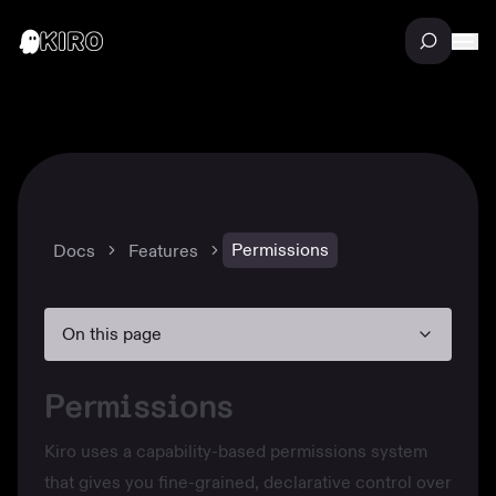
Permissions
Docs
Features
On this page
Permissions
Kiro uses a capability-based permissions system
that gives you fine-grained, declarative control over