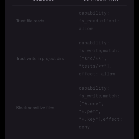
capability:
Trust file reads
,
fs_read
effect:
allow
capability:
,
fs_write
match:
Trust write in project dirs
["src/**",
,
"tests/**"]
effect: allow
capability:
,
fs_write
match:
["*.env",
Block sensitive files
"*.pem",
,
"*.key"]
effect:
deny