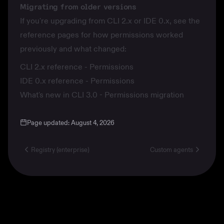
Migrating from older versions
If you're upgrading from CLI 2.x or IDE 0.x, see the
reference pages for how permissions worked
previously and what changed:
CLI 2.x reference - Permissions
IDE 0.x reference - Permissions
What's new in CLI 3.0 - Permissions migration
Page updated:
August 4, 2026
Registry (enterprise)
Custom agents