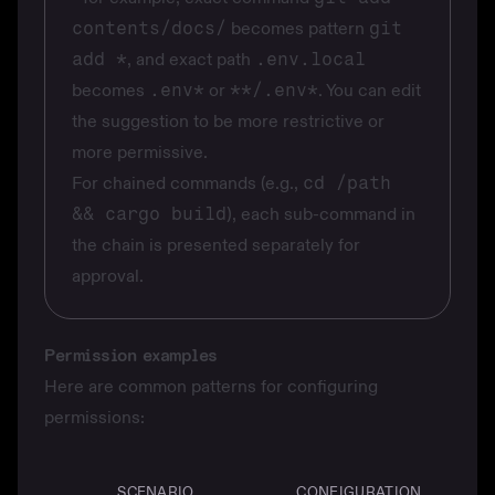
contents/docs/
becomes pattern
git
add *
, and exact path
.env.local
becomes
.env*
or
**/.env*
. You can edit
the suggestion to be more restrictive or
more permissive.
For chained commands (e.g.,
cd /path
&& cargo build
), each sub-command in
the chain is presented separately for
approval.
Permission examples
Here are common patterns for configuring
permissions:
SCENARIO
CONFIGURATION