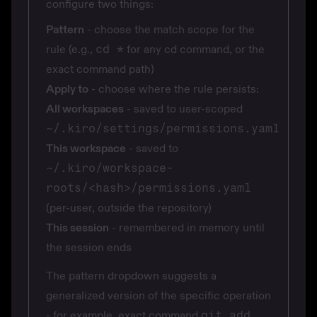
configure two things:
Pattern
- choose the match scope for the
rule (e.g.,
cd *
for any cd command, or the
exact command path)
Apply to
- choose where the rule persists:
All workspaces
- saved to user-scoped
~/.kiro/settings/permissions.yaml
This workspace
- saved to
~/.kiro/workspace-
roots/<hash>/permissions.yaml
(per-user, outside the repository)
This session
- remembered in memory until
the session ends
The pattern dropdown suggests a
generalized version of the specific operation
- for example, exact command
git add