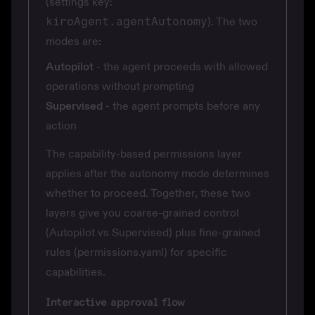
(settings key:
kiroAgent.agentAutonomy
). The two
modes are:
Autopilot
- the agent proceeds with allowed
operations without prompting
Supervised
- the agent prompts before any
action
The capability-based permissions layer
applies after the autonomy mode determines
whether to proceed. Together, these two
layers give you coarse-grained control
(Autopilot vs Supervised) plus fine-grained
rules (permissions.yaml) for specific
capabilities.
Interactive approval flow