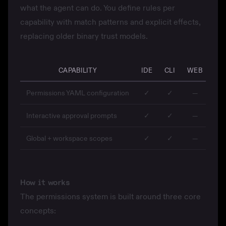
what the agent can do. You define rules per
capability with match patterns and explicit effects,
replacing older binary trust models.
CAPABILITY
IDE
CLI
WEB
MO
Permissions YAML configuration
✓
✓
—
Interactive approval prompts
✓
✓
—
Global + workspace scopes
✓
✓
—
How it works
The permissions system is built around three core
concepts: