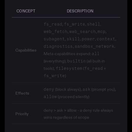
CONCEPT
DESCRIPTION
,
,
,
fs_read
fs_write
shell
,
,
,
web_fetch
web_search
mcp
,
,
,
,
subagent
skill
power
context
,
.
diagnostics
sandbox_network
Capabilities
Meta-capabilities expand:
all
(everything),
(all built-in
builtin
tools),
(
+
filesystem
fs_read
)
fs_write
(block always),
(prompt you),
deny
ask
Effects
(proceed silently)
allow
deny > ask > allow - a deny rule always
Priority
wins regardless of scope