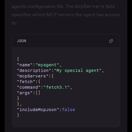
agent's configuration file. The
mcpServers
field
specifies which MCP servers the agent has access
to:
JSON
{
"name"
:
"myagent"
,
"description"
:
"My special agent"
,
"mcpServers"
:
{
"fetch"
:
{
"command"
:
"fetch3.1"
,
"args"
:
[
]
}
}
,
"includeMcpJson"
:
false
}