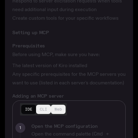
Respond to server elicitation requests when tools
need additional input during execution
Create custom tools for your specific workflows
Setting up MCP
Prerequisites
Before using MCP, make sure you have:
The latest version of Kiro installed
Any specific prerequisites for the MCP servers you
want to use (listed in each server's documentation)
Adding an MCP server
IDE
CLI
Web
Open the MCP configuration
1
Open the command palette (
Cmd +