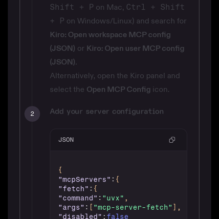
Shift + P
on Mac,
Ctrl + Shift
+ P
on Windows/Linux) and search for
Kiro: Open workspace MCP config
(JSON)
or
Kiro: Open user MCP config
(JSON)
.
Alternatively, open the Kiro panel and
select the
Open MCP Config
icon.
Add your server configuration
2
JSON
{
"mcpServers"
:
{
"fetch"
:
{
"command"
:
"uvx"
,
"args"
:
[
"mcp-server-fetch"
]
,
"disabled"
:
false