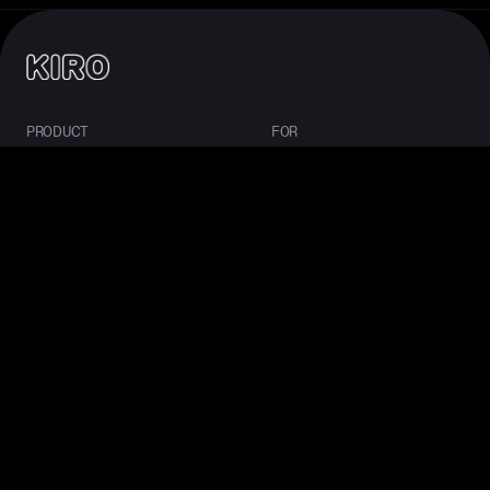
PRODUCT
FOR
About Kiro
Enterprise
IDE
Startups
CLI
Students
Web
Mobile
Crew
Pricing
Downloads
COMMUNITY
RESOURCES
Overview
Docs
Ambassadors
Blog