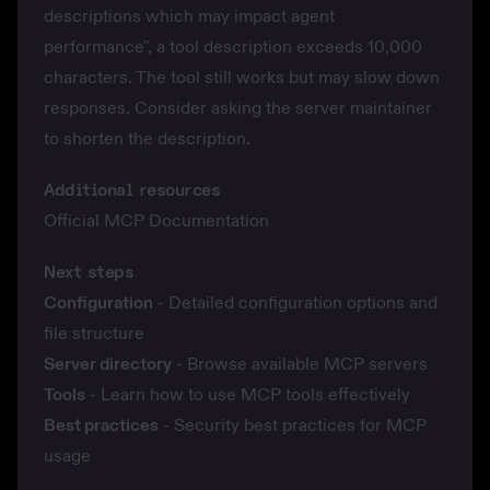
descriptions which may impact agent
performance", a tool description exceeds 10,000
characters. The tool still works but may slow down
responses. Consider asking the server maintainer
to shorten the description.
Additional resources
Official MCP Documentation
Next steps
Configuration
- Detailed configuration options and
file structure
Server directory
- Browse available MCP servers
Tools
- Learn how to use MCP tools effectively
Best practices
- Security best practices for MCP
usage