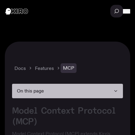
MCP
Docs
Features
On this page
Model Context Protocol
(MCP)
Model Context Protocol (MCP) extends Kiro's