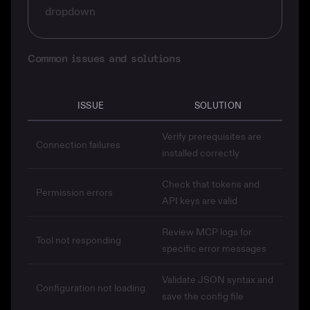
dropdown
Common issues and solutions
ISSUE
SOLUTION
Verify prerequisites are
Connection failures
installed correctly
Check that tokens and
Permission errors
API keys are valid
Review MCP logs for
Tool not responding
specific error messages
Validate JSON syntax and
Configuration not loading
save the config file