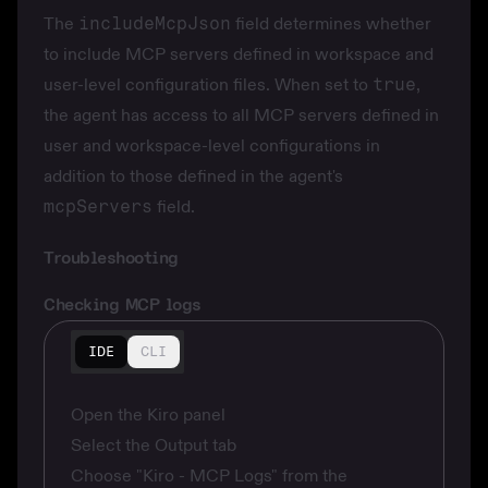
The
includeMcpJson
field determines whether
to include MCP servers defined in workspace and
user-level configuration files. When set to
true
,
the agent has access to all MCP servers defined in
user and workspace-level configurations in
addition to those defined in the agent's
mcpServers
field.
Troubleshooting
Checking MCP logs
IDE
CLI
Open the Kiro panel
Select the Output tab
Choose "Kiro - MCP Logs" from the