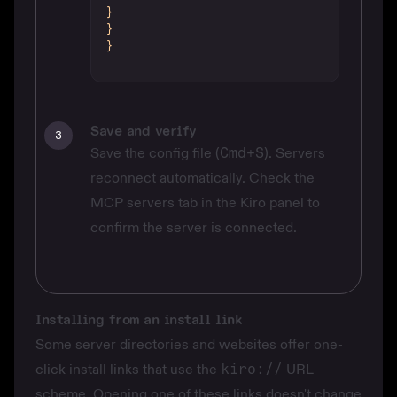
}
}
}
Save and verify
3
Save the config file (
Cmd+S
). Servers
reconnect automatically. Check the
MCP servers tab in the Kiro panel to
confirm the server is connected.
Installing from an install link
Some server directories and websites offer one-
click install links that use the
kiro://
URL
scheme. Opening one of these links doesn't change