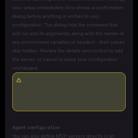
your setup immediately: Kiro shows a confirmation
dialog before anything is written to your
configuration. The dialog lists the command that
will run and its arguments, along with the names of
any environment variables or headers - their values
stay hidden. Review the details and confirm to add
the server, or cancel to leave your configuration
unchanged.
Warning
Only install MCP servers from sources you
trust. See
Security best practices
for guidance
on evaluating servers before installing them.
Agent configuration
You can also define MCP servers directly in an