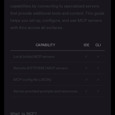
capabilities by connecting to specialized servers
that provide additional tools and context. This guide
helps you set up, configure, and use MCP servers
with Kiro across all surfaces.
CAPABILITY
IDE
CLI
WEB
Local (stdio) MCP servers
✓
✓
✓
Remote (HTTP/SSE) MCP servers
✓
✓
—
MCP config file (JSON)
✓
✓
—
Server-provided prompts and resources
✓
✓
✓
What is MCP?