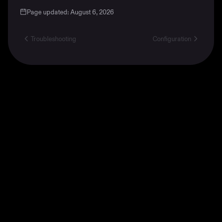
Page updated:
August 6, 2026
Troubleshooting
Configuration