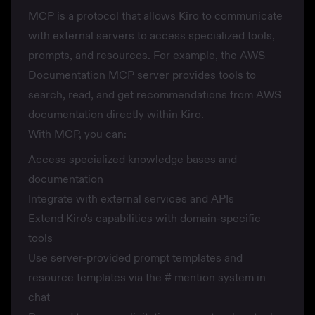
MCP is a protocol that allows Kiro to communicate
with external servers to access specialized tools,
prompts, and resources. For example, the AWS
Documentation MCP server provides tools to
search, read, and get recommendations from AWS
documentation directly within Kiro.
With MCP, you can:
Access specialized knowledge bases and
documentation
Integrate with external services and APIs
Extend Kiro's capabilities with domain-specific
tools
Use server-provided prompt templates and
resource templates via the
#
mention system in
chat