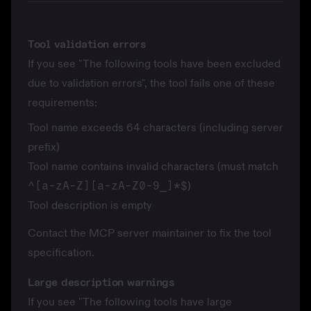
Tool validation errors
If you see "The following tools have been excluded
due to validation errors", the tool fails one of these
requirements:
Tool name exceeds 64 characters (including server
prefix)
Tool name contains invalid characters (must match
^[a-zA-Z][a-zA-Z0-9_]*$
)
Tool description is empty
Contact the MCP server maintainer to fix the tool
specification.
Large description warnings
If you see "The following tools have large