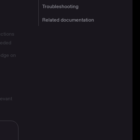
Troubleshooting
Related documentation
uctions
needed
edge on
levant