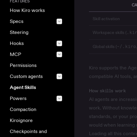
FEATURES
CA
How Kiro works
Skill activation
Specs
Steering
Workspace skills (
.ki
Hooks
Global skills (
~/.kiro
MCP
Permissions
Kiro supports the Agen
Custom agents
compatible AI tools, 
Agent Skills
How skills work
Powers
AI agents are increasi
work. Without knowle
Compaction
standards, or your proj
Kiroignore
would when learning 
Checkpoints and
Loading all this conte