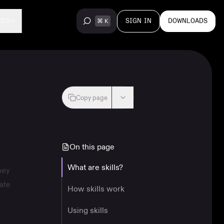
SIGN IN
DOWNLOADS
CES
Copy page
On this page
What are skills?
hey
ate
How skills work
Using skills