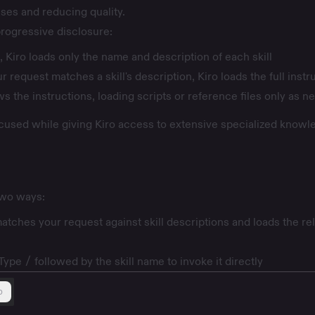
ses and reducing quality.
 progressive disclosure:
, Kiro loads only the name and description of each skill
 request matches a skill's description, Kiro loads the full instr
ws the instructions, loading scripts or reference files only as 
cused while giving Kiro access to extensive specialized knowl
 two ways:
atches your request against skill descriptions and loads the re
 Type
/
followed by the skill name to invoke it directly
b