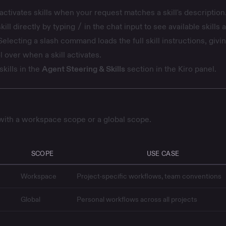
activates skills when your request matches a skill's description
kill directly by typing
/
in the chat input to see available skills 
lecting a slash command loads the full skill instructions, givi
l over when a skill activates.
kills in the
Agent Steering & Skills
section in the Kiro panel.
 with a workspace scope or a global scope.
SCOPE
USE CASE
Workspace
Project-specific workflows, team conventions
Global
Personal workflows across all projects