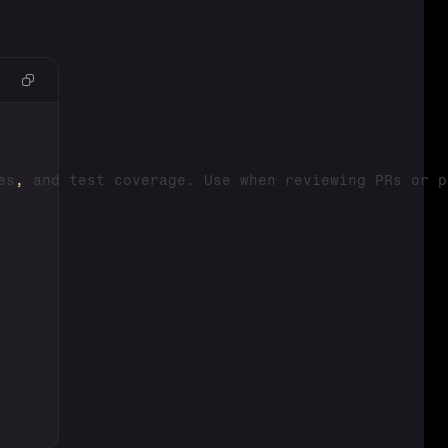
es
,
 and test coverage. Use when reviewing PRs or p