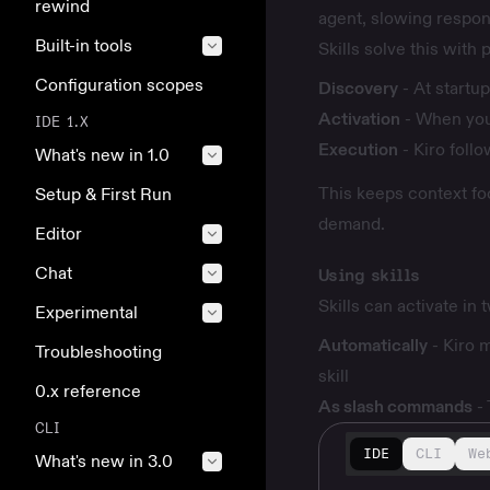
rewind
agent, slowing respon
Built-in tools
Skills solve this with
Configuration scopes
Discovery
- At startup
Activation
- When your
IDE 1.X
Execution
- Kiro follo
What's new in 1.0
This keeps context fo
Setup & First Run
demand.
Editor
Chat
Using skills
Skills can activate in
Experimental
Automatically
- Kiro m
Troubleshooting
skill
0.x reference
As slash commands
-
CLI
IDE
CLI
We
What's new in 3.0