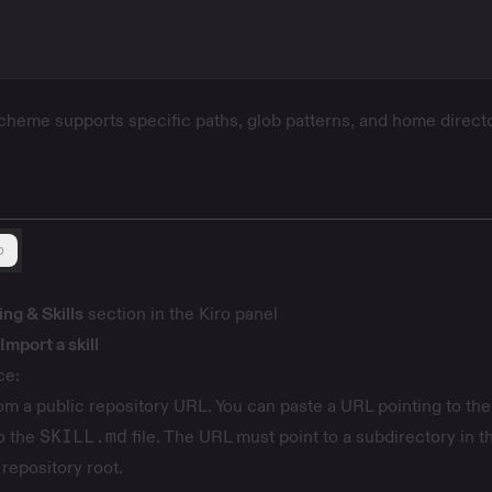
heme supports specific paths, glob patterns, and home direct
b
ng & Skills
section in the Kiro panel
Import a skill
ce:
om a public repository URL. You can paste a URL pointing to the 
to the
SKILL.md
file. The URL must point to a subdirectory in t
 repository root.