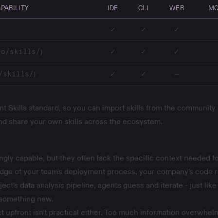
PABILITY
IDE
CLI
WEB
MO
✓
✓
✓
)
✓
✓
✓
ro/skills/
)
✓
✓
—
/skills/
t Skills standard, so you can import skills from the community 
and share your own skills across the ecosystem.
ngly capable, but they often lack the specific context needed fo
dge of your team's deployment process, your company's code 
ect's data analysis pipeline, agents guess and iterate - just like
something new.
xt upfront isn't practical either. Too much information overwhel