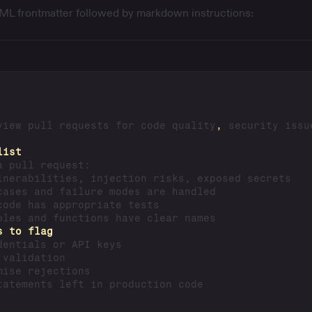
YAML frontmatter followed by markdown instructions:
view pull requests for code quality
,
 security issu
list
s to flag