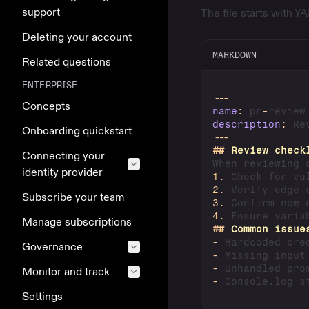
support
The file starts with 
Deleting your account
MARKDOWN
Related questions
ENTERPRISE
---
Concepts
name
:
 pr
-
description
:
 Re
Onboarding quickstart
---
##
 Review check
Connecting your
identity provider
1.
2.
Subscribe your team
3.
4.
Manage subscriptions
##
 Common issue
-
Governance
-
-
Monitor and track
-
Settings