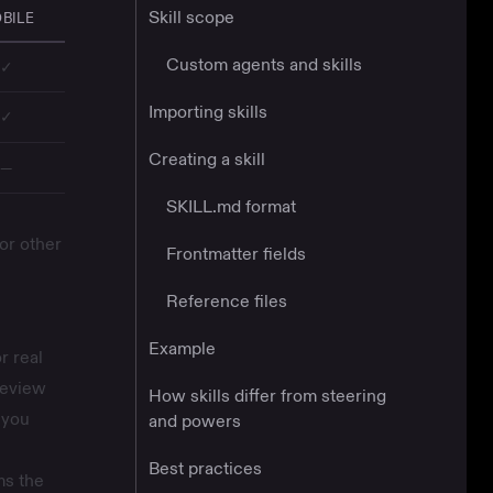
Skill scope
BILE
Custom agents and skills
✓
Importing skills
✓
Creating a skill
—
SKILL.md format
or other
Frontmatter fields
Reference files
Example
r real
review
How skills differ from steering
 you
and powers
Best practices
ms the