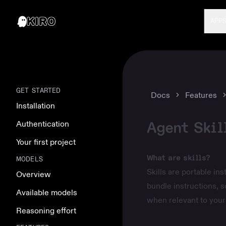
APP
GET STARTED
Docs
Features
Installation
Agent Skil
Authentication
Your first project
What are skills?
MODELS
Skills are portable in
Overview
bundle instructions, s
Available models
when relevant to your 
Reasoning effort