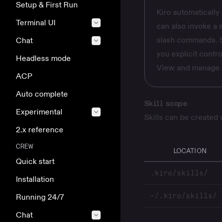
Setup & First Run
Kiro automatically 
Terminal UI
can also invoke a s
slash commands. Se
Chat
you explicit contro
Headless mode
View and manage s
ACP
Auto complete
Skill scope
Experimental
Skills can be created
2.x reference
CREW
LOCATION
Quick start
.kiro/skills/
Installation
~/.kiro/skills/
Running 24/7
Chat