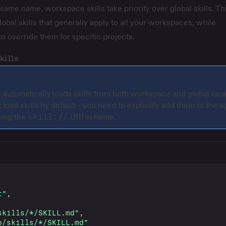
same name, workspace skills take priority over global skills. Th
lobal skills that generally apply to all your workspaces, while
to override them for specific projects.
kills
t automatically loads skills from both workspace and global loca
 load skills by default - you need to explicitly add them to the a
sing the
skill://
URI scheme.
t"
,
skills/*/SKILL.md"
,
o/skills/*/SKILL.md"