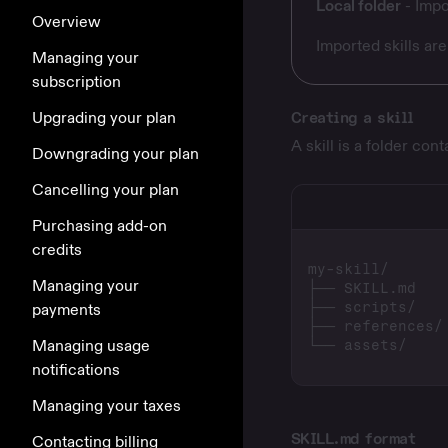
Local folder
- Impo
Overview
Imported skills ar
Managing your
subscription
Upgrading your plan
Creating a skill
A skill is a folder con
Downgrading your plan
Cancelling your plan
Purchasing add-on
credits
Managing your
payments
Managing usage
notifications
Managing your taxes
SKILL.md format
Contacting billing