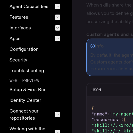
When skills share the 
Agent Capabilities
allows you to define g
Features
preserving the ability 
Interfaces
Custom agents and s
Apps
Info
Configuration
By default, the agen
Security
Custom agents
don't
resources
field u
Troubleshooting
WEB - PREVIEW
Setup & First Run
JSON
Identity Center
{
Connect your
"name"
:
"my-agen
repositories
"resources"
:
[
"skill://.kiro/
Working with the
"skill://~/.kir