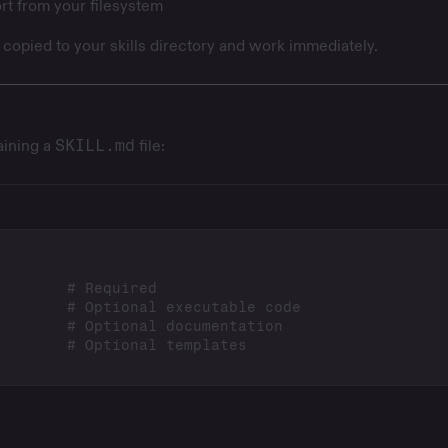
rt from your filesystem
e copied to your skills directory and work immediately.
taining a
SKILL.md
file: