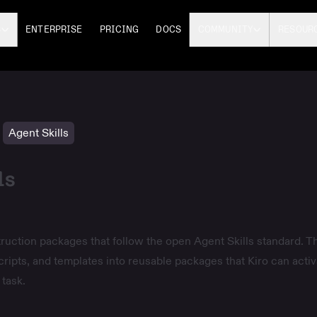
S
ENTERPRISE
PRICING
DOCS
COMMUNITY
RESOUR
Agent Skills
ls
struction packages that follow the open
Agent Skills
standard. T
cripts, and templates into reusable packages that Kiro can activ
task.