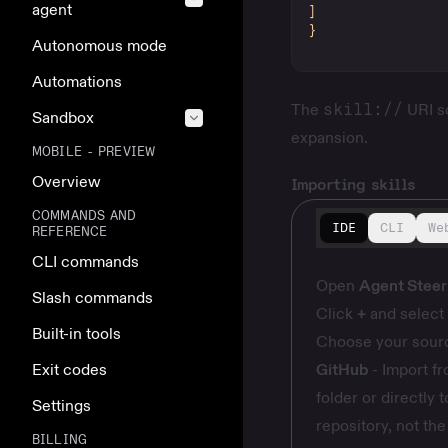
agent
]
}
Autonomous mode
Automations
The
skill://
URI sc
Sandbox
expansion.
MOBILE - PREVIEW
Overview
Importing skills
COMMANDS AND
IDE
CLI
We
REFERENCE
CLI commands
Open
Agent Steeri
Slash commands
Click
+
and select
Built-in tools
Choose your sour
Exit codes
GitHub
- Import fr
folder or directly 
Settings
repository, not the
BILLING