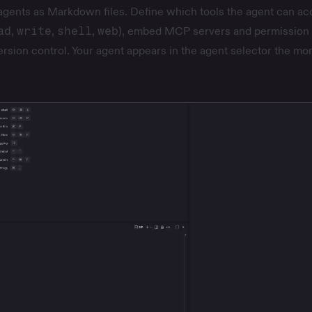
agents as Markdown files. Define which tools the agent can a
ad
,
write
,
shell
,
web
), embed MCP servers and permission 
version control. Your agent appears in the agent selector the m