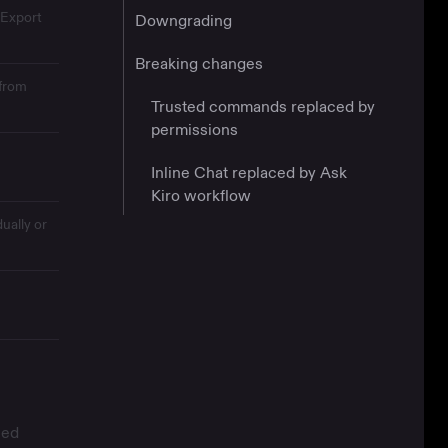
 Export
Downgrading
Breaking changes
 from
Trusted commands replaced by
permissions
Inline Chat replaced by Ask
Kiro workflow
ually or
sed