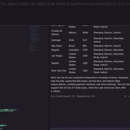
he agent asks for approval before performing operations you h