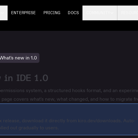
S
ENTERPRISE
PRICING
DOCS
COMMUNITY
RESOUR
What's new in 1.0
 in IDE 1.0
permissions system, a structured hooks format, and an experim
his page covers what's new, what changed, and how to migrate fr
.x release, download it directly from
kiro.dev/downloads
. Auto-
lled out gradually to users.