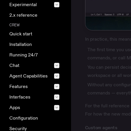
Experimental
2.x reference
CREW
Quick start
In practice, this mean
Installation
The first time you us
Running 24/7
commands, or call M
Chat
You can persist decis
workspace or all wo
Agent Capabilities
Without any configur
Features
commands — everyth
Interfaces
For the full reference
Apps
For how the new mode
Configuration
Custom agents
Security