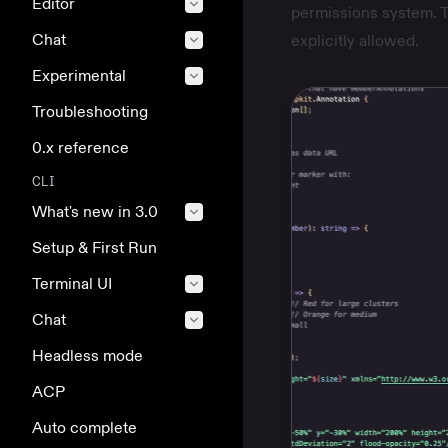
Editor
permissions system. T
Chat
explicitly allowed.
Experimental
Troubleshooting
0.x reference
CLI
What's new in 3.0
Setup & First Run
Terminal UI
Chat
Headless mode
ACP
Auto complete