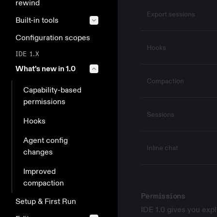
rewind
Export sessions
Built-in tools
Configuration scopes
Hooks
IDE 1.X
What's new in 1.0
Compaction
Capability-based
permissions
Sessions
Hooks
Agent config
Inline chat
changes
Improved
compaction
Permissions
Setup & First Run
IDE 1.0 gives you expl