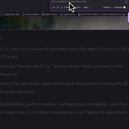
s:
e 1.0, you'll see consent prompts when the agent tries to write f
CP tools
ions as "always allow" or "always deny" rules, scoped to the
rkspaces
ation, the agent can read workspace files and run read-only git
ing else prompts
 (capabilities, pattern syntax, configuration examples), see
Perm
l maps onto 0.x trusted commands, see
Capability-based per