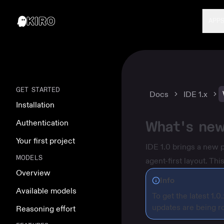
APP
GET STARTED
Docs
IDE 1.x
Installation
What's new
Authentication
Your first project
IDE 1.0 brings a new 
MODELS
agent-first layout. T
Overview
Info
Available models
To get the latest 1.0
updates are being ro
Reasoning effort