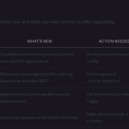
hat's new and what you may need to do after upgrading.
WHAT'S NEW
ACTION NEEDE
Capability-based model gives you control
Review your
permissio
over what the agent can do
config
Markdown-based agent profiles with tag-
Create agents in
based tools and inline MCP
.kiro/agents/
Agent-first layout with parallel sessions
Opt in from the top-righ
(experimental)
toggle
Right-click a chat tab 
Open chat sessions as full-width editor tabs
in Editor