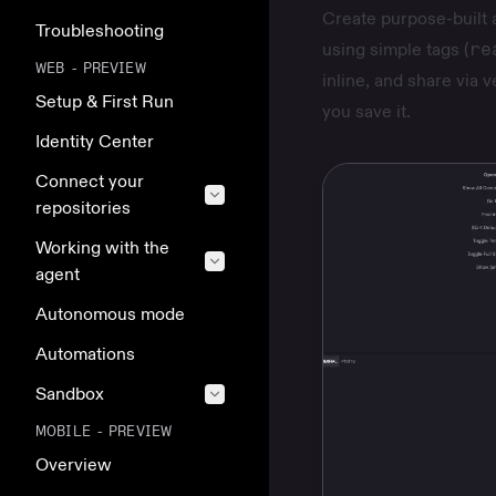
Create purpose-built 
Troubleshooting
using simple tags (
re
WEB - PREVIEW
inline, and share via 
Setup & First Run
you save it.
Identity Center
Connect your
repositories
Working with the
agent
Autonomous mode
Automations
Sandbox
MOBILE - PREVIEW
Overview