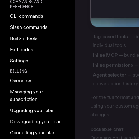
COMMANDS AND
REFERENCE
CLI commands
Slash commands
Tag-based tools
— dec
Built-in tools
individual tools
Exit codes
Inline MCP
— bundle 
Settings
Inline permissions
— 
BILLING
Agent selector
— swi
Overview
conversation history
Managing your
For the full format a
subscription
Using your custom ag
Upgrading your plan
changes
.
Downgrading your plan
Dockable chat
Cancelling your plan
Open any chat session 