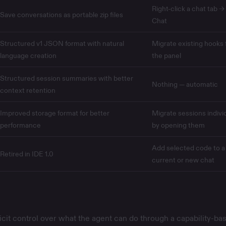
Right-click a chat tab →
Save conversations as portable zip files
Chat
Structured v1 JSON format with natural
Migrate existing hooks
language creation
the panel
Structured session summaries with better
Nothing — automatic
context retention
Improved storage format for better
Migrate sessions individ
performance
by opening them
Add selected code to a
Retired in IDE 1.0
current or new chat
icit control over what the agent can do through a capability-ba