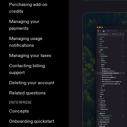
Purchasing add-on
credits
Managing your
payments
Managing usage
notifications
Managing your taxes
Contacting billing
support
Deleting your account
Related questions
ENTERPRISE
Concepts
Onboarding quickstart