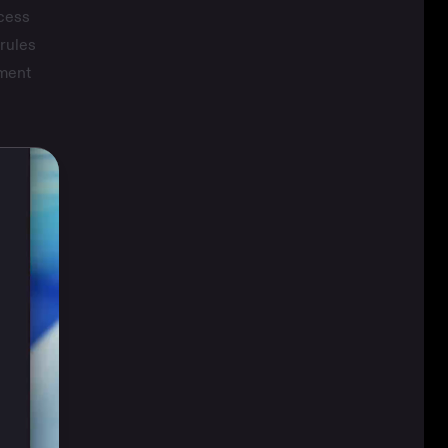
ccess
rules
oment