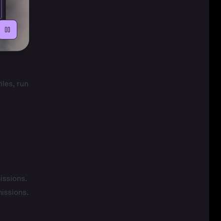
iles, run
issions
.
missions
.