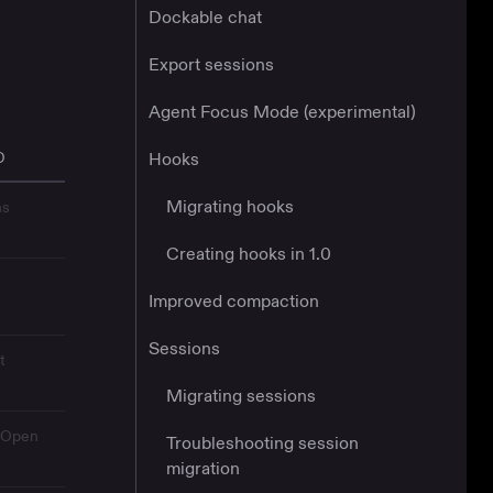
Dockable chat
Export sessions
Agent Focus Mode (experimental)
D
Hooks
Migrating hooks
ns
Creating hooks in 1.0
Improved compaction
Sessions
t
Migrating sessions
→ Open
Troubleshooting session
migration