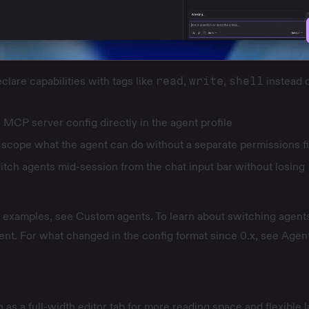
lare capabilities with tags like
read
,
write
,
shell
instead o
MCP server config directly in the agent profile
scope what the agent can do without a separate permissions fi
tch agents mid-session from the chat input bar without losing
nd examples, see
Custom agents
. To learn about switching agent
ent
. For what changed in the config format since 0.x, see
Agent
as a full-width editor tab for more reading space and flexible l