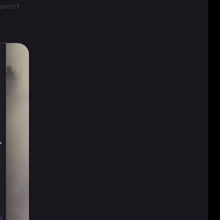
aven't