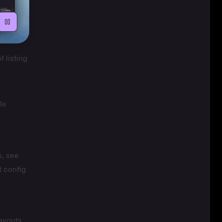
f listing
le
s, see
 config
ayouts.