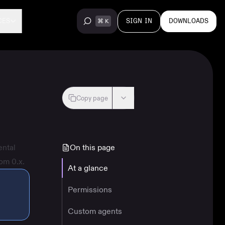
SIGN IN
DOWNLOADS
CES
Copy page
ental
On this page
om 0.x.
At a glance
Permissions
Custom agents