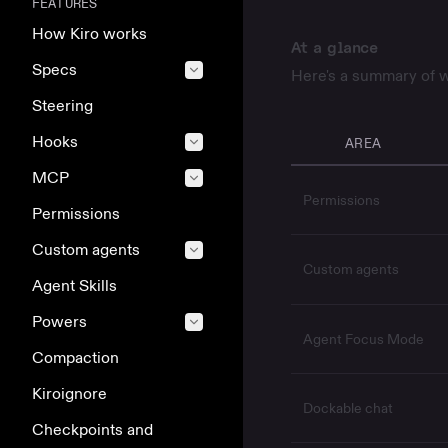
FEATURES
How Kiro works
At a glance
Specs
Here's a summary of w
Steering
Hooks
AREA
MCP
Permissions
Permissions
Custom agents
Custom agents
Agent Skills
Powers
Agent Focus Mode
Compaction
Kiroignore
Dockable chat
Checkpoints and