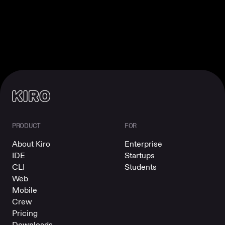
PRODUCT
FOR
About Kiro
Enterprise
IDE
Startups
CLI
Students
Web
Mobile
Crew
Pricing
Downloads