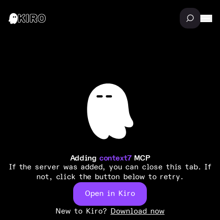
Adding
context7
MCP
If the server was added, you can close this tab. If
not, click the button below to retry.
Open in Kiro
New to Kiro?
Download now