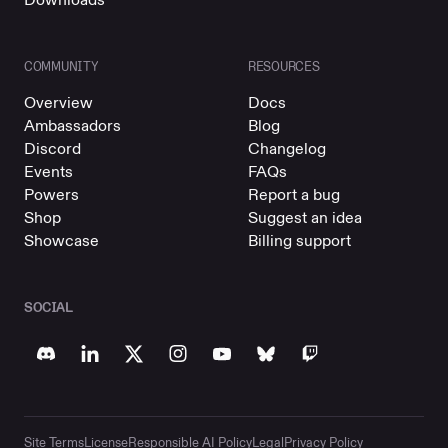
COMMUNITY
RESOURCES
Overview
Docs
Ambassadors
Blog
Discord
Changelog
Events
FAQs
Powers
Report a bug
Shop
Suggest an idea
Showcase
Billing support
SOCIAL
Site Terms
License
Responsible AI Policy
Legal
Privacy Policy