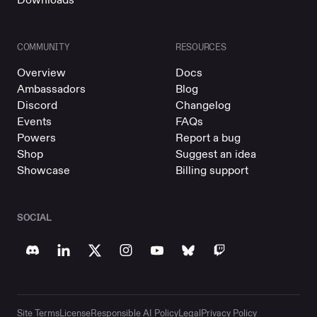
COMMUNITY
RESOURCES
Overview
Docs
Ambassadors
Blog
Discord
Changelog
Events
FAQs
Powers
Report a bug
Shop
Suggest an idea
Showcase
Billing support
SOCIAL
Site Terms
License
Responsible AI Policy
Legal
Privacy Policy