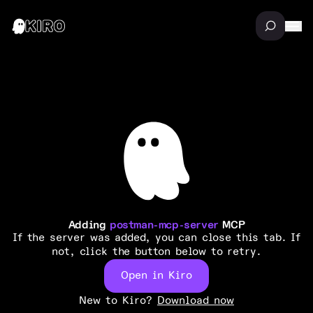
Adding
postman-mcp-server
MCP
If the server was added, you can close this tab. If
not, click the button below to retry.
Open in Kiro
New to Kiro?
Download now