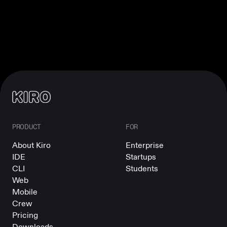
PRODUCT
FOR
About Kiro
Enterprise
IDE
Startups
CLI
Students
Web
Mobile
Crew
Pricing
Downloads