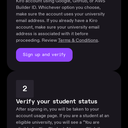
Kiro account using Google, GitHub, or AWS
Builder ID. Whichever option you choose,
make sure the account uses your university
email address. If you already have a Kiro
account, make sure your university email
address is associated with it before
proceeding. Review
Terms & Conditions
.
Sign up and verify
2
Verify your student status
After signing in, you will be taken to your
account usage page. If you are a student at an
eligible university, you will see a ”You are