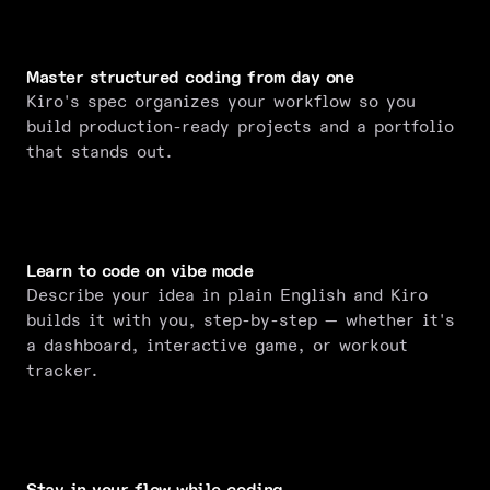
Master structured coding from day one
Kiro's spec organizes your workflow so you
build production-ready projects and a portfolio
that stands out.
Learn to code on vibe mode
Describe your idea in plain English and Kiro
builds it with you, step-by-step — whether it's
a dashboard, interactive game, or workout
tracker.