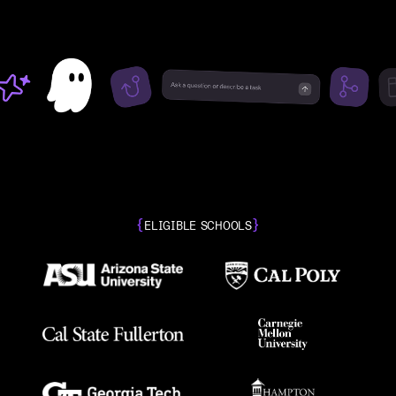
{
}
ELIGIBLE SCHOOLS