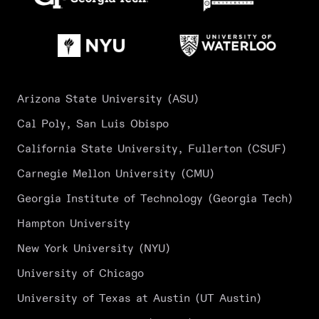
Arizona State University (ASU)
Cal Poly, San Luis Obispo
California State University, Fullerton (CSUF)
Carnegie Mellon University (CMU)
Georgia Institute of Technology (Georgia Tech)
Hampton University
New York University (NYU)
University of Chicago
University of Texas at Austin (UT Austin)