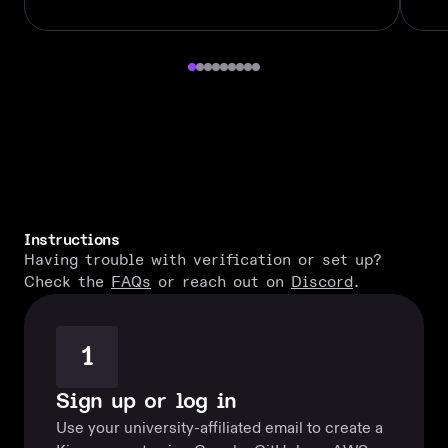
Instructions
Having trouble with verification or set up?
Check the
FAQs
or reach out on
Discord
.
1
Sign up or log in
Use your university-affiliated email to create a