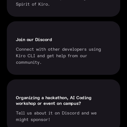
Spirit of Kiro.
Join our Discord
Connect with other developers using
Kiro CLI and get help from our
community.
Organizing a hackathon, AI Coding
workshop or event on campus?
Tell us about it on Discord and we
might sponsor!