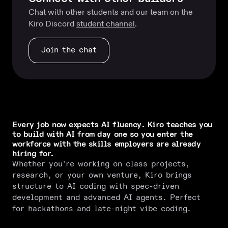
Chat with other students and our team on the
Kiro Discord
student channel
.
Join the chat
Every job now expects AI fluency. Kiro teaches you
to build with AI from day one so you enter the
workforce with the skills employers are already
hiring for.
Whether you're working on class projects,
research, or your own venture, Kiro brings
structure to AI coding with spec-driven
development and advanced AI agents. Perfect
for hackathons and late-night vibe coding.