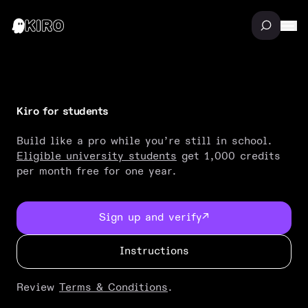
Kiro for students
Build like a pro while you’re still in school.
Eligible university students
get 1,000 credits
per month free for one year.
Sign up and verify
↗
Instructions
Review
Terms & Conditions
.