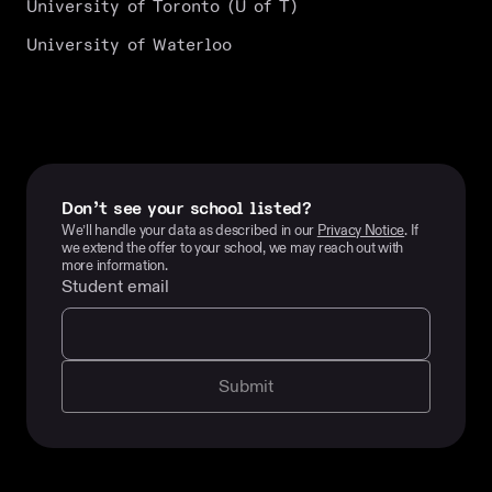
University of Toronto (U of T)
University of Waterloo
Don’t see your school listed?
We’ll handle your data as described in our
Privacy Notice
. If
we extend the offer to your school, we may reach out with
more information.
Student email
Submit