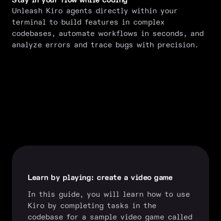
Stay in your flow while coding
Unleash Kiro agents directly within your
terminal to build features in complex
codebases, automate workflows in seconds, and
analyze errors and trace bugs with precision.
Learn by playing: create a video game
In this guide, you will learn how to use
Kiro by completing tasks in the
codebase for a sample video game called