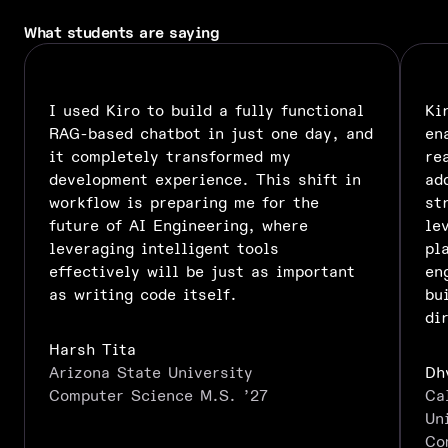
What students are saying
I used Kiro to build a fully functional
Ki
RAG-based chatbot in just one day, and
en
it completely transformed my
re
development experience. This shift in
ad
workflow is preparing me for the
st
future of AI Engineering, where
le
leveraging intelligent tools
pl
effectively will be just as important
en
as writing code itself.
bu
di
Harsh Tita
Arizona State University
Dh
Computer Science M.S. ’27
Ca
Un
Co