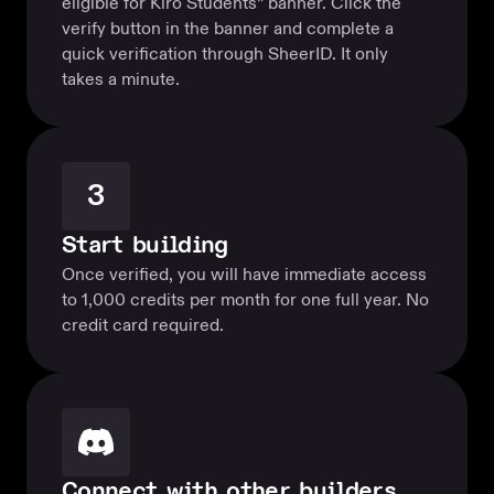
eligible for Kiro Students” banner. Click the
verify button in the banner and complete a
quick verification through SheerID. It only
takes a minute.
3
Start building
Once verified, you will have immediate access
to 1,000 credits per month for one full year. No
credit card required.
Connect with other builders