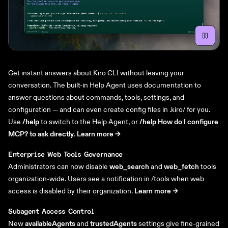
Get instant answers about Kiro CLI without leaving your
conversation. The built-in Help Agent uses documentation to
answer questions about commands, tools, settings, and
configuration — and can even create config files in .kiro/ for you.
Use
/help
to switch to the Help Agent, or
/help How do I configure
MCP? to ask directly
.
Learn more ->
Enterprise Web Tools Governance
Administrators can now disable
web_search
and
web_fetch
tools
organization-wide. Users see a notification in /tools when web
access is disabled by their organization.
Learn more ->
Subagent Access Control
New
availableAgents
and
trustedAgents
settings give fine-grained