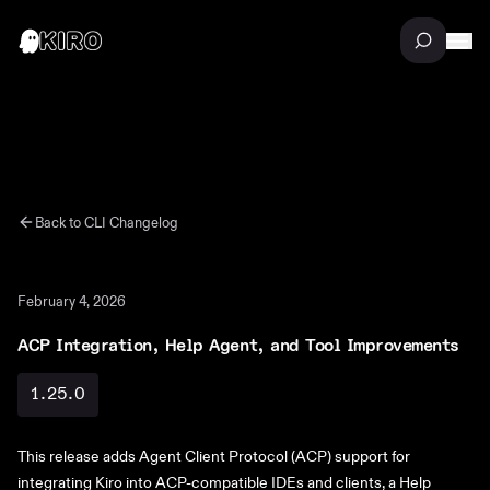
Back to
CLI
Changelog
February 4, 2026
ACP Integration, Help Agent, and Tool Improvements
1.25.0
This release adds Agent Client Protocol (ACP) support for
integrating Kiro into ACP-compatible IDEs and clients, a Help