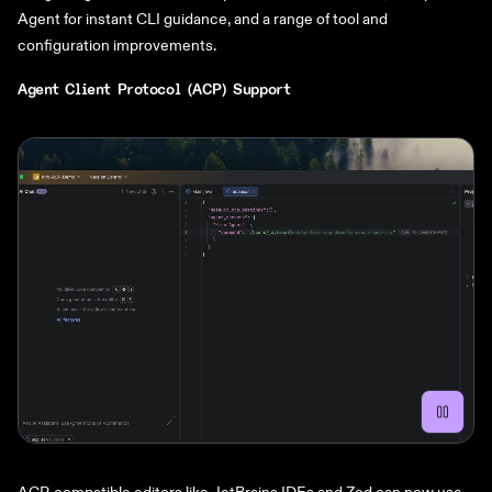
Agent for instant CLI guidance, and a range of tool and
configuration improvements.
Agent Client Protocol (ACP) Support
ACP-compatible editors like JetBrains IDEs and Zed can now use