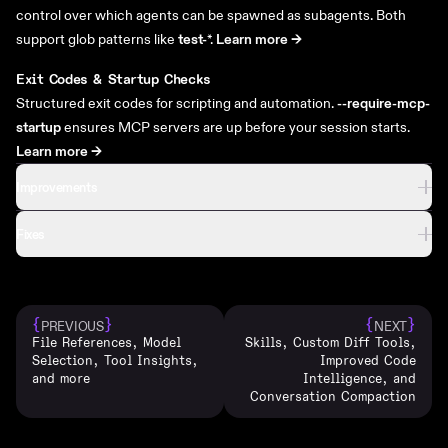
control over which agents can be spawned as subagents. Both
support glob patterns like
test-
*.
Learn more ->
Exit Codes & Startup Checks
Structured exit codes for scripting and automation.
--require-mcp-
startup
ensures MCP servers are up before your session starts.
Learn more ->
Improvements
Fixes
{
}
{
}
PREVIOUS
NEXT
File References, Model
Skills, Custom Diff Tools,
Selection, Tool Insights,
Improved Code
and more
Intelligence, and
Conversation Compaction