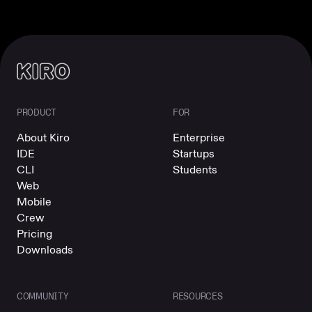
PRODUCT
FOR
About Kiro
Enterprise
IDE
Startups
CLI
Students
Web
Mobile
Crew
Pricing
Downloads
COMMUNITY
RESOURCES