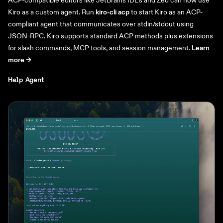
Kiro as a custom agent. Run
kiro-cli acp
to start Kiro as an ACP-
compliant agent that communicates over stdin/stdout using
JSON-RPC. Kiro supports standard ACP methods plus extensions
for slash commands, MCP tools, and session management.
Learn
more ->
Help Agent