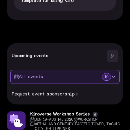
Template for using Kiro
Upcoming events
All events
10
Request event sponsorship
Kiroverse Workshop Series
JUN 19–AUG 14, 2026
WORKSHOP
ARTHALAND CENTURY PACIFIC TOWER, TAGUIG
CITY, PHILIPPINES