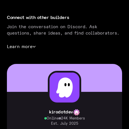
Connect with other builders
Join the conversation on Discord. Ask
questions, share ideas, and find collaborators.
Learn more
kirodotdev
Online
24K Members
Est. July 2025