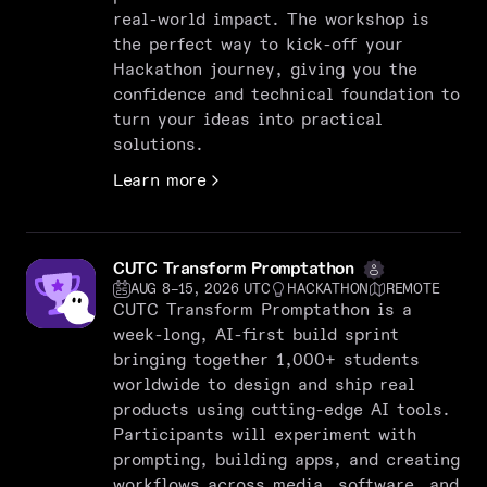
real-world impact. The workshop is
the perfect way to kick-off your
Hackathon journey, giving you the
confidence and technical foundation to
turn your ideas into practical
solutions.
Learn more
CUTC Transform Promptathon
AUG 8–15, 2026 UTC
HACKATHON
REMOTE
CUTC Transform Promptathon is a
week-long, AI-first build sprint
bringing together 1,000+ students
worldwide to design and ship real
products using cutting-edge AI tools.
Participants will experiment with
prompting, building apps, and creating
workflows across media, software, and