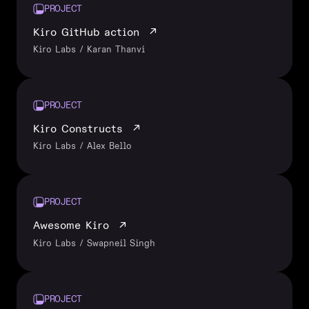
PROJECT
Kiro GitHub action
↗
Kiro Labs / Karan Thanvi
PROJECT
Kiro Constructs
↗
Kiro Labs / Alex Bello
PROJECT
Awesome Kiro
↗
Kiro Labs / Swapneil Singh
PROJECT