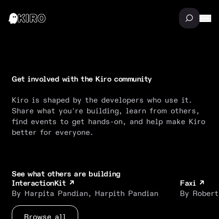
Get involved with the Kiro community
Kiro is shaped by the developers who use it.
Share what you're building, learn from others,
find events to get hands-on, and help make Kiro
better for everyone.
See what others are building
InteractionKit
Faxi
↗
↗
InteractionKit
Faxi
By Harpita Pandian, Harpith Pandian
By Robert
Browse all