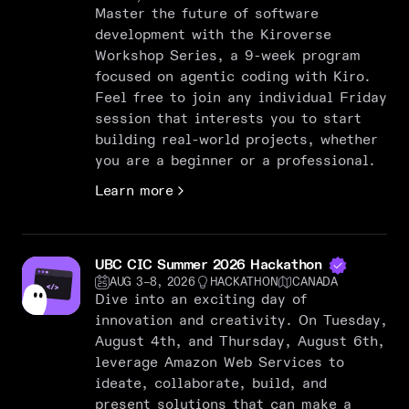
Master the future of software
development with the Kiroverse
Workshop Series, a 9-week program
focused on agentic coding with Kiro.
Feel free to join any individual Friday
session that interests you to start
building real-world projects, whether
you are a beginner or a professional.
Learn more
UBC CIC Summer 2026 Hackathon
AUG 3–8, 2026
HACKATHON
CANADA
Dive into an exciting day of
innovation and creativity. On Tuesday,
August 4th, and Thursday, August 6th,
leverage Amazon Web Services to
ideate, collaborate, build, and
present solutions that can make a