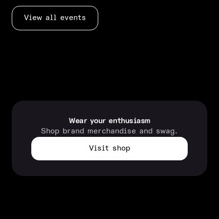
View all events
Wear your enthusiasm
Shop brand merchandise and swag.
Visit shop