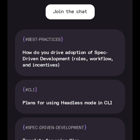
Join the chat
{
}
#BEST-PRACTICES
How do you drive adoption of Spec-
Driven Development (roles, workflow,
and incentives)
{
}
#CLI
Plans for using Headless mode in CLI
{
}
#SPEC-DRIVEN-DEVELOPMENT