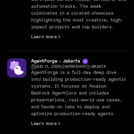
automation tracks. The week
culminates in a curated showcase
highlighting the most creative, high-
impact projects and top builders.
Learn more
AgentForge - Jakarta
AUG 11, 2026
WORKSHOP
JAKARTA
AgentForge is a full-day deep dive
into building production-ready agentic
systems. It focuses on Amazon
Bedrock AgentCore and includes
presentations, real-world use cases,
and hands-on labs to deploy and
optimize production-ready agents.
Learn more