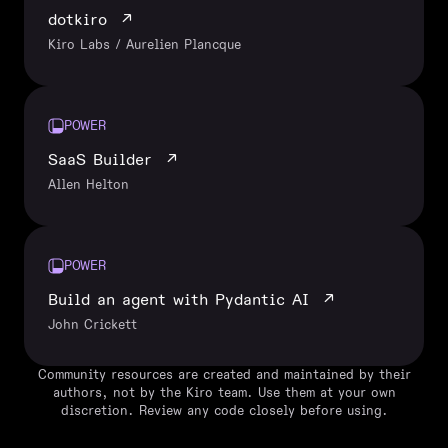
dotkiro
↗
Kiro Labs / Aurelien Plancque
POWER
SaaS Builder
↗
Allen Helton
POWER
Build an agent with Pydantic AI
↗
John Crickett
Community resources are created and maintained by their
authors, not by the Kiro team. Use them at your own
discretion. Review any code closely before using.