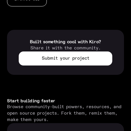
Built something cool with Kiro?
Share it with the community.
Submit your project
Start building faster
Browse community-built powers, resources, and
open source projects. Fork them, remix them,
make them yours.