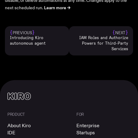
disable, or delete automations at any time. Changes apply to the
next scheduled run.
Learn more ->
{
}
{
}
PREVIOUS
NEXT
Introducing Kiro
IAM Roles and Authorize
autonomous agent
Powers for Third-Party
Services
PRODUCT
FOR
About Kiro
Enterprise
IDE
Startups