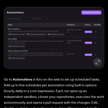
Go to
Automations
in Kiro on the web to set up scheduled tasks.
Add up to five schedules per automation using built-in options
(hourly, daily) or a cron expression. Each run spins up an
independent sandbox, clones your repositories, executes the work
autonomously, and opens a pull request with the changes. Edit,