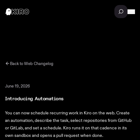
Back to
Web
Changelog
June 19, 2026
Introducing Automations
You can now schedule recurring work in Kiro on the web. Create
an automation, describe the task, select repositories from GitHub
or GitLab, and set a schedule. Kiro runs it on that cadence in its
own sandbox and opens a pull request when done.