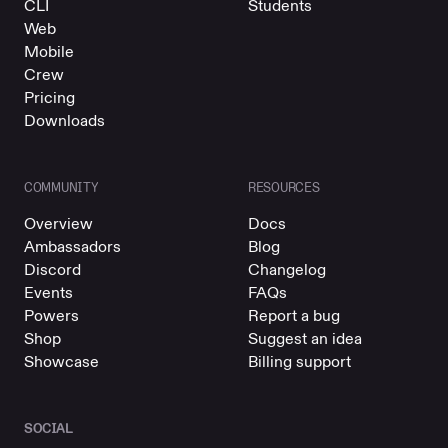
CLI
Students
Web
Mobile
Crew
Pricing
Downloads
COMMUNITY
RESOURCES
Overview
Docs
Ambassadors
Blog
Discord
Changelog
Events
FAQs
Powers
Report a bug
Shop
Suggest an idea
Showcase
Billing support
SOCIAL