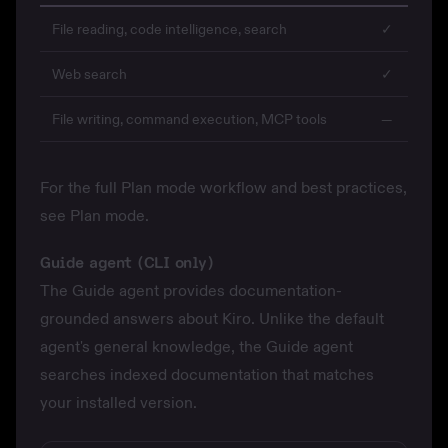
File reading, code intelligence, search
✓
Web search
✓
File writing, command execution, MCP tools
—
For the full Plan mode workflow and best practices,
see
Plan mode
.
Guide agent (CLI only)
The Guide agent provides documentation-
grounded answers about Kiro. Unlike the default
agent's general knowledge, the Guide agent
searches indexed documentation that matches
your installed version.