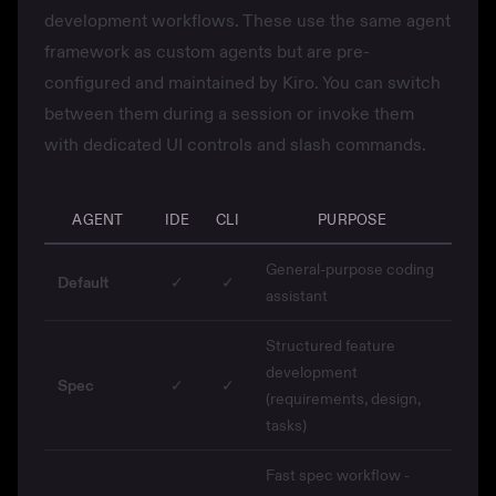
development workflows. These use the same agent
framework as custom agents but are pre-
configured and maintained by Kiro. You can switch
between them during a session or invoke them
with dedicated UI controls and slash commands.
AGENT
IDE
CLI
PURPOSE
General-purpose coding
Default
✓
✓
assistant
Structured feature
development
Spec
✓
✓
(requirements, design,
tasks)
Fast spec workflow -