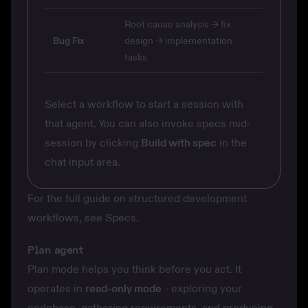
Root cause analysis → fix
Bug Fix
design → implementation
tasks
Select a workflow to start a session with
that agent. You can also invoke specs mid-
session by clicking
Build with spec
in the
chat input area.
For the full guide on structured development
workflows, see
Specs
.
Plan agent
Plan mode helps you think before you act. It
operates in
read-only mode
- exploring your
codebase, gathering requirements, and producing