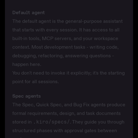
Default agent
The default agent is the general-purpose assistant
that starts with every session. It has access to all
built-in tools, MCP servers, and your workspace
context. Most development tasks - writing code,
debugging, refactoring, answering questions -
happen here.
You don't need to invoke it explicitly; it's the starting
point for all sessions.
Spec agents
The Spec, Quick Spec, and Bug Fix agents produce
formal requirements, design, and task documents
stored in
.kiro/specs/
. They guide you through
structured phases with approval gates between