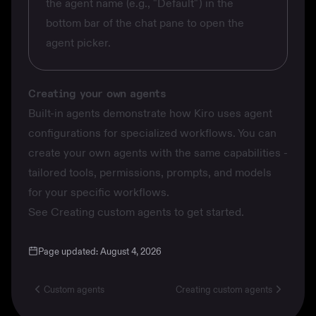
the agent name (e.g., "Default") in the
bottom bar of the chat pane to open the
agent picker.
Creating your own agents
Built-in agents demonstrate how Kiro uses agent
configurations for specialized workflows. You can
create your own agents with the same capabilities -
tailored tools, permissions, prompts, and models
for your specific workflows.
See
Creating custom agents
to get started.
Page updated:
August 4, 2026
Custom agents
Creating custom agents