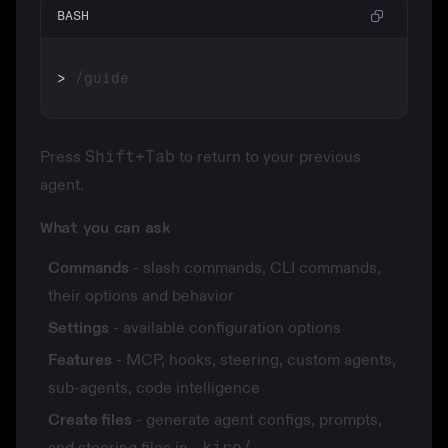
BASH
>
Press
Shift+Tab
to return to your previous
agent.
What you can ask
Commands
- slash commands, CLI commands,
their options and behavior
Settings
- available configuration options
Features
- MCP, hooks, steering, custom agents,
sub-agents, code intelligence
Create files
- generate agent configs, prompts,
and steering files in
.kiro/