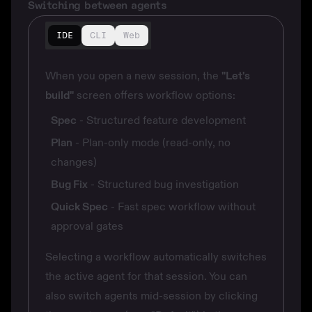
Switching between agents
IDE
CLI
Web
When you open a new session, the
"Let's
build"
screen offers workflow options:
Spec
- Structured feature development
Plan
- Plan-only mode (read-only, no
changes)
Bug Fix
- Structured bug investigation
Quick Spec
- Fast spec workflow without
approval gates
Selecting a workflow automatically switches
the active agent for that session. You can
also switch agents mid-session by clicking