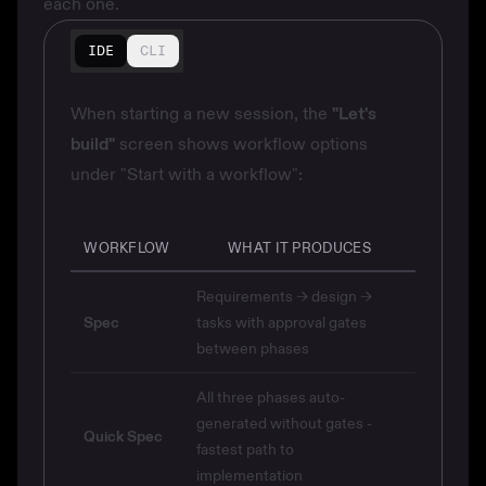
each one.
IDE
CLI
When starting a new session, the
"Let's
build"
screen shows workflow options
under "Start with a workflow":
WORKFLOW
WHAT IT PRODUCES
Requirements → design →
Spec
tasks with approval gates
between phases
All three phases auto-
generated without gates -
Quick Spec
fastest path to
implementation