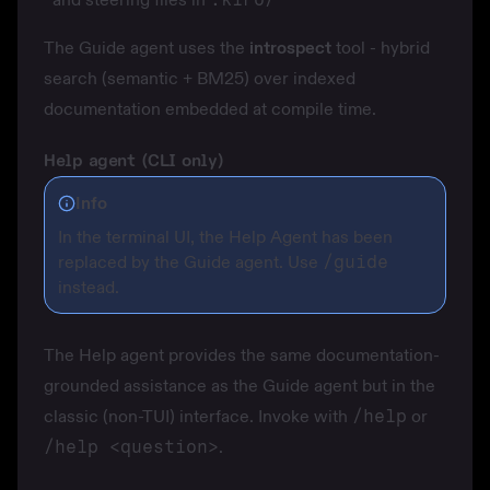
The Guide agent uses the
introspect
tool - hybrid
search (semantic + BM25) over indexed
documentation embedded at compile time.
Help agent (CLI only)
Info
In the terminal UI, the Help Agent has been
replaced by the Guide agent. Use
/guide
instead.
The Help agent provides the same documentation-
grounded assistance as the Guide agent but in the
classic (non-TUI) interface. Invoke with
/help
or
/help <question>
.