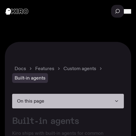
Docs
Features
Custom agents
Built-in agents
On this page
Built-in agents
Kiro ships with built-in agents for common