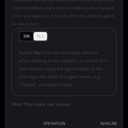
implementation plans without making any changes.
Once you approve, it hands off to the default agent
for execution.
IDE
CLI
Select
Plan
from the workflow selector
when starting a new session, or switch to it
mid-session using the agent picker in the
chat input bar (click the agent name, e.g.,
"Default", and select Plan).
What Plan mode can access
OPERATION
AVAILABLE