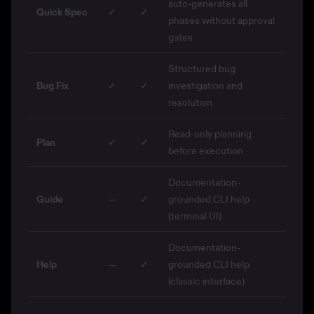
auto-generates all
Quick Spec
✓
✓
phases without approval
gates
Structured bug
Bug Fix
✓
✓
investigation and
resolution
Read-only planning
Plan
✓
✓
before execution
Documentation-
Guide
—
✓
grounded CLI help
(terminal UI)
Documentation-
Help
—
✓
grounded CLI help
(classic interface)