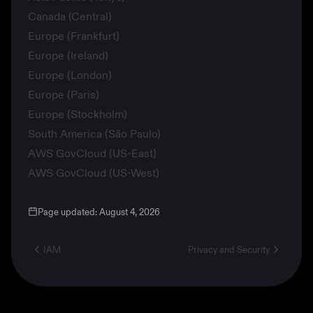
Canada (Central)
Europe (Frankfurt)
Europe (Ireland)
Europe (London)
Europe (Paris)
Europe (Stockholm)
South America (São Paulo)
AWS GovCloud (US-East)
AWS GovCloud (US-West)
Page updated:
August 4, 2026
IAM
Privacy and Security