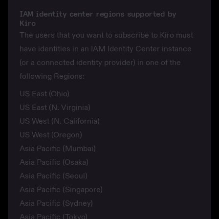
IAM identity center regions supported by
Kiro
The users that you want to subscribe to Kiro must
have identities in an IAM Identity Center instance
(or a connected identity provider) in one of the
following Regions:
US East (Ohio)
US East (N. Virginia)
US West (N. California)
US West (Oregon)
Asia Pacific (Mumbai)
Asia Pacific (Osaka)
Asia Pacific (Seoul)
Asia Pacific (Singapore)
Asia Pacific (Sydney)
Asia Pacific (Tokyo)