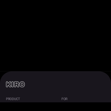
PRODUCT
FOR
About Kiro
Enterprise