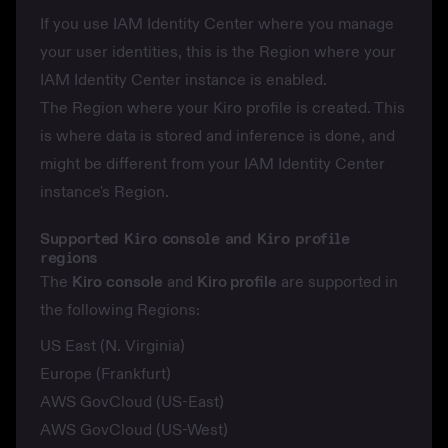
If you use IAM Identity Center where you manage
your user identities, this is the Region where your
IAM Identity Center instance is enabled.
The Region where your Kiro profile is created. This
is where
data is stored
and
inference is done
, and
might be different from your IAM Identity Center
instance's Region.
Supported Kiro console and Kiro profile
regions
The
Kiro
console
and
Kiro profile
are supported in
the following Regions:
US East (N. Virginia)
Europe (Frankfurt)
AWS GovCloud (US-East)
AWS GovCloud (US-West)