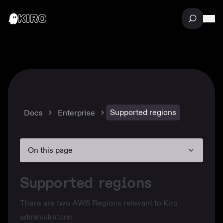
Supported regions
Docs
Enterprise
On this page
Supported regions
There are two AWS Regions relevant to Kiro
administrators: