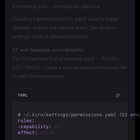
Everything else — prompts for approval
Creating a
permissions.yaml
adds to these
defaults; it does not replace them. The deny on
settings paths is always enforced.
CI and headless environments
For CI pipelines that previously used
--trust-
all-tools
, create a user-scoped permissions file
in your CI environment:
YAML
# ~/.kiro/settings/permissions.yaml (CI env
rules
:
-
capability
:
effect
: