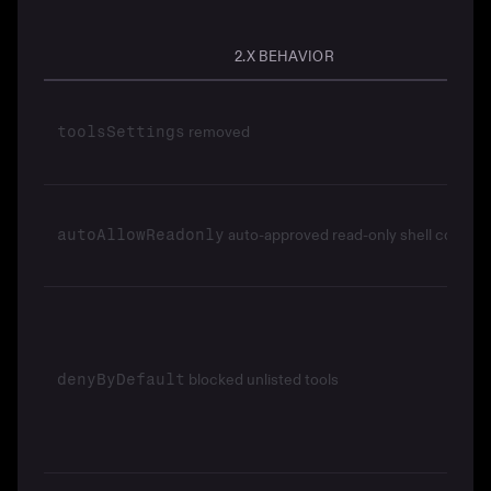
2.X BEHAVIOR
removed
toolsSettings
auto-approved read-only shell comma
autoAllowReadonly
blocked unlisted tools
denyByDefault