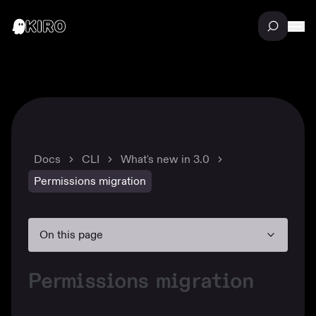
Docs
CLI
What's new in 3.0
Permissions migration
On this page
Permissions migration