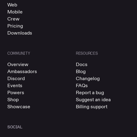
Web
Mobile
Crew
Pricing
Downloads
COMMUNITY
RESOURCES
Overview
Docs
Ambassadors
Blog
Discord
Changelog
Events
FAQs
Powers
Report a bug
Shop
Suggest an idea
Showcase
Billing support
SOCIAL