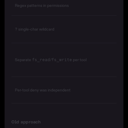
Regex patterns in permissions
single-char wildcard
?
Separate
/
per tool
fs_read
fs_write
Per-tool deny was independent
Old approach