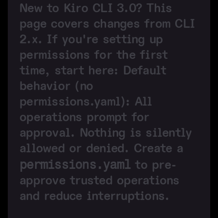
New to Kiro CLI 3.0?
This
page covers changes from CLI
2.x. If you're setting up
permissions for the first
time, start here:
Default
behavior (no
permissions.yaml):
All
operations prompt for
approval. Nothing is silently
allowed or denied. Create a
permissions.yaml
to pre-
approve trusted operations
and reduce interruptions.