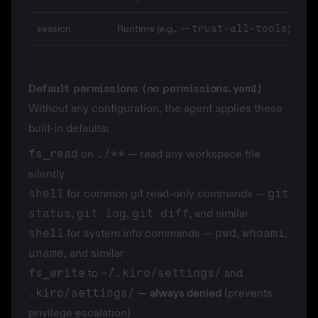
session
Runtime (e.g.,
)
--trust-all-tools
Default permissions (no permissions.yaml)
Without any configuration, the agent applies these
built-in defaults:
fs_read
on
./**
— read any workspace file
silently
shell
for common git read-only commands —
git
status
,
git log
,
git diff
, and similar
shell
for system info commands —
pwd
,
whoami
,
uname
, and similar
fs_write
to
~/.kiro/settings/
and
.kiro/settings/
—
always denied
(prevents
privilege escalation)