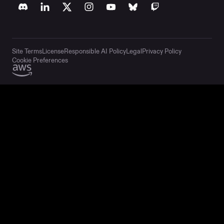
Site Terms
License
Responsible AI Policy
Legal
Privacy Policy
Cookie Preferences