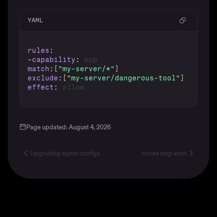
YAML
rules
:
-
capability
:
match
:
[
"my-server/*"
]
exclude
:
[
"my-server/dangerous-tool"
]
effect
:
Page updated:
August 4, 2026
Upgrading agent configs
Hooks migration