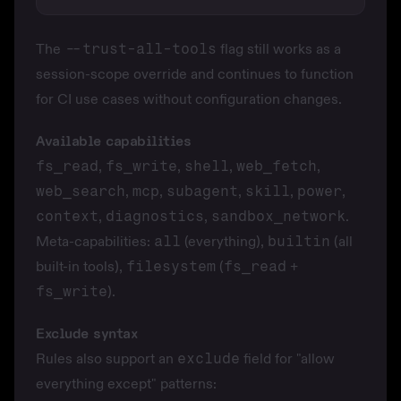
The
--trust-all-tools
flag still works as a
session-scope override and continues to function
for CI use cases without configuration changes.
Available capabilities
fs_read
,
fs_write
,
shell
,
web_fetch
,
web_search
,
mcp
,
subagent
,
skill
,
power
,
context
,
diagnostics
,
sandbox_network
.
Meta-capabilities:
all
(everything),
builtin
(all
built-in tools),
filesystem
(
fs_read
+
fs_write
).
Exclude syntax
Rules also support an
exclude
field for "allow
everything except" patterns: