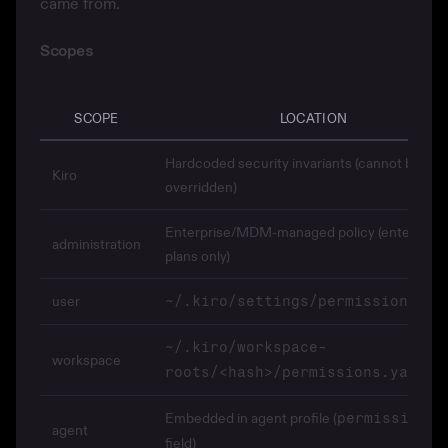
came from.
Scopes
SCOPE
LOCATION
Hardcoded security invariants (cannot be
Kiro
overridden)
Enterprise/MDM-managed policy (enterprise
administration
plans only)
user
~/.kiro/settings/permissions.ya
~/.kiro/workspace-
workspace
roots/<hash>/permissions.yaml
Embedded in agent profile (
permissions
agent
field)