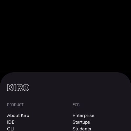
PRODUCT
FOR
About Kiro
Enterprise
IDE
Startups
CLI
Students