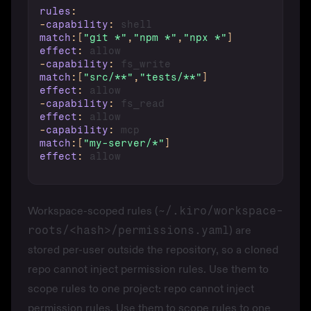
rules
:
-
capability
:
match
:
[
"git *"
,
"npm *"
,
"npx *"
]
effect
:
-
capability
:
match
:
[
"src/**"
,
"tests/**"
]
effect
:
-
capability
:
effect
:
-
capability
:
match
:
[
"my-server/*"
]
effect
:
Workspace-scoped rules (
~/.kiro/workspace-
roots/<hash>/permissions.yaml
) are
stored per-user outside the repository, so a cloned
repo cannot inject permission rules. Use them to
scope rules to one project: repo cannot inject
permission rules. Use them to scope rules to one