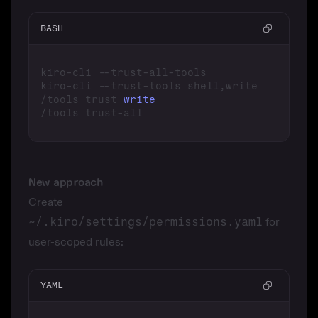
BASH
/tools trust 
write
New approach
Create
~/.kiro/settings/permissions.yaml
for
user-scoped rules:
YAML