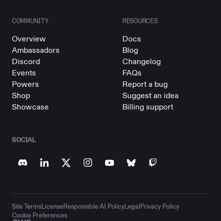
COMMUNITY
RESOURCES
Overview
Docs
Ambassadors
Blog
Discord
Changelog
Events
FAQs
Powers
Report a bug
Shop
Suggest an idea
Showcase
Billing support
SOCIAL
Site Terms
License
Responsible AI Policy
Legal
Privacy Policy
Cookie Preferences