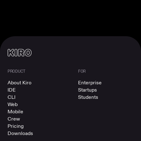
PRODUCT
FOR
About Kiro
Enterprise
IDE
Startups
CLI
Students
Web
Mobile
Crew
Pricing
Downloads