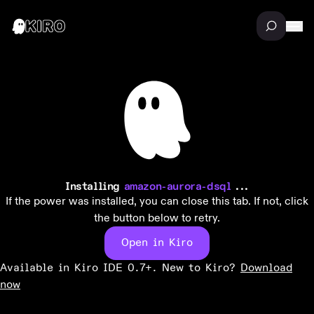
Installing
amazon-aurora-dsql
...
If the power was installed, you can close this tab. If not, click
the button below to retry.
Open in Kiro
Available in Kiro IDE 0.7+. New to Kiro?
Download
now