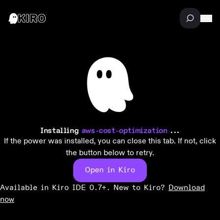
Installing
aws-cost-optimization
...
If the power was installed, you can close this tab. If not, click
the button below to retry.
Open in Kiro
Available in Kiro IDE 0.7+. New to Kiro?
Download
now