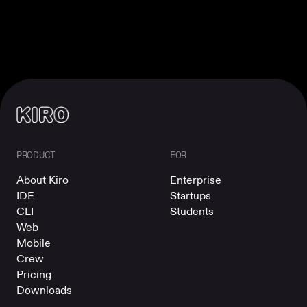
PRODUCT
FOR
About Kiro
Enterprise
IDE
Startups
CLI
Students
Web
Mobile
Crew
Pricing
Downloads