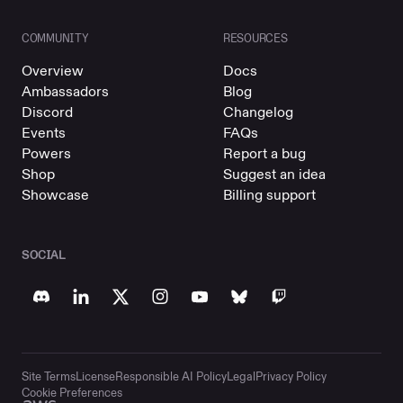
COMMUNITY
RESOURCES
Overview
Docs
Ambassadors
Blog
Discord
Changelog
Events
FAQs
Powers
Report a bug
Shop
Suggest an idea
Showcase
Billing support
SOCIAL
Site Terms
License
Responsible AI Policy
Legal
Privacy Policy
Cookie Preferences