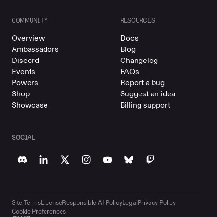
COMMUNITY
RESOURCES
Overview
Docs
Ambassadors
Blog
Discord
Changelog
Events
FAQs
Powers
Report a bug
Shop
Suggest an idea
Showcase
Billing support
SOCIAL
Site Terms
License
Responsible AI Policy
Legal
Privacy Policy
Cookie Preferences