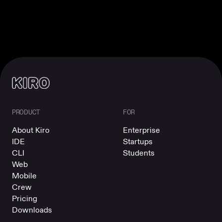
PRODUCT
FOR
About Kiro
Enterprise
IDE
Startups
CLI
Students
Web
Mobile
Crew
Pricing
Downloads