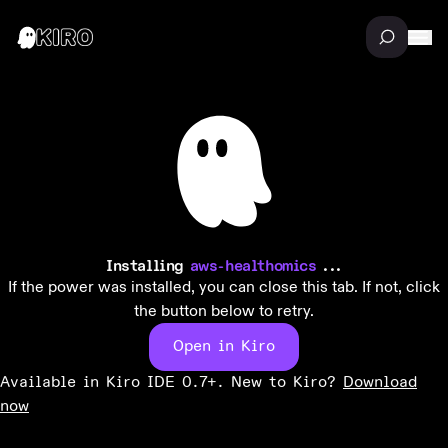
Installing
aws-healthomics
...
If the power was installed, you can close this tab. If not, click
the button below to retry.
Open in Kiro
Available in Kiro IDE 0.7+. New to Kiro?
Download
now