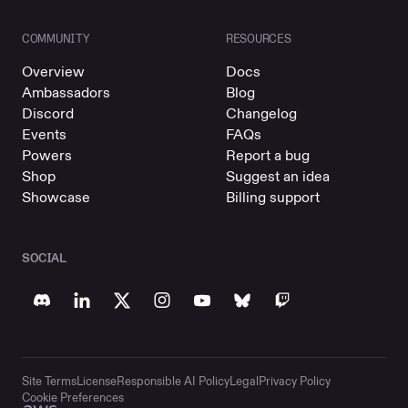
COMMUNITY
RESOURCES
Overview
Docs
Ambassadors
Blog
Discord
Changelog
Events
FAQs
Powers
Report a bug
Shop
Suggest an idea
Showcase
Billing support
SOCIAL
Site Terms
License
Responsible AI Policy
Legal
Privacy Policy
Cookie Preferences