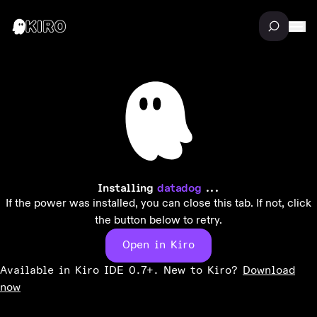
Installing
datadog
...
If the power was installed, you can close this tab. If not, click
the button below to retry.
Open in Kiro
Available in Kiro IDE 0.7+. New to Kiro?
Download
now