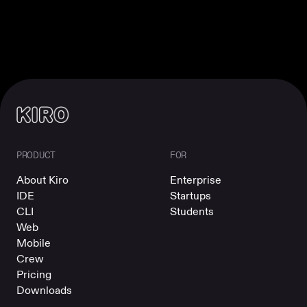
PRODUCT
FOR
About Kiro
Enterprise
IDE
Startups
CLI
Students
Web
Mobile
Crew
Pricing
Downloads