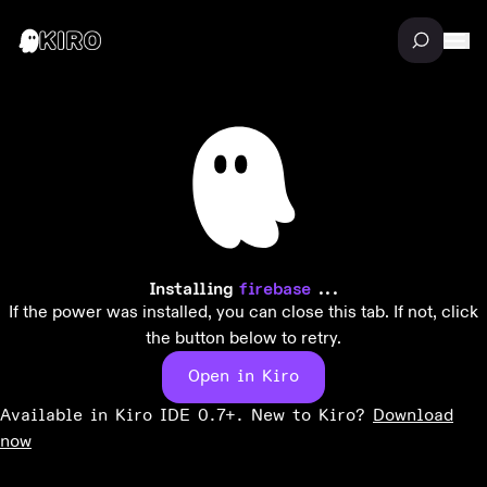
Installing
firebase
...
If the power was installed, you can close this tab. If not, click
the button below to retry.
Open in Kiro
Available in Kiro IDE 0.7+. New to Kiro?
Download
now