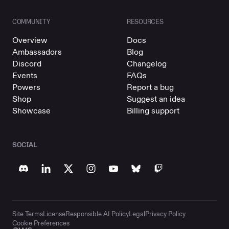
COMMUNITY
RESOURCES
Overview
Docs
Ambassadors
Blog
Discord
Changelog
Events
FAQs
Powers
Report a bug
Shop
Suggest an idea
Showcase
Billing support
SOCIAL
Site Terms
License
Responsible AI Policy
Legal
Privacy Policy
Cookie Preferences