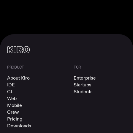
PRODUCT
FOR
About Kiro
Enterprise
IDE
Startups
CLI
Students
Web
Mobile
Crew
Pricing
Downloads