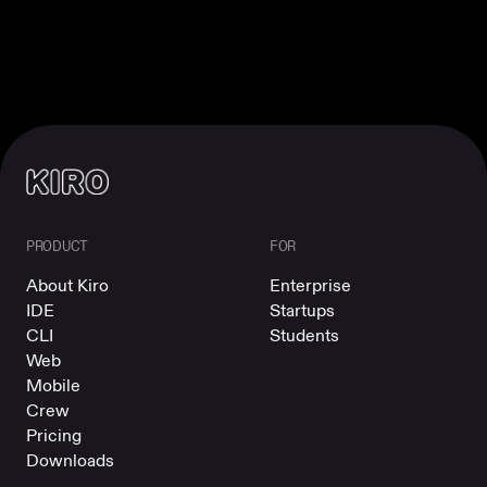
PRODUCT
FOR
About Kiro
Enterprise
IDE
Startups
CLI
Students
Web
Mobile
Crew
Pricing
Downloads