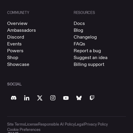
COMMUNITY
RESOURCES
Overview
Docs
Ambassadors
Blog
Discord
Changelog
Events
FAQs
Powers
Report a bug
Shop
Suggest an idea
Showcase
Billing support
SOCIAL
Site Terms
License
Responsible AI Policy
Legal
Privacy Policy
Cookie Preferences