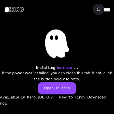
Installing
harness
...
If the power was installed, you can close this tab. If not, click
the button below to retry.
Open in Kiro
Available in Kiro IDE 0.7+. New to Kiro?
Download
now