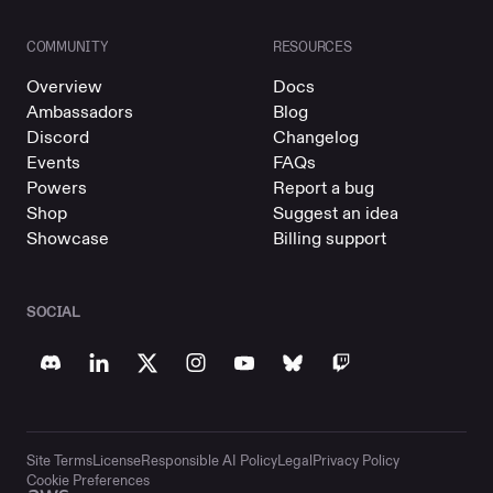
COMMUNITY
RESOURCES
Overview
Docs
Ambassadors
Blog
Discord
Changelog
Events
FAQs
Powers
Report a bug
Shop
Suggest an idea
Showcase
Billing support
SOCIAL
Site Terms
License
Responsible AI Policy
Legal
Privacy Policy
Cookie Preferences