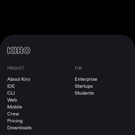
PRODUCT
FOR
About Kiro
Enterprise
IDE
Startups
CLI
Students
Web
Mobile
Crew
Pricing
Downloads