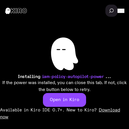
Installing
iam-policy-autopilot-power
...
If the power was installed, you can close this tab. If not, click
the button below to retry.
Open in Kiro
Available in Kiro IDE 0.7+. New to Kiro?
Download
now