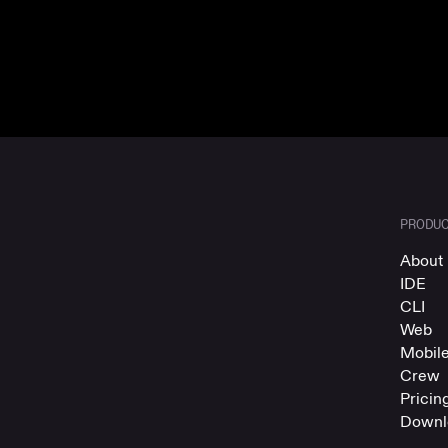
PRODU
About 
IDE
CLI
Web
Mobil
Crew
Pricin
Downl