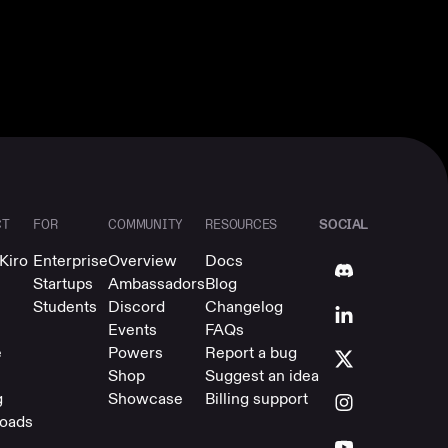
SOCIAL
CT
FOR
COMMUNITY
RESOURCES
Kiro
Enterprise
Overview
Docs
Startups
Ambassadors
Blog
Students
Discord
Changelog
Events
FAQs
e
Powers
Report a bug
Shop
Suggest an idea
g
Showcase
Billing support
oads