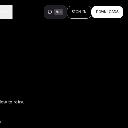
SIGN IN
DOWNLOADS
CES
low to retry.
w