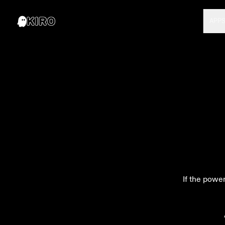
APP
If the power