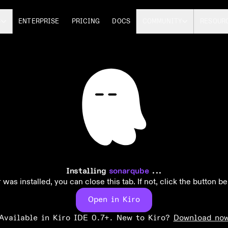
S
ENTERPRISE
PRICING
DOCS
COMMUNITY
RESOUR
Installing
sonarqube
...
 was installed, you can close this tab. If not, click the button be
Open in Kiro
Available in Kiro IDE 0.7+. New to Kiro?
Download no