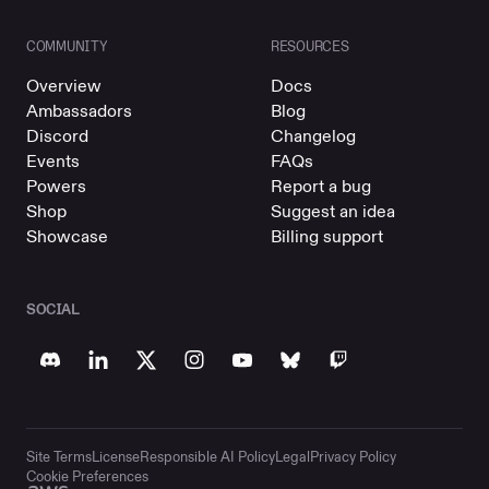
COMMUNITY
RESOURCES
Overview
Docs
Ambassadors
Blog
Discord
Changelog
Events
FAQs
Powers
Report a bug
Shop
Suggest an idea
Showcase
Billing support
SOCIAL
Site Terms
License
Responsible AI Policy
Legal
Privacy Policy
Cookie Preferences