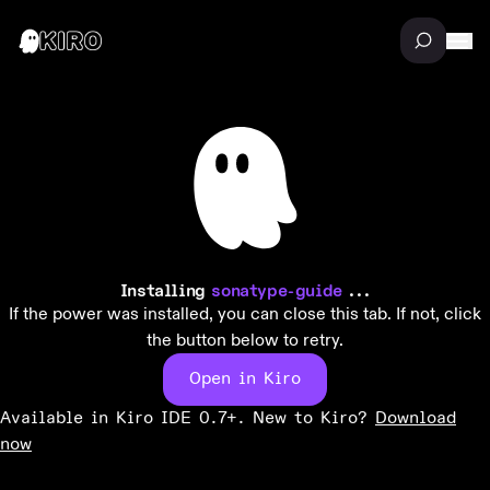
Installing
sonatype-guide
...
If the power was installed, you can close this tab. If not, click
the button below to retry.
Open in Kiro
Available in Kiro IDE 0.7+. New to Kiro?
Download
now