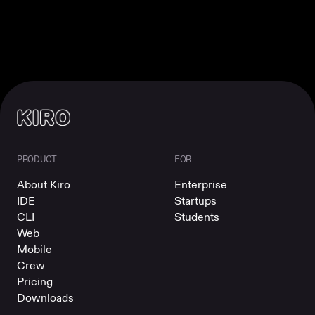
PRODUCT
FOR
About Kiro
Enterprise
IDE
Startups
CLI
Students
Web
Mobile
Crew
Pricing
Downloads