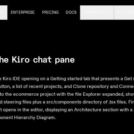
S
ENTERPRISE
PRICING
DOCS
COMMUNITY
RESOUR
he Kiro chat pane
Kiro IDE opening on a Getting started tab that presents a Get 
tton, a list of recent projects, and Clone repository and Conne
to the ecommerce project with the file Explorer expanded, show
 steering files plus a src/components directory of .tsx files. Fi
opens in the editor, displaying an Architecture section with a
onent Hierarchy Diagram.