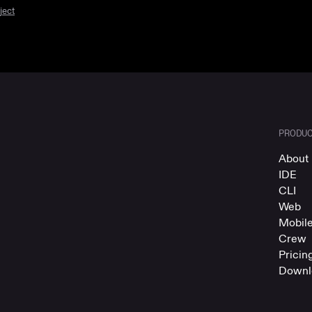
ject
PRODU
About 
IDE
CLI
Web
Mobil
Crew
Pricin
Downl