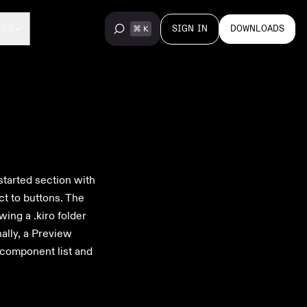
SIGN IN
DOWNLOADS
CES
started section with
ct to buttons. The
ing a .kiro folder
nally, a Preview
 component list and