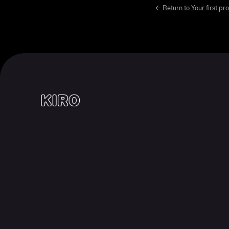
← Return to
Your first pro