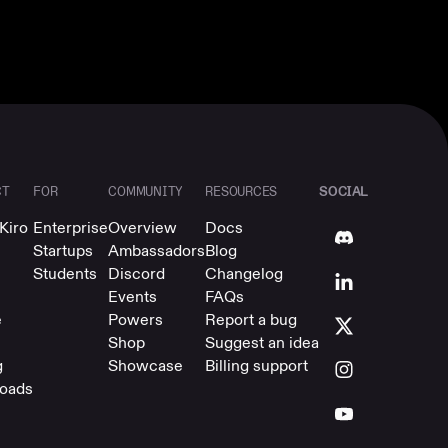
SOCIAL
CT
FOR
COMMUNITY
RESOURCES
Kiro
Enterprise
Overview
Docs
Startups
Ambassadors
Blog
Students
Discord
Changelog
Events
FAQs
e
Powers
Report a bug
Shop
Suggest an idea
g
Showcase
Billing support
oads