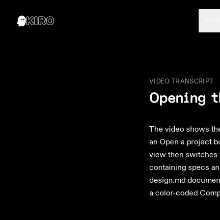
APP
VIDEO TRANSCRIPT
Opening t
The video shows the 
an Open a project bu
view then switches 
containing specs and
design.md document 
a color-coded Comp