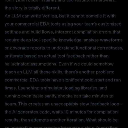
the story is totally different.
An LLM can write Verilog, but it cannot compile it with
your commercial EDA tools using your team's customized
settings and build flows, interpret compilation errors that
require deep tool-specific knowledge, analyze waveforms
or coverage reports to understand functional correctness,
or iterate based on actual tool feedback rather than
hallucinated assumptions. Even if we could somehow
teach an LLM all these skills, there's another problem:
commercial EDA tools have significant cold-start and run
times. Launching a simulator, loading libraries, and
running even basic sanity checks can take minutes to
hours. This creates an unacceptably slow feedback loop—
the AI generates code, waits 10 minutes for compilation
results, then attempts another iteration. What should be
an interactive conversation becomes a slow, frustrating