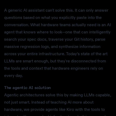
A generic AI assistant can't solve this. It can only answer
questions based on what you explicitly paste into the
conversation. What hardware teams actually need is an AI
agent that knows where to look—one that can intelligently
search your spec docs, traverse your Git history, parse
massive regression logs, and synthesize information
across your entire infrastructure. Today’s state of the art
LLMs are smart enough, but they're disconnected from
the tools and context that hardware engineers rely on
every day.
The agentic AI solution
Agentic architectures solve this by making LLMs capable,
not just smart. Instead of teaching AI more about
hardware, we provide agents like Kiro with the tools to