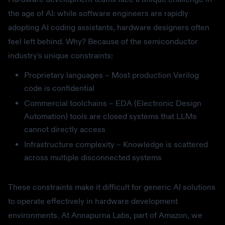
the age of AI: while software engineers are rapidly
adopting AI coding assistants, hardware designers often
feel left behind. Why? Because of the semiconductor
industry's unique constraints:
Proprietary languages – Most production Verilog
code is confidential
Commercial toolchains – EDA (Electronic Design
Automation) tools are closed systems that LLMs
cannot directly access
Infrastructure complexity – Knowledge is scattered
across multiple disconnected systems
These constraints make it difficult for generic AI solutions
to operate effectively in hardware development
environments. At Annapurna Labs, part of Amazon, we