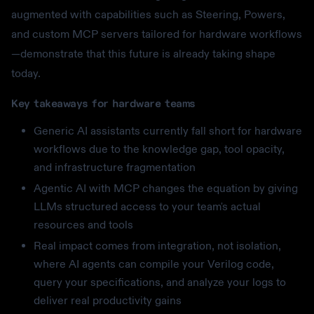
augmented with capabilities such as Steering, Powers,
and custom MCP servers tailored for hardware workflows
—demonstrate that this future is already taking shape
today.
Key takeaways for hardware teams
Generic AI assistants currently fall short for hardware
workflows due to the knowledge gap, tool opacity,
and infrastructure fragmentation
Agentic AI with MCP changes the equation by giving
LLMs structured access to your team's actual
resources and tools
Real impact comes from integration, not isolation,
where AI agents can compile your Verilog code,
query your specifications, and analyze your logs to
deliver real productivity gains