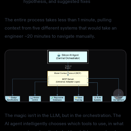
hypothesis, and suggested fixes
The entire process takes less than 1 minute, pulling
context from five different systems that would take an
engineer ~20 minutes to navigate manually.
The magic isn't in the LLM, but in the orchestration. The
AI agent intelligently chooses which tools to use, in what