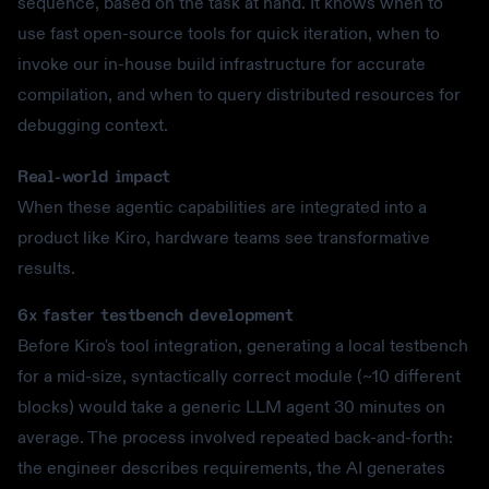
sequence, based on the task at hand. It knows when to
use fast open-source tools for quick iteration, when to
invoke our in-house build infrastructure for accurate
compilation, and when to query distributed resources for
debugging context.
Real-world impact
When these agentic capabilities are integrated into a
product like Kiro, hardware teams see transformative
results.
6x faster testbench development
Before Kiro's tool integration, generating a local testbench
for a mid-size, syntactically correct module (~10 different
blocks) would take a generic LLM agent 30 minutes on
average. The process involved repeated back-and-forth:
the engineer describes requirements, the AI generates