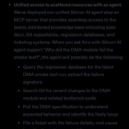
Unified access to scattered resources with an agent.
We've deployed our unified Silicon AI agent atop an
MCP server that provides seamless access to the
team's distributed knowledge base including spec
docs, Git repositories, regression databases, and
ticketing systems. When you ask Kiro with Silicon AI
agent support "Why did the DMA module fail the
smoke test?", the agent will possibly do the following:
Query the regression database for the latest
DMA smoke test run, extract the failure
signature
Search Git for recent changes to the DMA
module and related testbench code
Pull the DMA specification to understand
expected behavior and identify the likely issue
File a ticket with the failure details, root cause