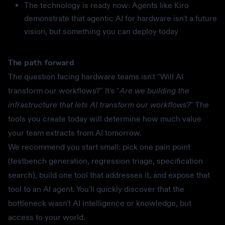
The technology is ready now: Agents like Kiro
demonstrate that agentic AI for hardware isn't a future
vision, but something you can deploy today
The path forward
The question facing hardware teams isn't "Will AI
transform our workflows?" It's "
Are we building the
infrastructure that lets AI transform our workflows?
" The
tools you create today will determine how much value
your team extracts from AI tomorrow.
We recommend you start small: pick one pain point
(testbench generation, regression triage, specification
search), build one tool that addresses it, and expose that
tool to an AI agent. You'll quickly discover that the
bottleneck wasn't AI intelligence or knowledge, but
access to your world.