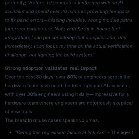
perfectly:
"Before, I'd generate a testbench with an AI
assistant and spend over 20 minutes providing feedback
to fix basic errors—missing includes, wrong module paths,
incorrect parameters. Now, with Kiro's in-house tool
integration, I can get something that compiles and runs
immediately. I can focus my time on the actual verification
challenge, not fighting the build system."
Strong adoption validates real impact
Over the past 30 days, over
80%
of engineers across the
hardware team have used the team-specific AI assistant,
with over
30%
engineers using it daily—impressive for a
hardware team where engineers are notoriously skeptical
of new tools.
The breadth of use cases speaks volumes.
"Debug this regression failure at link xxx"
– The agent