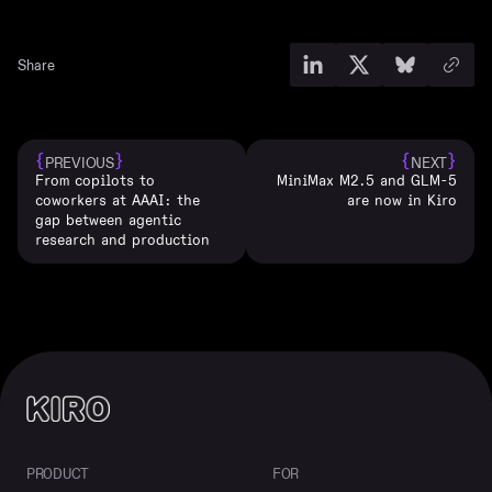
Share
{
}
{
}
PREVIOUS
NEXT
From copilots to
MiniMax M2.5 and GLM-5
coworkers at AAAI: the
are now in Kiro
gap between agentic
research and production
PRODUCT
FOR