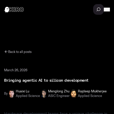
Back to all posts
March 26, 2026
Bringing agentic AI to silicon development
Huaixi Lu
Menglong Zhu
Rajdeep Mukherjee
By
Applied Science
ASIC Engineer
Applied Science
Hardware development teams face a unique challenge in