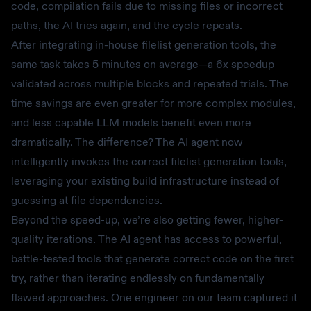
code, compilation fails due to missing files or incorrect
paths, the AI tries again, and the cycle repeats.
After integrating in-house filelist generation tools, the
same task takes 5 minutes on average—a 6x speedup
validated across multiple blocks and repeated trials. The
time savings are even greater for more complex modules,
and less capable LLM models benefit even more
dramatically. The difference? The AI agent now
intelligently invokes the correct filelist generation tools,
leveraging your existing build infrastructure instead of
guessing at file dependencies.
Beyond the speed-up, we’re also getting fewer, higher-
quality iterations. The AI agent has access to powerful,
battle-tested tools that generate correct code on the first
try, rather than iterating endlessly on fundamentally
flawed approaches. One engineer on our team captured it