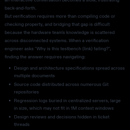
back-and-forth.
But verification requires more than compiling code or
checking property, and bridging that gap is difficult
because the hardware team's knowledge is scattered
across disconnected systems. When a verification
engineer asks "Why is this testbench (link) failing?",
finding the answer requires navigating:
Design and architecture specifications spread across
multiple documents
Source code distributed across numerous Git
repositories
Regression logs buried in centralized servers, large
in size, which may not fit in 1M context windows
Design reviews and decisions hidden in ticket
threads