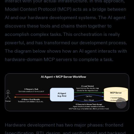
interact with your actual infrastructure. In this approach,
Model Context Protocol (MCP) acts as a bridge between
AI and our hardware development systems. The AI agent
discovers these tools and chains them together to
accomplish complex tasks. This orchestration is really
powerful, and has transformed our development process.
The diagram below shows how an AI agent interacts with
hardware-domain MCP servers to complete a task.
Hardware development has two major phases: frontend
(specification, RTL design, and verification) and backend