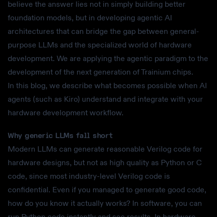
believe the answer lies not in simply building better
foundation models, but in developing agentic AI
architectures that can bridge the gap between general-
purpose LLMs and the specialized world of hardware
development. We are applying the agentic paradigm to the
development of the next generation of Trainium chips.
In this blog, we describe what becomes possible when AI
agents (such as Kiro) understand and integrate with your
hardware development workflow.
Why generic LLMs fall short
Modern LLMs can generate reasonable Verilog code for
hardware designs, but not as high quality as Python or C
code, since most industry-level Verilog code is
confidential. Even if you managed to generate good code,
how do you know it actually works? In software, you can
run Python code instantly and see results. In hardware,