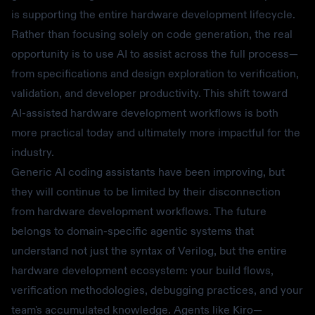
is supporting the entire hardware development lifecycle.
Rather than focusing solely on code generation, the real
opportunity is to use AI to assist across the full process—
from specifications and design exploration to verification,
validation, and developer productivity. This shift toward
AI-assisted hardware development workflows is both
more practical today and ultimately more impactful for the
industry.
Generic AI coding assistants have been improving, but
they will continue to be limited by their disconnection
from hardware development workflows. The future
belongs to domain-specific agentic systems that
understand not just the syntax of Verilog, but the entire
hardware development ecosystem: your build flows,
verification methodologies, debugging practices, and your
team's accumulated knowledge. Agents like Kiro—