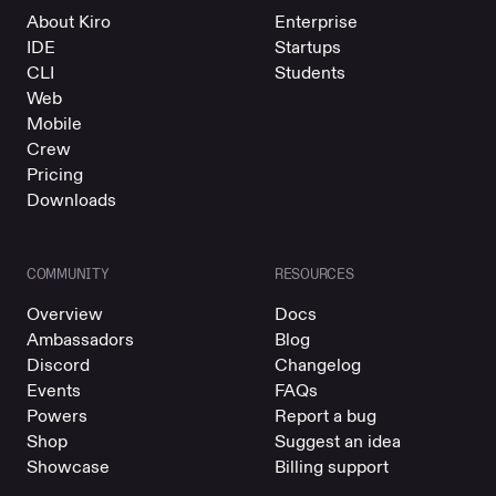
About Kiro
Enterprise
IDE
Startups
CLI
Students
Web
Mobile
Crew
Pricing
Downloads
COMMUNITY
RESOURCES
Overview
Docs
Ambassadors
Blog
Discord
Changelog
Events
FAQs
Powers
Report a bug
Shop
Suggest an idea
Showcase
Billing support