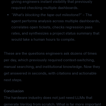
giving engineers instant visibility that previously
required checking multiple dashboards.
"What's blocking the tape-out milestone?"
– The
agent performs analysis across multiple dashboards,
correlates open tickets, checks regression pass
rates, and synthesizes a project status summary that
would take a human hours to compile.
These are the questions engineers ask dozens of times
per day, which previously required context-switching,
manual searching, and institutional knowledge. Now they
get answered in seconds, with citations and actionable
next steps.
Conclusion
The hardware industry does not just need LLMs that
generate Verilog from scratch. What is far more important