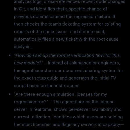
analyzes logs, cross-references recent code changes
in Git, and identifies that a specific change of
previous commit caused the regression failure. It
then checks the team's ticketing system for existing
reports of the same issue—and if none exist,
automatically files a new ticket with the root cause
analysis.
"How do I set up the formal verification flow for this
new module?"
– Instead of asking senior engineers,
the agent searches our document sharing system for
the exact setup guide and generates the initial FV
script based on the instructions.
"Are there enough simulation licenses for my
regression run?" – The agent queries the license
server in real time, shows per-server availability and
current utilization, identifies which users are holding
the most licenses, and flags any servers at capacity—