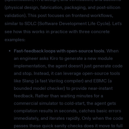
(physical design, fabrication, packaging, and post-silicon
validation). This post focuses on frontend workflows,
similar to SDLC (Software Development Life Cycle). Let's
see how this works in practice with three concrete
examples:
Fast-feedback loops with open-source tools
. When
an engineer asks Kiro to generate a new module
implementation, the agent doesn't just generate code
and stop. Instead, it can leverage open-source tools
like Slang (a fast Verilog compiler) and EBMC (a
bounded model checker) to provide near-instant
feedback. Rather than waiting minutes for a
commercial simulator to cold-start, the agent gets
compilation results in seconds, catches basic errors
immediately, and iterates rapidly. Only when the code
passes these quick sanity checks does it move to full