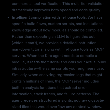
commercial tool verification. This multi-tier validation
dramatically improves both speed and code quality.
Intelligent compilation with in-house tools.
We have
specific build flows, custom scripts, and institutional
knowledge about how modules should be compiled.
Rather than expecting an LLM to figure this out
(which it can't), we provide a detailed instruction
markdown tutorial along with in-house tools as MCP
servers. When the Kiro agent needs to compile a
module, it reads the tutorial and calls your actual build
infrastructure—the same scripts your engineers use.
Similarly, when analyzing regression logs that might
contain millions of lines, the MCP server includes
built-in analysis functions that extract error
information, stack traces, and failure patterns. The
agent receives structured insights, not raw gigabyte-
sized files that would overflow any context window.