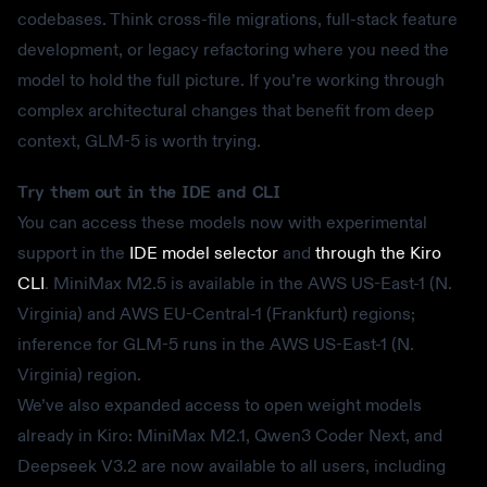
codebases. Think cross-file migrations, full-stack feature
development, or legacy refactoring where you need the
model to hold the full picture. If you’re working through
complex architectural changes that benefit from deep
context, GLM-5 is worth trying.
Try them out in the IDE and CLI
You can access these models now with experimental
support in the
IDE model selector
and
through the Kiro
CLI
. MiniMax M2.5 is available in the AWS US-East-1 (N.
Virginia) and AWS EU-Central-1 (Frankfurt) regions;
inference for GLM-5 runs in the AWS US-East-1 (N.
Virginia) region.
We’ve also expanded access to open weight models
already in Kiro: MiniMax M2.1, Qwen3 Coder Next, and
Deepseek V3.2 are now available to all users, including