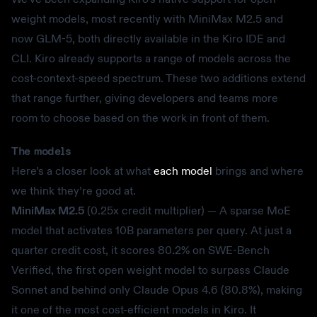
weight models, most recently with MiniMax M2.5 and
now GLM-5, both directly available in the Kiro IDE and
CLI. Kiro already supports a range of models across the
cost-context-speed spectrum. These two additions extend
that range further, giving developers and teams more
room to choose based on the work in front of them.
The models
Here’s a closer look at what
each model
brings and where
we think they’re good at.
MiniMax M2.5
(0.25x credit multiplier) — A sparse MoE
model that activates 10B parameters per query. At just a
quarter credit cost, it scores 80.2% on SWE-Bench
Verified, the first open weight model to surpass Claude
Sonnet and behind only Claude Opus 4.6 (80.8%), making
it one of the most cost-efficient models in Kiro. It