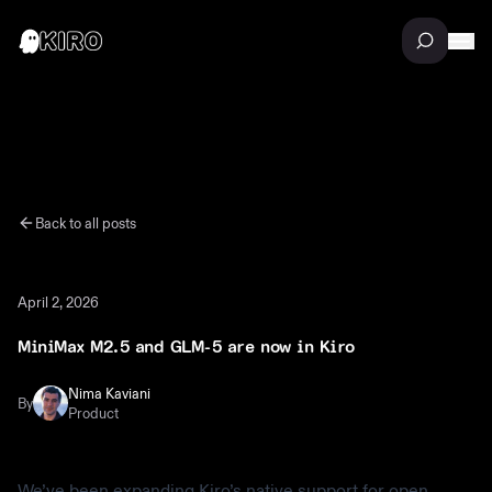
Back to all posts
April 2, 2026
MiniMax M2.5 and GLM-5 are now in Kiro
Nima Kaviani
By
Product
We’ve been expanding Kiro’s native support for open