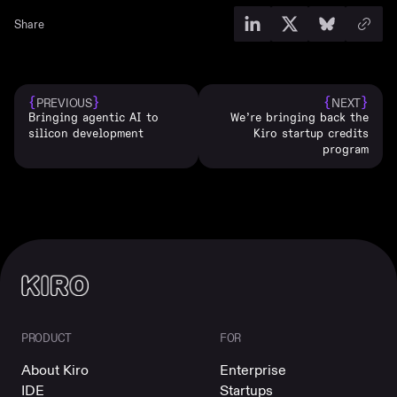
Share
{
}
{
}
PREVIOUS
NEXT
Bringing agentic AI to
We’re bringing back the
silicon development
Kiro startup credits
program
PRODUCT
FOR
About Kiro
Enterprise
IDE
Startups