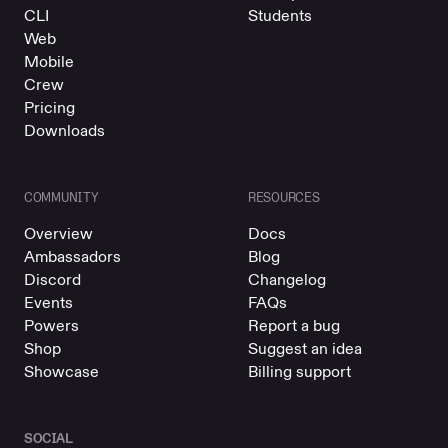
CLI
Students
Web
Mobile
Crew
Pricing
Downloads
COMMUNITY
RESOURCES
Overview
Docs
Ambassadors
Blog
Discord
Changelog
Events
FAQs
Powers
Report a bug
Shop
Suggest an idea
Showcase
Billing support
SOCIAL