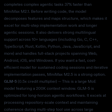
completes complex agentic tasks 37% faster than
MiniMax M2.1. Before writing code, the model
decomposes features and maps structure, which makes it
excel for multi-step implementation work and longer
agentic sessions. It also delivers strong multilingual
support across 10+ languages (including Go, C, C++,
TypeScript, Rust, Kotlin, Python, Java, JavaScript, and
more) and handles full-stack projects spanning Web,
Android, iOS, and Windows. If you want a fast, cost-
efficient model for sustained coding sessions and iterative
implementation passes, MiniMax M2.5 is a strong option.
GLM-5
(0.5x credit multiplier) — This is a large MoE
model featuring a 200K context window. GLM-5 is
optimized for long-horizon agentic workflows. It excels at
processing repository-scale context and maintaining
coherence during multi-step tool use across large