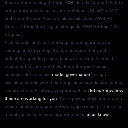
those authenticating through IAM Identity Center (IdC). To
bring inference closer to your workloads, MiniMax M2.1
and Qwen3 Coder Next are also available in AWS EU-
Central-1 (Frankfurt) region alongside AWS US-East-1 (N.
Virginia).
Pick a model and start working, no configuration, no
routing, no extra setup. Switch between them, set a
default for specific project types, or let Auto handle it —
whatever fits your workflow. For enterprise teams,
administrators can use
model governance
to align
available models with their compliance and data residency
requirements. As always, experiment and
let us know how
these are working for you
. We’re paying close attention to
which models resonate and what gaps remain. If there’s a
model you’d like to see supported next,
let us know
.