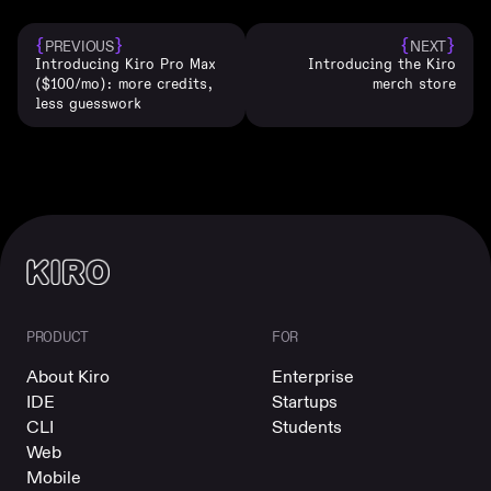
{
}
{
}
PREVIOUS
NEXT
Introducing Kiro Pro Max
Introducing the Kiro
($100/mo): more credits,
merch store
less guesswork
PRODUCT
FOR
About Kiro
Enterprise
IDE
Startups
CLI
Students
Web
Mobile