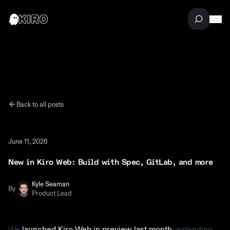
Back to all posts
June 11, 2026
New in Kiro Web: Build with Spec, GitLab, and more
Kyle Seaman
By
Product Lead
We
launched Kiro Web in preview last month
, extending