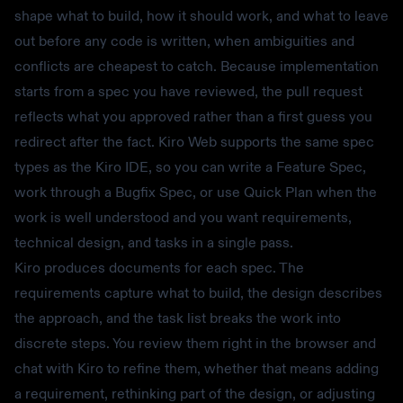
shape what to build, how it should work, and what to leave
out before any code is written, when ambiguities and
conflicts are cheapest to catch. Because implementation
starts from a spec you have reviewed, the pull request
reflects what you approved rather than a first guess you
redirect after the fact. Kiro Web supports the same spec
types as the Kiro IDE, so you can write a Feature Spec,
work through a Bugfix Spec, or use Quick Plan when the
work is well understood and you want requirements,
technical design, and tasks in a single pass.
Kiro produces documents for each spec. The
requirements capture what to build, the design describes
the approach, and the task list breaks the work into
discrete steps. You review them right in the browser and
chat with Kiro to refine them, whether that means adding
a requirement, rethinking part of the design, or adjusting