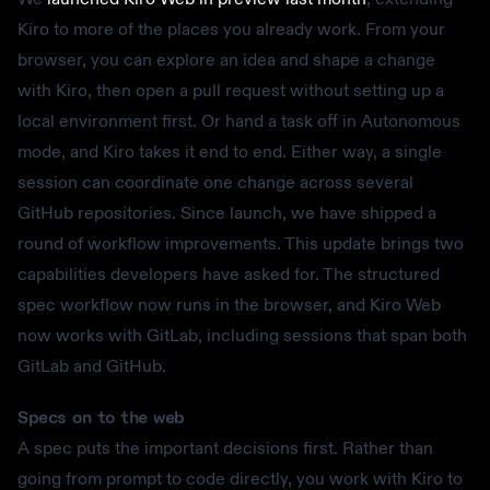
Kiro to more of the places you already work. From your
browser, you can explore an idea and shape a change
with Kiro, then open a pull request without setting up a
local environment first. Or hand a task off in Autonomous
mode, and Kiro takes it end to end. Either way, a single
session can coordinate one change across several
GitHub repositories. Since launch, we have shipped a
round of workflow improvements. This update brings two
capabilities developers have asked for. The structured
spec workflow now runs in the browser, and Kiro Web
now works with GitLab, including sessions that span both
GitLab and GitHub.
Specs on to the web
A spec puts the important decisions first. Rather than
going from prompt to code directly, you work with Kiro to