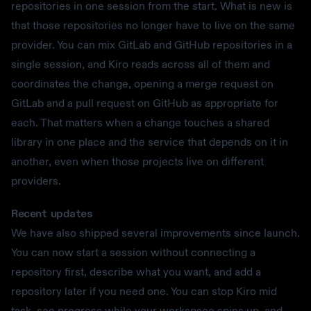
repositories in one session from the start. What is new is
that those repositories no longer have to live on the same
provider. You can mix GitLab and GitHub repositories in a
single session, and Kiro reads across all of them and
coordinates the change, opening a merge request on
GitLab and a pull request on GitHub as appropriate for
each. That matters when a change touches a shared
library in one place and the service that depends on it in
another, even when those projects live on different
providers.
Recent updates
We have also shipped several improvements since launch.
You can now start a session without connecting a
repository first, describe what you want, and add a
repository later if you need one. You can stop Kiro mid
task, see progress while your workspace spins up, and