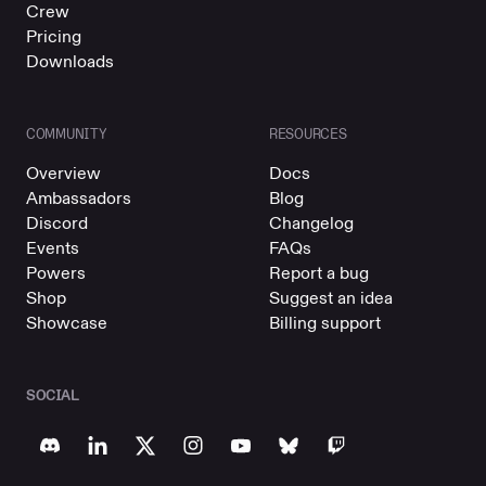
Crew
Pricing
Downloads
COMMUNITY
RESOURCES
Overview
Docs
Ambassadors
Blog
Discord
Changelog
Events
FAQs
Powers
Report a bug
Shop
Suggest an idea
Showcase
Billing support
SOCIAL