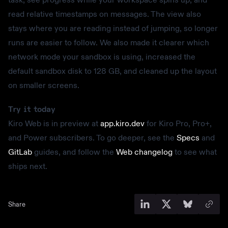
read relative timestamps on messages. The view also
stays where you are reading instead of jumping, so longer
runs are easier to follow. We also made it clearer which
network mode your sandbox is using, increased the
default sandbox disk to 128 GB, and cleaned up the layout
on smaller screens.
Try it today
Kiro Web is in preview at
app.kiro.dev
for Kiro Pro, Pro+,
and Power subscribers. To go deeper, see the
Specs
and
GitLab
guides, and follow the
Web changelog
to see what
ships next.
Share