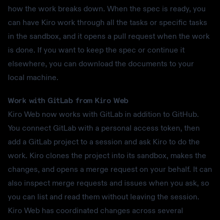
how the work breaks down. When the spec is ready, you
can have Kiro work through all the tasks or specific tasks
in the sandbox, and it opens a pull request when the work
is done. If you want to keep the spec or continue it
elsewhere, you can download the documents to your
local machine.
Work with GitLab from Kiro Web
Kiro Web now works with GitLab in addition to GitHub.
You connect GitLab with a personal access token, then
add a GitLab project to a session and ask Kiro to do the
work. Kiro clones the project into its sandbox, makes the
changes, and opens a merge request on your behalf. It can
also inspect merge requests and issues when you ask, so
you can list and read them without leaving the session.
Kiro Web has coordinated changes across several