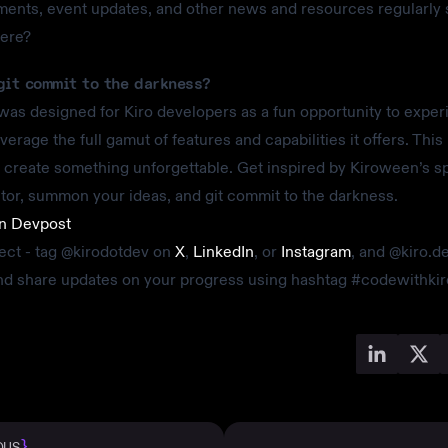
nts, event updates, and other news and resources regularly 
here?
git commit to the darkness?
as designed for Kiro developers as a fun opportunity to exper
verage the full gamut of features and capabilities it offers. This 
create something unforgettable. Get inspired by Kiroween’s s
tor, summon your ideas, and git commit to the darkness.
on Devpost
ect - tag @kirodotdev on
X
,
LinkedIn
, or
Instagram
, and @kiro.d
and share updates on your progress using hashtag #codewithkir
}
OUS