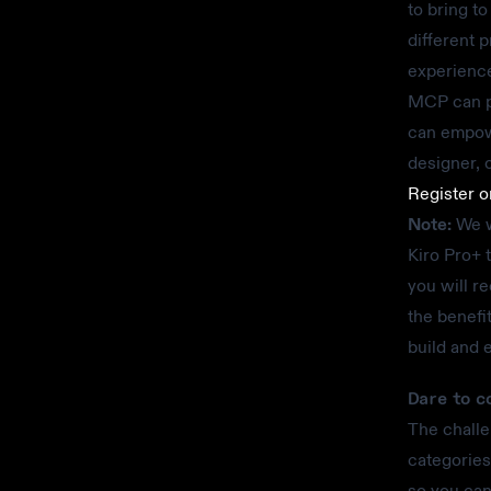
to bring t
different 
experience
MCP can pu
can empowe
designer, o
Register 
Note:
We wi
Kiro Pro+ 
you will r
the benefi
build and 
Dare to c
The challe
categories
so you can