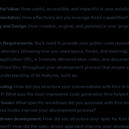
ial Value:
How useful, accessible, and impactful is your soluti
mentation:
How effectively did you leverage Kiro's capabilities?
y and Design:
How creative, original, and polished is your proje
n Requirements:
You'll need to provide your public code reposi
directory (showing how you used specs, hooks, and steering),
 application URL, a 3-minute demonstration video, and documen
ilized Kiro throughout your development process that shows u
 understanding of its features, such as:
coding:
How did you structure your conversations with Kiro to b
ct? What was the most impressive code generation Kiro helped
 hooks:
What specific workflows did you automate with Kiro 
hese hooks improve your development process?
driven development:
How did you structure your spec for Kiro 
ment? How did the spec-driven approach improve your develo