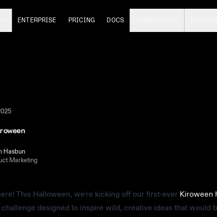
S
ENTERPRISE
PRICING
DOCS
COMMUNITY
RESOUR
2025
iroween
n Hasbun
uct Marketing
y here! This Halloween, we're kicking off our first-ever
Kiroween 
 challenge designed to inspire wild, creative ideas that would be