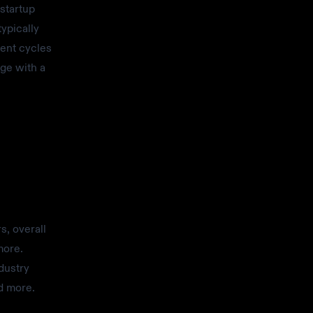
startup
ypically
ment cycles
rge with a
s, overall
more.
dustry
d more.