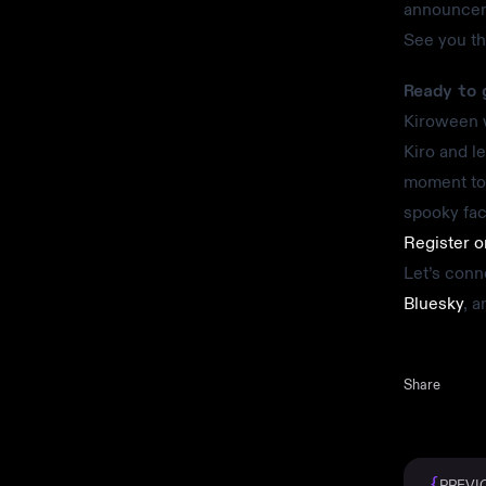
announceme
See you t
Ready to 
Kiroween w
Kiro and le
moment to 
spooky fac
Register 
Let’s conn
Bluesky
, 
Share
{
PREVI