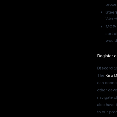
proce
Steer
Was th
MCP:
sort 
would 
Register 
Discord i
The
Kiro 
can connec
other deve
navigate c
also have 
to our pro