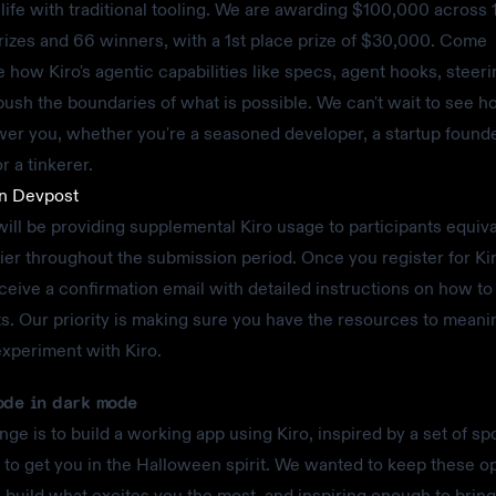
o life with traditional tooling. We are awarding $100,000 across 
prizes and 66 winners, with a 1st place prize of $30,000. Come
 how Kiro's agentic capabilities like specs, agent hooks, steeri
sh the boundaries of what is possible. We can't wait to see h
r you, whether you're a seasoned developer, a startup founde
r a tinkerer.
on Devpost
ll be providing supplemental Kiro usage to participants equiva
tier throughout the submission period. Once you register for K
eceive a confirmation email with detailed instructions on how to
ts. Our priority is making sure you have the resources to meani
experiment with Kiro.
ode in dark mode
nge is to build a working app using Kiro, inspired by a set of s
 to get you in the Halloween spirit. We wanted to keep these 
 build what excites you the most, and inspiring enough to brin