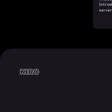
Intro
serve