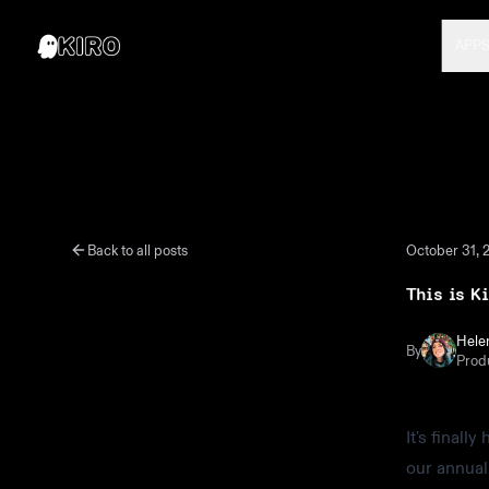
APP
Back to all posts
October 31, 
This is K
Hele
By
Prod
It's finall
our annual