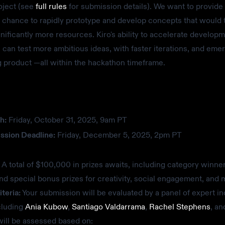
oject (see
full rules
for submission details). We want to provide 
 chance to rapidly prototype and develop concepts that would t
gnificantly more resources. Kiro's ability to accelerate develop
can test more ambitious ideas, with faster iterations, and eme
 product —all within the hackathon timeframe.
h:
Friday, October 31, 2025, 9am PT
ssion Deadline:
Friday, December 5, 2025, 2pm PT
A total of $100,000 in prizes awaits, including category winner
nd special bonus prizes for creativity, social engagement, and 
teria:
Your submission will be evaluated by a panel of expert in
cluding
Ania Kubow
,
Santiago Valdarrama
,
Rachel Stephens
, an
ill be assessed based on: