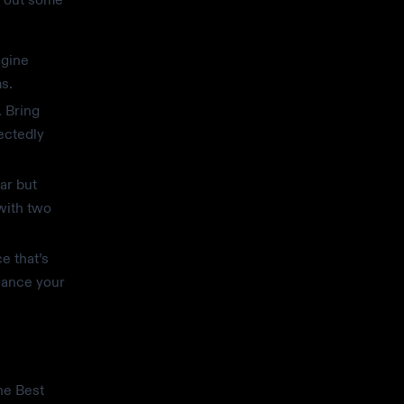
agine
s.
. Bring
ectedly
ar but
 with two
e that’s
hance your
he Best