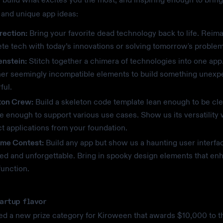
l and unique app ideas:
rection:
Bring your favorite dead technology back to life. Reim
te tech with today’s innovations or solving tomorrow's problem
enstein:
Stitch together a chimera of technologies into one app
her seemingly incompatible elements to build something unexp
ful.
ton Crew:
Build a skeleton code template lean enough to be cle
le enough to support various use cases. Show us its versatility
ct applications from your foundation.
me Contest:
Build any app but show us a haunting user interfac
ed and unforgettable. Bring in spooky design elements that en
function.
tartup flavor
d a new prize category for Kiroween that awards $10,000 to t