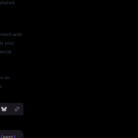
shared.
iment with
is your
pecial
ev on
o
{
}
NEXT