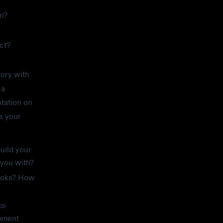
on?
ct?
tory with
 a
tation on
s your
uild your
 you with?
hooks? How
to
pment