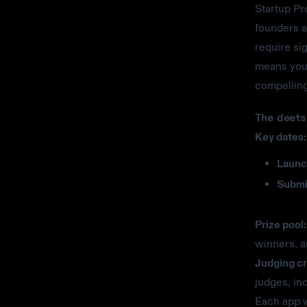
Startup Pr
founders a
require si
means you 
compelling
The deets
Key dates:
Launc
Submi
Prize pool:
winners, a
Judging cri
judges, in
Each app w