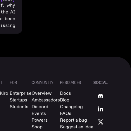
lf: why
 the AI
ve been
issing
SOCIAL
CT
FOR
COMMUNITY
RESOURCES
Kiro
Enterprise
Overview
Docs
Startups
Ambassadors
Blog
Students
Discord
Changelog
Events
FAQs
e
Powers
Report a bug
Shop
Suggest an idea