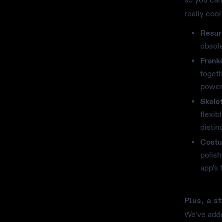
really coo
Resur
obsole
Frank
toget
power
Skele
flexib
distin
Costu
polish
app’s 
Plus, a s
We’ve adde