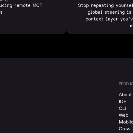
ducing remote MCP
Stop repeating yourse
rs
global steering is
context layer you’
m
PRODU
About 
IDE
CLI
Web
Mobil
Crew