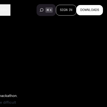
SIGN IN
DOWNLOADS
CES
hackathon
,
 difficult