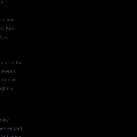
12
ng, and
ow Kiro
r, a
lent to the
iroween,
 receive
ngfully
pooky
open-ended
g out some