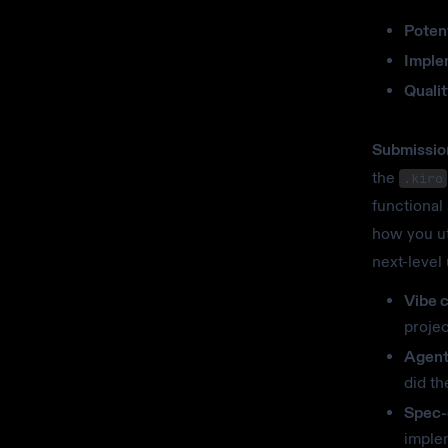
Potent
Imple
Qualit
Submissio
the
.kiro
functional
how you ut
next-level
Vibe 
proje
Agent
did t
Spec-
imple