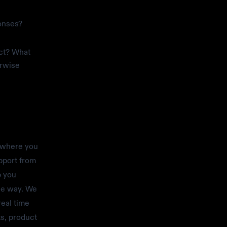
onses?
ect? What
erwise
 where you
pport from
p you
the way. We
real time
ts, product