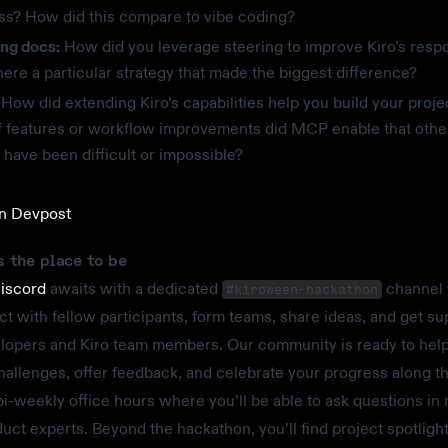
ss? How did this compare to vibe coding?
ing docs:
How did you leverage steering to improve Kiro’s resp
ere a particular strategy that made the biggest difference?
How did extending Kiro’s capabilities help you build your proj
of features or workflow improvements did MCP enable that oth
have been difficult or impossible?
on Devpost
s the place to be
Discord
awaits with a dedicated
channel
#kiroween-hackathon
t with fellow participants, form teams, share ideas, and get su
lopers and Kiro team members. Our community is ready to hel
hallenges, offer feedback, and celebrate your progress along 
bi-weekly office hours where you’ll be able to ask questions in 
duct experts. Beyond the hackathon, you’ll find project spotligh