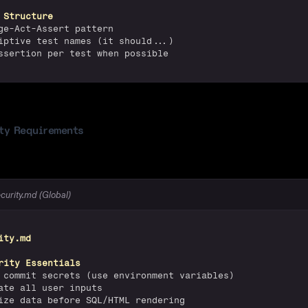
 Structure
ge-Act-Assert pattern
iptive test names (it should...)
ssertion per test when possible
ty Requirements
ecurity.md (Global)
ity.md
rity Essentials
 commit secrets (use environment variables)
ate all user inputs
ize data before SQL/HTML rendering