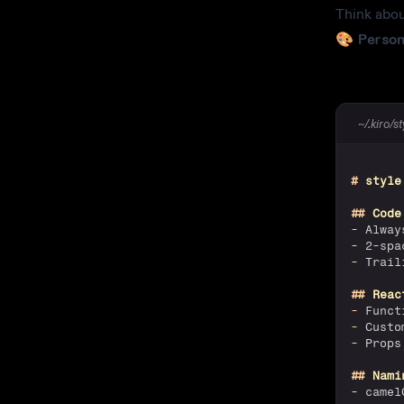
Think abou
🎨
Person
~/.kiro/s
#
 style
##
 Code
-
 Alway
-
 2-spa
-
 Trail
##
 Reac
-
 Funct
-
 Custo
-
 Props
##
 Nami
-
 camel