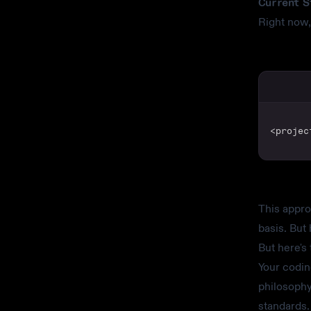
Current S
Right now,
<projec
This appro
basis. But 
But here's
Your codin
philosophy
standards.