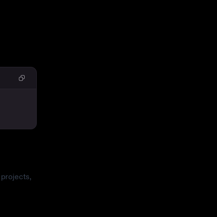
projects,