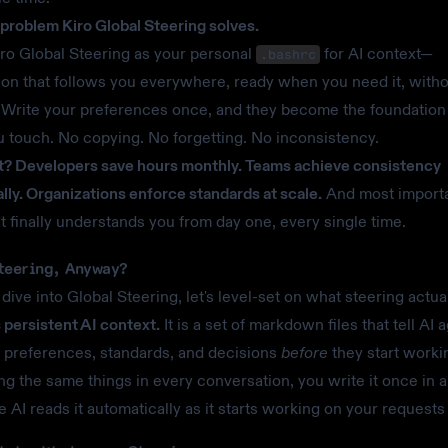
e problem Kiro Global Steering solves.
iro Global Steering as your personal
for AI context—
.bashrc
ion that follows you everywhere, ready when you need it, witho
. Write your preferences once, and they become the foundation
u touch. No copying. No forgetting. No inconsistency.
? Developers save hours monthly. Teams achieve consistency
lly. Organizations enforce standards at scale.
And most importa
nt finally understands you from day one, every single time.
teering, Anyway?
dive into Global Steering, let's level-set on what steering actua
s persistent AI context.
It is a set of markdown files that tell AI 
 preferences, standards, and decisions
before
they start worki
ing the same things in every conversation, you write it once in a
he AI reads it automatically as it starts working on your requests