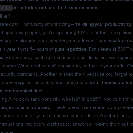
directories, not next to the source code.
tests
liar?
 real cost: That's not just annoying—
it's killing your productivity.
et up a new project, you're spending 10-15 minutes re-explaini
s you've already articulated dozens of times. For a developer 
 a year, that's
5+ hours of pure repetition.
For a team of 50? Th
ally
spent copy-pasting the same standards across workspace
s worse: When context isn't consistent, neither is your code. O
security standards. Another misses them because you forgot to
test coverage varies wildly. Your code style drifts.
Inconsistency
into technical debt.
sing AI to code (and honestly, who isn't in 2025?), you've hit this
project starts from zero.
The AI doesn't remember your prefer
s conventions, or your company's standards. You're stuck copy-
nstructions into every workspace, or worse—typing them out m
le time.