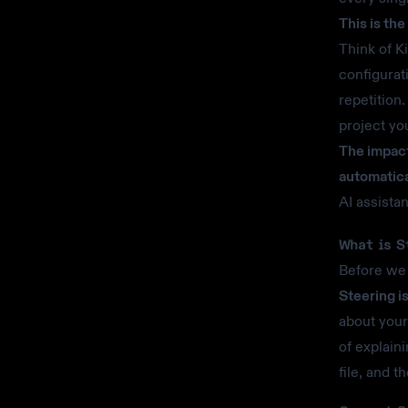
This is th
Think of K
configurat
repetition
project yo
The impact
automatica
AI assista
What is S
Before we 
Steering i
about your
of explain
file, and t