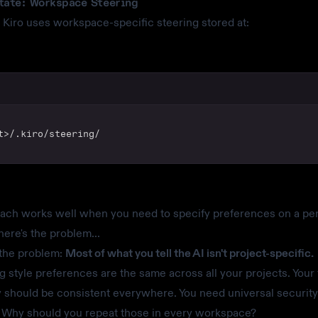
tate: Workspace Steering
 Kiro uses workspace-specific steering stored at:
t>/.kiro/steering/
ach works well when you need to specify preferences on a per
here's the problem...
 the problem:
Most of what you tell the AI isn't project-specific.
g style preferences are the same across all your projects. Your 
 should be consistent everywhere. You need universal security
 Why should you repeat those in every workspace?