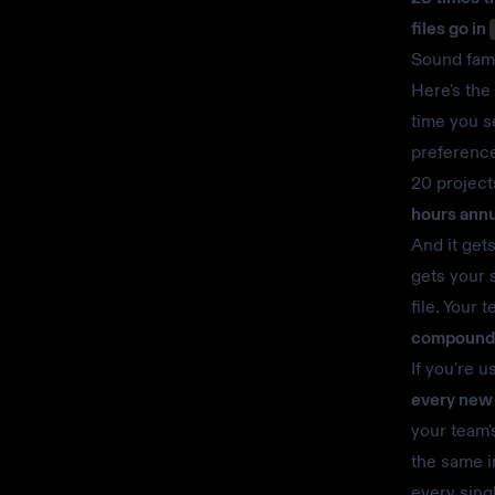
files go in
Sound fami
Here's the
time you s
preference
20 projects
hours annu
And it get
gets your 
file. Your 
compounds 
If you're u
every new 
your team'
the same i
every sing