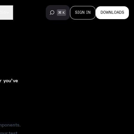
SIGN IN
DOWNLOADS
CES
r you’ve
omponents.
your test