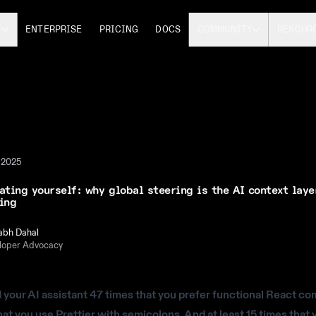
S
ENTERPRISE
PRICING
DOCS
COMMUNITY
RESOUR
 2025
ating yourself: why global steering is the AI context laye
ing
abh Dahal
loper Advocacy
d your AI assistant 47 times that you prefer functional React c
hat you use Prettier with semicolons. And at least 15 times that 