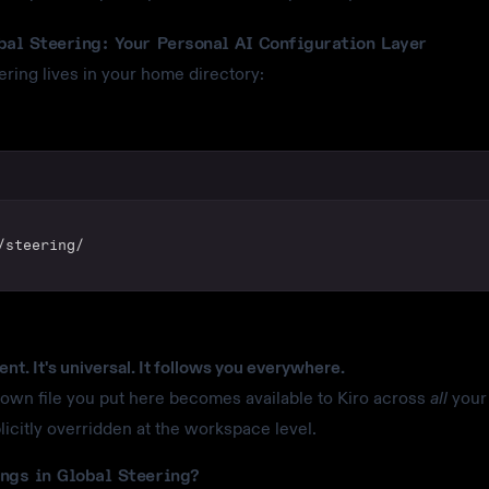
bal Steering: Your Personal AI Configuration Layer
ering lives in your home directory:
/steering/
tent. It's universal. It follows you everywhere.
wn file you put here becomes available to Kiro across
all
your 
licitly overridden at the workspace level.
ngs in Global Steering?