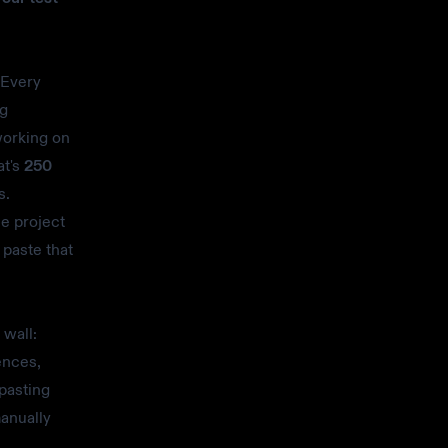
Every
ng
working on
at's
250
s.
ne project
 paste that
 wall:
ences,
pasting
anually