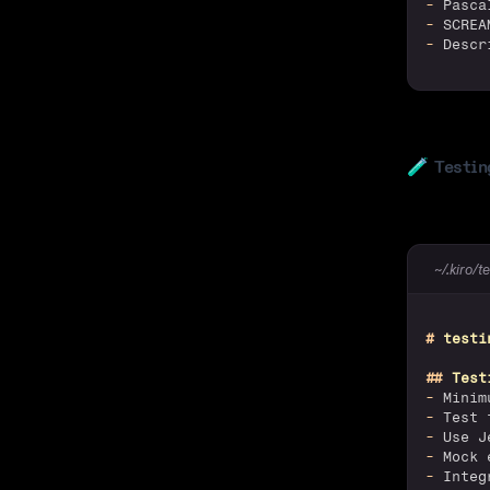
-
 Pasca
-
 SCREA
-
 Descr
🧪
Testin
~/.kiro/t
#
 testi
##
 Test
-
 Minim
-
 Test 
-
 Use J
-
 Mock 
-
 Integ