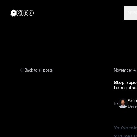
APP
Back to all posts
November 4,
Stop repe
been miss
Saur
By
Deve
You've tol
23 times t