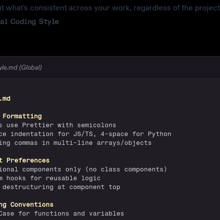
t what's consistent across your work, regardless of the project
al Coding Style
tyle.md (Global)
.md
 Formatting
s use Prettier with semicolons
ce indentation for JS/TS, 4-space for Python
ing commas in multi-line arrays/objects
t Preferences
ional components only (no class components)
m hooks for reusable logic
 destructuring at component top
ng Conventions
Case for functions and variables