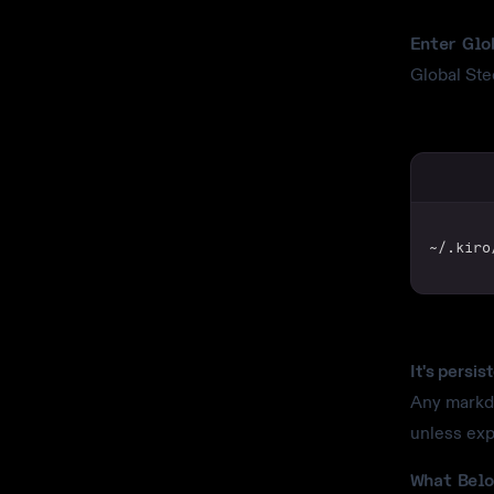
Enter Glo
Global Ste
~/.kiro
It's persis
Any markdo
unless exp
What Belo