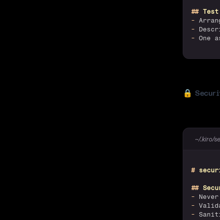
##
 Test
-
 Arran
-
 Descr
-
 One a
🔒
Securi
~/.kiro/s
#
 secur
##
 Secu
-
 Never
-
 Valid
-
 Sanit