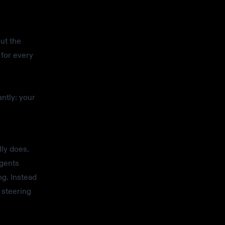
ut the
 for every
ntly: your
lly does.
agents
ng. Instead
 steering