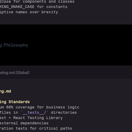
lCase for components and classes
MING_SNAKE_CASE for constants
iptive names over brevity
g Philosophy
esting.md (Global)
ng.md
ing Standards
um 80% coverage for business logic
files in 
`__tests__/`
 directories
est + React Testing Library
external dependencies
ration tests for critical paths