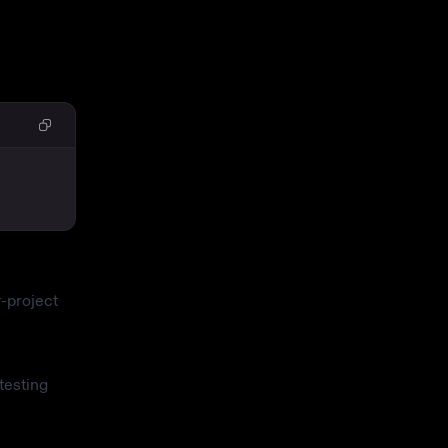
-project
testing