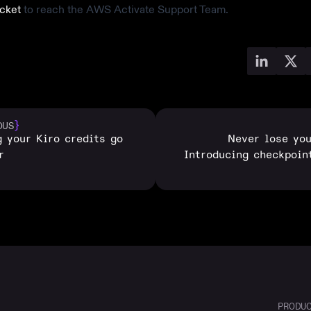
icket
to reach the AWS Activate Support Team.
}
OUS
 your Kiro credits go
Never lose yo
r
Introducing checkpoin
PRODU