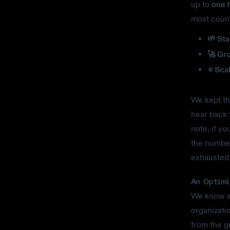
up to
one f
most count
🌱 Sta
🚀 Gr
⭐ Scal
We kept the
hear back 
note, if y
the number
exhausted
An Optimi
We know st
organizatio
from the g