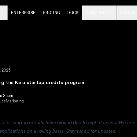
S
ENTERPRISE
PRICING
DOCS
COMMUNITY
RESOUR
, 2025
ng the Kiro startup credits program
le Shum
uct Marketing
ns for startup credits have closed due to high demand. We are st
applications on a rolling basis. Stay tuned for updates.