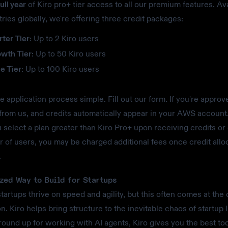
ull year
of Kiro pro+ tier access to all our premium features. Ava
ries globally, we're offering three credit packages:
rter Tier
: Up to 2 Kiro users
owth Tier
: Up to 50 Kiro users
e Tier
: Up to 100 Kiro users
 application process simple. Fill out our form. If you're approve
from us, and credits automatically appear in your AWS account
ou select a plan greater than Kiro Pro+ upon receiving credits o
 of users, you may be charged additional fees once credit allo
.
zed Way to Build for Startups
artups thrive on speed and agility, but this often comes at the 
n. Kiro helps bring structure to the inevitable chaos of startup li
round up for working with AI agents, Kiro gives you the best too