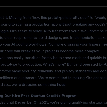
et it. Moving from "hey, this prototype is pretty cool" to "woah
coding to scaling a production app without breaking any code?" 
uggle Kiro seeks to solve. Kiro transforms your "wouldn't it be coo
to clear requirements, solid designs, and implementation tasks
to your AI coding workflows. No more crossing your fingers ne
our code will break as your projects become more complex.
 you can easily transition from vibe to spec mode and quickly br
 prototype to production. What’s more? Built and operated by 
rom the same security, reliability, and privacy standards and con
 millions of customers. We're committed to making Kiro accessi
nd so... we're dropping something
huge
.
ng Our Kiro Pro+ Startup Credits Program
oday until December 31, 2025, we're giving qualifying startups cr