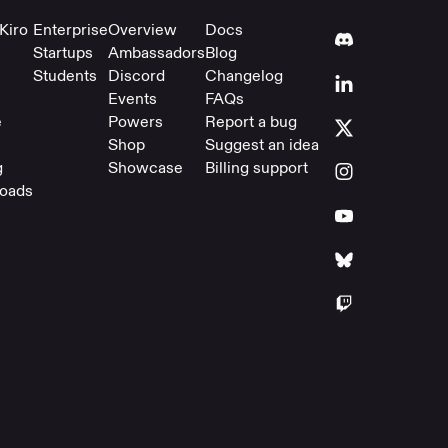
Kiro
Enterprise
Overview
Docs
Startups
Ambassadors
Blog
Students
Discord
Changelog
Events
FAQs
e
Powers
Report a bug
Shop
Suggest an idea
g
Showcase
Billing support
oads