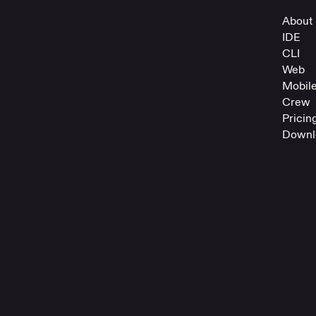
About 
IDE
CLI
Web
Mobil
Crew
Pricin
Downl