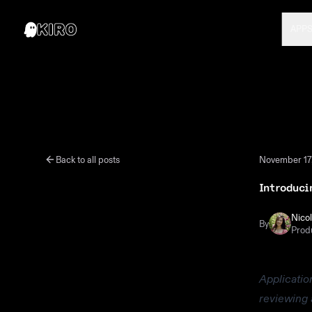
APP
Back to all posts
November 17
Introduci
Nico
By
Prod
Applicatio
reviewing 