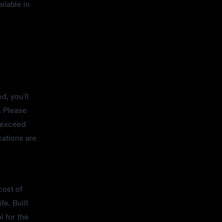
ilable in
d, you'll
. Please
r exceed
cations are
cost of
fe. Built
l for the