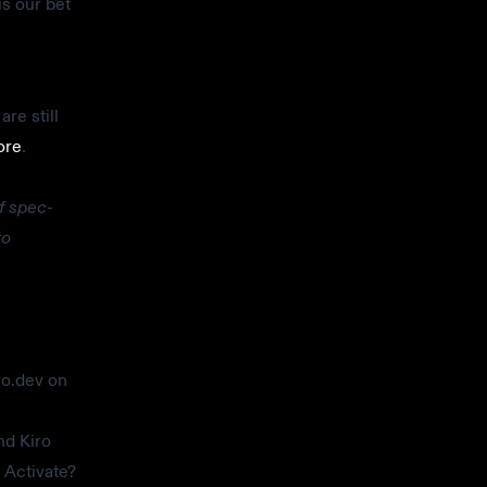
is our bet
re still
ore
.
f spec-
to
ro.dev on
nd Kiro
 Activate?