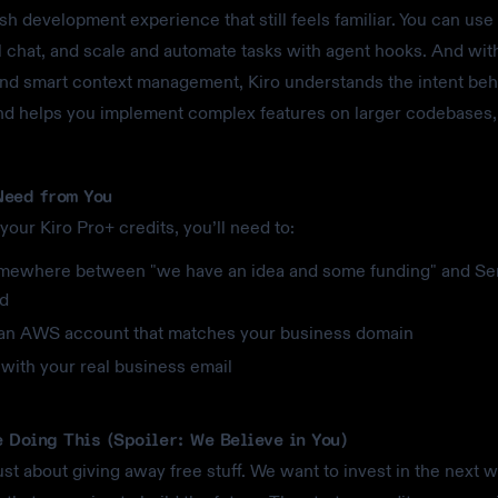
esh development experience that still feels familiar. You can use
 chat, and scale and automate tasks with agent hooks. And wit
and smart context management, Kiro understands the intent beh
d helps you implement complex features on larger codebases,
eed from You
your Kiro Pro+ credits, you’ll need to:
mewhere between "we have an idea and some funding" and Se
d
an AWS account that matches your business domain
with your real business email
 Doing This (Spoiler: We Believe in You)
just about giving away free stuff. We want to invest in the next 