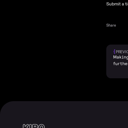
Submit a t
Share
{
PREVI
Making
furthe