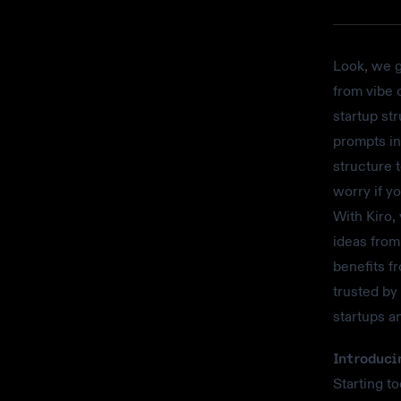
Look, we g
from vibe 
startup str
prompts in
structure 
worry if y
With Kiro,
ideas from
benefits f
trusted by
startups a
Introduci
Starting t