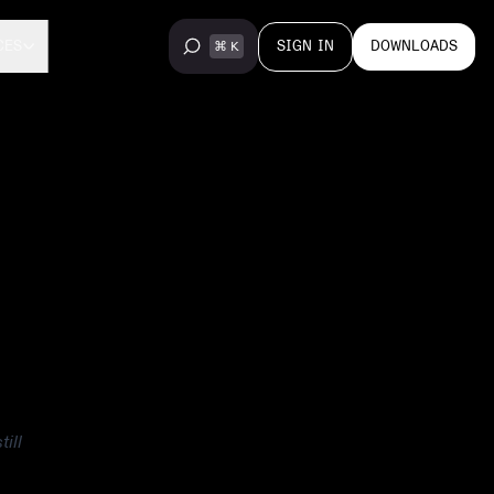
SIGN IN
DOWNLOADS
CES
ill