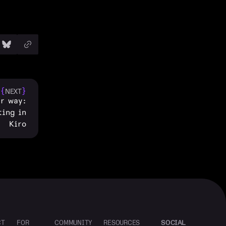
{
}
NEXT
ur way:
ting in
Kiro
SOCIAL
CT
FOR
COMMUNITY
RESOURCES