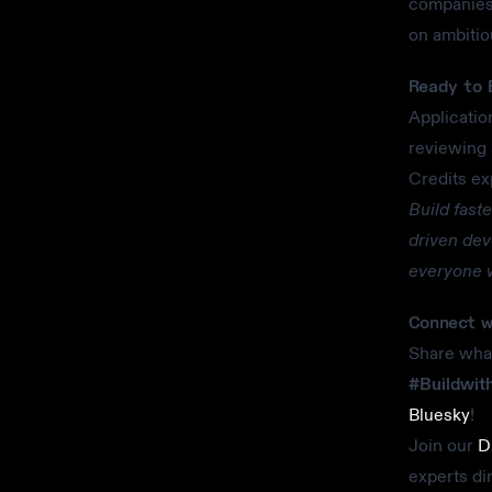
companies 
on ambitio
Ready to 
Applicatio
reviewing 
Credits ex
Build fast
driven dev
everyone w
Connect w
Share what
#Buildwit
Bluesky
!
Join our
D
experts di