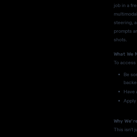
job in a fr
multimodal
steering, 
prompts an
shots.
What We N
To access 
Be so
backe
Have 
Apply 
Why We're
This isn't 