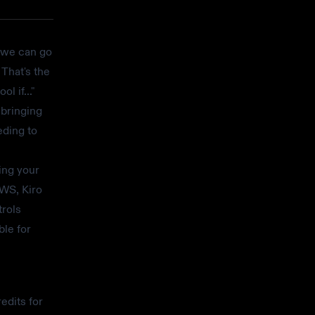
, we can go
That's the
l if..."
 bringing
eding to
ing your
AWS, Kiro
trols
ble for
edits for