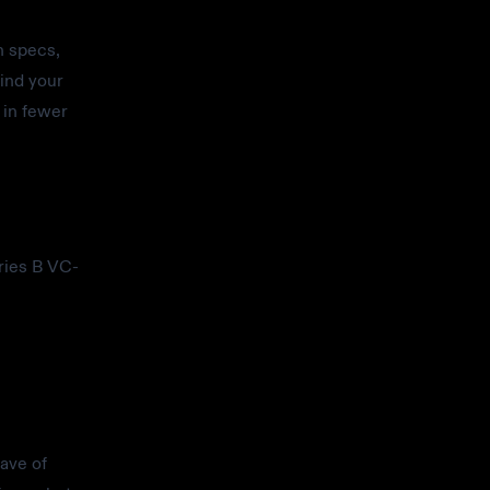
h specs,
ind your
 in fewer
ries B VC-
wave of