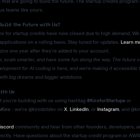
that are going to build the future. The startup credits program 
us teams like yours.
Build the Future with Us?
ns for startup credits have now closed due to high demand. We a
applications on a rolling basis. Stay tuned for updates.
Learn m
pire one year after they're added to your account.
er, scale smarter, and have some fun along the way. The future o
elopment for AI coding is here, and we're making it accessible 
ith big dreams and bigger ambitions.
ith Us
 you’re building with us using hashtag
#KiroforStartups
or
hKiro
- we’re @kirodotdev on
X
,
LinkedIn
, or
Instagram
, and @ki
iscord
community and hear from other founders, developers, a
rectly. Have questions about the startup credit program or AWS