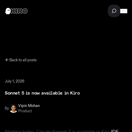
Back to all posts
July 1, 2026
Sonnet 5 is now available in Kiro
Vipin Mohan
By
Product
Starting today, Claude Sonnet 5 is available in Kiro
IDE
,