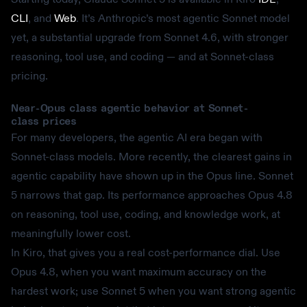
CLI
, and
Web
. It’s Anthropic’s most agentic Sonnet model
yet, a substantial upgrade from Sonnet 4.6, with stronger
reasoning, tool use, and coding — and at Sonnet-class
pricing.
Near-Opus class agentic behavior at Sonnet-
class prices
For many developers, the agentic AI era began with
Sonnet-class models. More recently, the clearest gains in
agentic capability have shown up in the Opus line. Sonnet
5 narrows that gap. Its performance approaches Opus 4.8
on reasoning, tool use, coding, and knowledge work, at
meaningfully lower cost.
In Kiro, that gives you a real cost-performance dial. Use
Opus 4.8, when you want maximum accuracy on the
hardest work; use Sonnet 5 when you want strong agentic