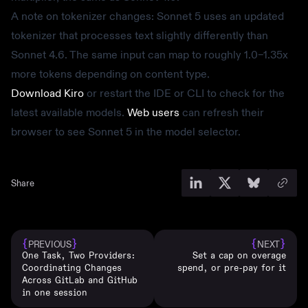
A note on tokenizer changes: Sonnet 5 uses an updated
tokenizer that processes text slightly differently than
Sonnet 4.6. The same input can map to roughly 1.0–1.35x
more tokens depending on content type.
Download Kiro
or restart the IDE or CLI to check for the
latest available models.
Web users
can refresh their
browser to see Sonnet 5 in the model selector.
Share
{
}
{
}
PREVIOUS
NEXT
One Task, Two Providers:
Set a cap on overage
Coordinating Changes
spend, or pre-pay for it
Across GitLab and GitHub
in one session