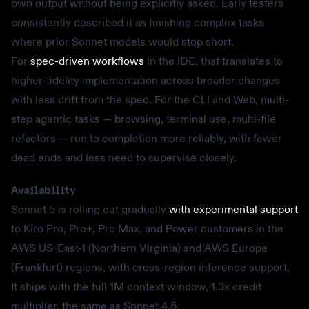
own output without being explicitly asked. Early testers
consistently described it as finishing complex tasks
where prior Sonnet models would stop short.
For
spec-driven workflows
in the IDE, that translates to
higher-fidelity implementation across broader changes
with less drift from the spec. For the CLI and Web, multi-
step agentic tasks — browsing, terminal use, multi-file
refactors — run to completion more reliably, with fewer
dead ends and less need to supervise closely.
Availability
Sonnet 5 is rolling out gradually
with experimental support
to Kiro Pro, Pro+, Pro Max, and Power customers in the
AWS US-East-1 (Northern Virginia) and AWS Europe
(Frankfurt) regions, with cross-region inference support.
It ships with the full 1M context window, 1.3x credit
multiplier, the same as Sonnet 4.6.