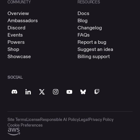
COMMUNITY
RESOURCES
Overview
Docs
Ambassadors
Blog
Discord
Changelog
Events
FAQs
Powers
Report a bug
Shop
Suggest an idea
Showcase
Billing support
SOCIAL
Site Terms
License
Responsible AI Policy
Legal
Privacy Policy
Cookie Preferences