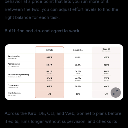
behavior at a price point that lets you run more of it.
Between the two, you can adjust effort levels to find the
right balance for each task.
Built for end-to-end agentic work
Across the Kiro IDE, CLI, and Web, Sonnet 5 plans before
it edits, runs longer without supervision, and checks its