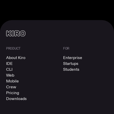
PRODUCT
FOR
About Kiro
Enterprise
IDE
Startups
CLI
Students
Web
Mobile
Crew
Pricing
Downloads