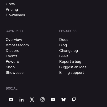
Crew
Pricing
Downloads
COMMUNITY
RESOURCES
Overview
Docs
Ambassadors
Blog
Discord
Changelog
Events
FAQs
Powers
Report a bug
Shop
Suggest an idea
Showcase
Billing support
SOCIAL