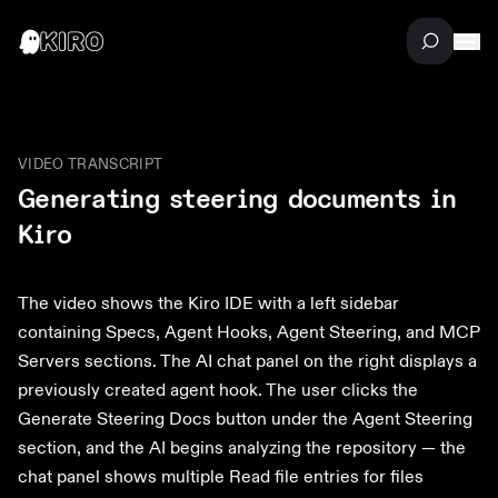
VIDEO TRANSCRIPT
Generating steering documents in
Kiro
The video shows the Kiro IDE with a left sidebar
containing Specs, Agent Hooks, Agent Steering, and MCP
Servers sections. The AI chat panel on the right displays a
previously created agent hook. The user clicks the
Generate Steering Docs button under the Agent Steering
section, and the AI begins analyzing the repository — the
chat panel shows multiple Read file entries for files