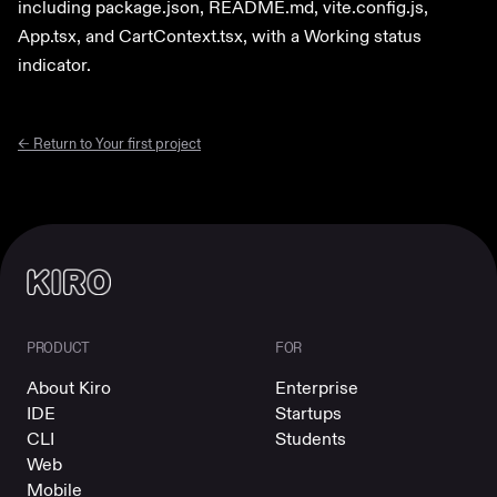
including package.json, README.md, vite.config.js,
App.tsx, and CartContext.tsx, with a Working status
indicator.
← Return to
Your first project
PRODUCT
FOR
About Kiro
Enterprise
IDE
Startups
CLI
Students
Web
Mobile