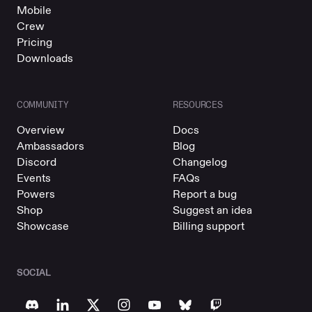
Mobile
Crew
Pricing
Downloads
COMMUNITY
RESOURCES
Overview
Docs
Ambassadors
Blog
Discord
Changelog
Events
FAQs
Powers
Report a bug
Shop
Suggest an idea
Showcase
Billing support
SOCIAL