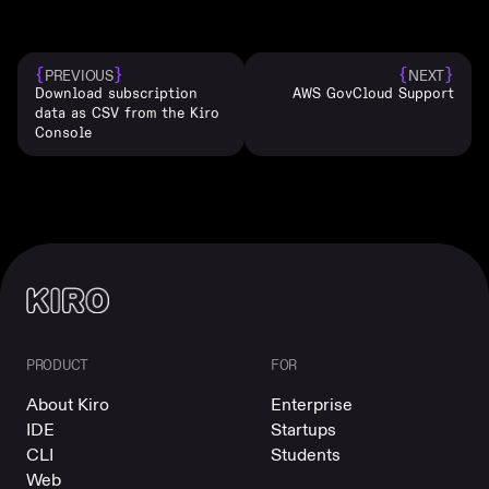
{
}
{
}
PREVIOUS
NEXT
Download subscription
AWS GovCloud Support
data as CSV from the Kiro
Console
PRODUCT
FOR
About Kiro
Enterprise
IDE
Startups
CLI
Students
Web