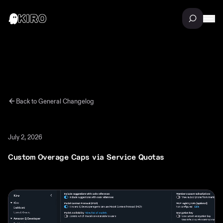
Back to
General
Changelog
July 2, 2026
Custom Overage Caps via Service Quotas