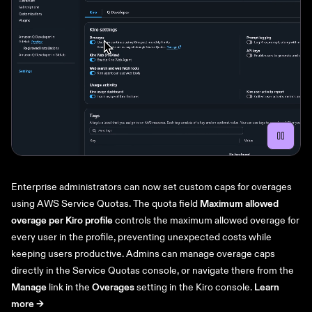
Enterprise administrators can now set custom caps for overages
using AWS Service Quotas. The quota field
Maximum allowed
overage per Kiro profile
controls the maximum allowed overage for
every user in the profile, preventing unexpected costs while
keeping users productive. Admins can manage overage caps
directly in the Service Quotas console, or navigate there from the
Manage
link in the
Overages
setting in the Kiro console.
Learn
more ->