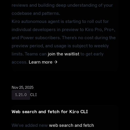
reviews and building deep understanding of your
codebase and patterns.
Kiro autonomous agent is starting to roll out for
individual developers in preview to Kiro Pro, Pro+,
and Power subscribers. There's no cost during the
preview period, and usage is subject to weekly
limits. Teams can
join the waitlist
to get early
access.
Learn more ->
Nov 25, 2025
CLI
1.21.0
Web search and fetch for Kiro CLI
We've added new
web search and fetch