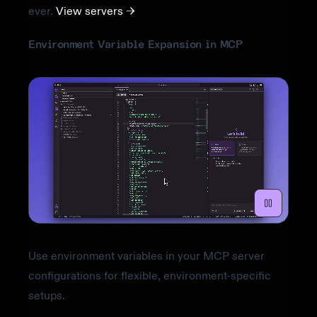
ever.
View servers →
Environment Variable Expansion in MCP
Use environment variables in your MCP server
configurations for flexible, environment-specific
setups.