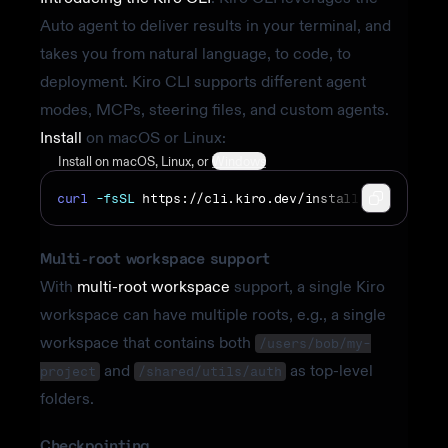
Auto agent to deliver results in your terminal, and
takes you from natural language, to code, to
deployment. Kiro CLI supports different agent
modes, MCPs, steering files, and custom agents.
Install
on macOS or Linux:
Install on
macOS
,
Linux
, or
Windows
curl
-fsSL
https://cli.kiro.dev/install
|
bash
Multi-root workspace support
With
multi-root workspace
support, a single Kiro
workspace can have multiple roots, e.g., a single
workspace that contains both
/users/bob/my-
and
as top-level
project
/shared/utils/auth
folders.
Checkpointing