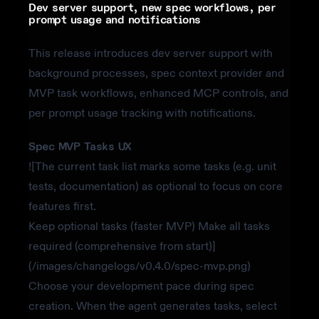
Dev server support, new spec workflows, per
prompt usage and notifications
This release introduces dev server support with
background processes, spec context provider and
MVP task workflows, enhanced MCP controls, and
per prompt usage tracking with notifications.
Spec MVP Tasks UX
![The current task list marks some tasks (e.g. unit
tests, documentation) as optional to focus on core
features first.
Keep optional tasks (faster MVP) Make all tasks
required (comprehensive from start)]
(/images/changelogs/v0.4.0/spec-mvp.png)
Choose your development pace during spec
creation. When the agent generates tasks, select