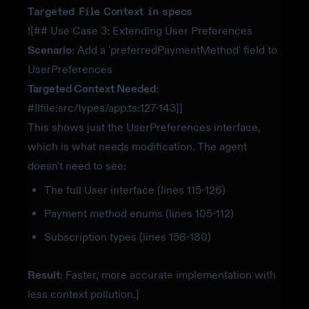
Targeted File Context in specs
![## Use Case 3: Extending User Preferences
Scenario
: Add a 'preferredPaymentMethod' field to
UserPreferences
Targeted Context Needed
:
#IIfile:src/types/app.ts:127-143]]
This shows just the UserPreferences interface,
which is what needs modification. The agent
doesn't need to see:
The full User interface (lines 115-126)
Payment method enums (lines 105-112)
Subscription types (lines 158-180)
Result
: Faster, more accurate implementation with
less context pollution.]