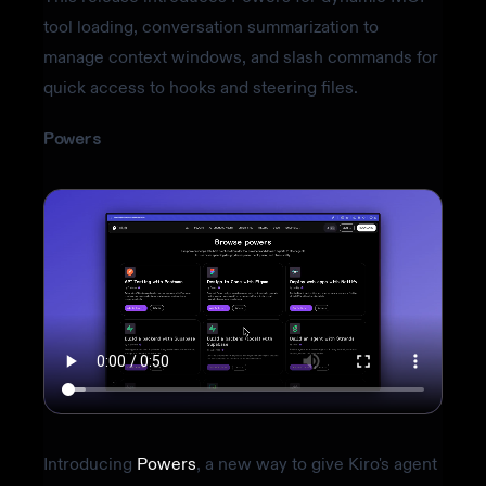
tool loading, conversation summarization to
manage context windows, and slash commands for
quick access to hooks and steering files.
Powers
Introducing
Powers
, a new way to give Kiro's agent