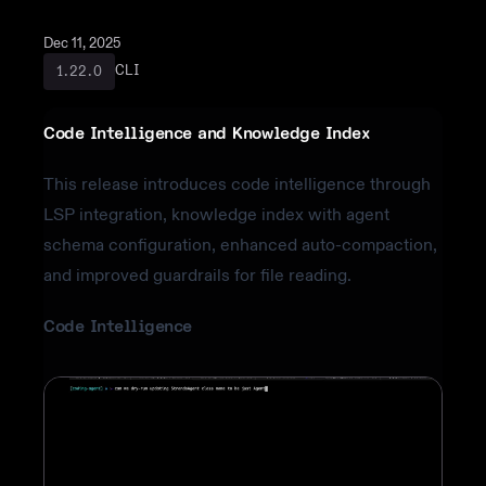
Dec 11, 2025
CLI
1.22.0
Code Intelligence and Knowledge Index
This release introduces code intelligence through
LSP integration, knowledge index with agent
schema configuration, enhanced auto-compaction,
and improved guardrails for file reading.
Code Intelligence