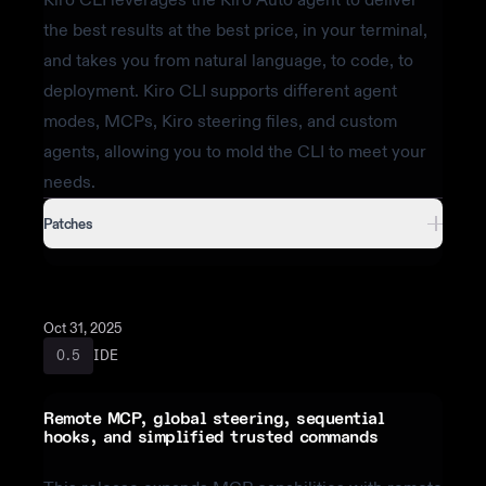
the best results at the best price, in your terminal,
and takes you from natural language, to code, to
deployment. Kiro CLI supports different agent
modes, MCPs, Kiro steering files, and custom
agents, allowing you to mold the CLI to meet your
needs.
Patches
Oct 31, 2025
IDE
0.5
Remote MCP, global steering, sequential
hooks, and simplified trusted commands