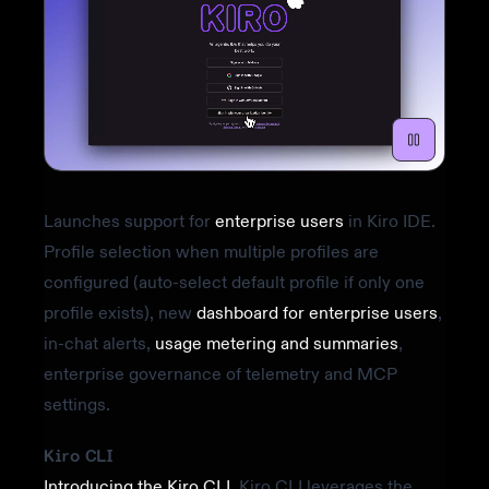
Launches support for
enterprise users
in Kiro IDE.
Profile selection when multiple profiles are
configured (auto-select default profile if only one
profile exists), new
dashboard for enterprise users
,
in-chat alerts,
usage metering and summaries
,
enterprise governance of telemetry and MCP
settings.
Kiro CLI
Introducing the Kiro CLI
. Kiro CLI leverages the