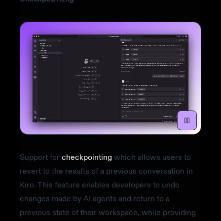
Support for
checkpointing
which allows users to
revert to the results of a previous conversation in
Kiro. This feature enables developers to undo
changes made by AI agents and return to a
previous state of their workspace, while providing