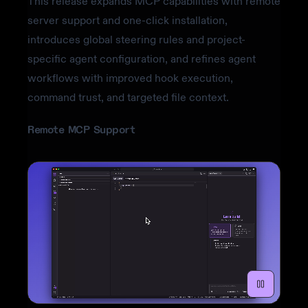
This release expands MCP capabilities with remote
server support and one-click installation,
introduces global steering rules and project-
specific agent configuration, and refines agent
workflows with improved hook execution,
command trust, and targeted file context.
Remote MCP Support