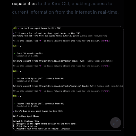
capabilities
to the Kiro CLI, enabling access to
current information from the internet in real-time.