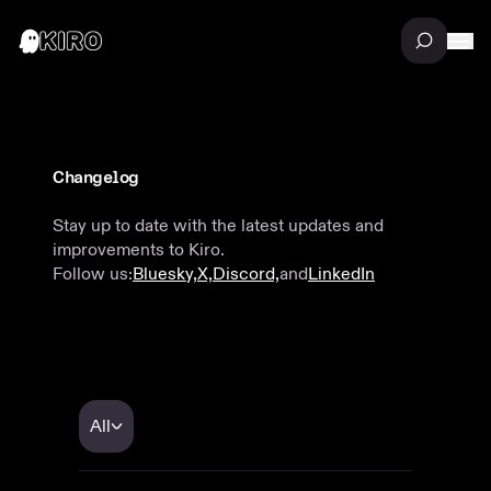
Changelog
Stay up to date with the latest updates and
improvements to Kiro.
Follow us:
Bluesky,
X,
Discord,
and
LinkedIn
All