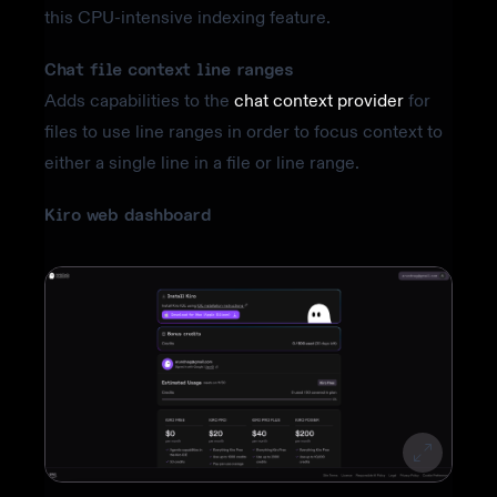
this CPU-intensive indexing feature.
Chat file context line ranges
Adds capabilities to the
chat context provider
for
files to use line ranges in order to focus context to
either a single line in a file or line range.
Kiro web dashboard