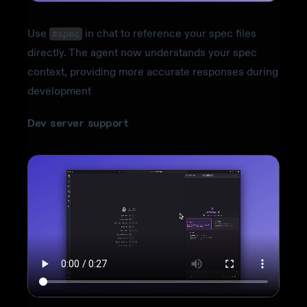
Use
in chat to reference your spec files
#spec
directly. The agent now understands your spec
context, providing more accurate responses during
development
Dev server support