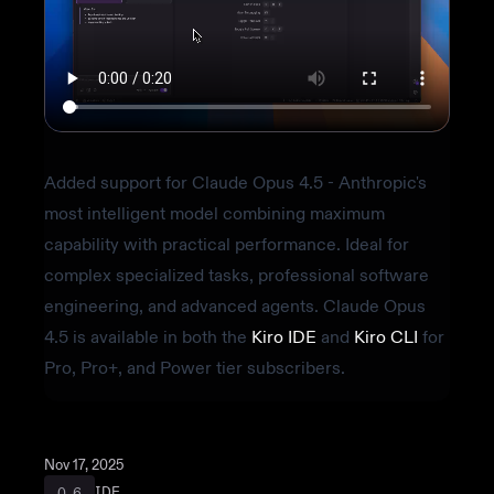
Video transcript
Added support for Claude Opus 4.5 - Anthropic's
most intelligent model combining maximum
capability with practical performance. Ideal for
complex specialized tasks, professional software
engineering, and advanced agents. Claude Opus
4.5 is available in both the
Kiro IDE
and
Kiro CLI
for
Pro, Pro+, and Power tier subscribers.
Nov 17, 2025
IDE
0.6