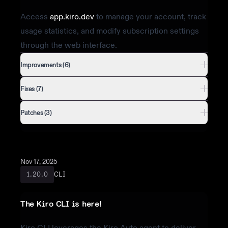
Access
app.kiro.dev
to manage your account, track
usage statistics, and modify subscription settings
through the web interface.
Improvements (6)
Fixes (7)
Patches (3)
Nov 17, 2025
CLI
1.20.0
The Kiro CLI is here!
Kiro CLI leverages the Kiro Auto agent to deliver