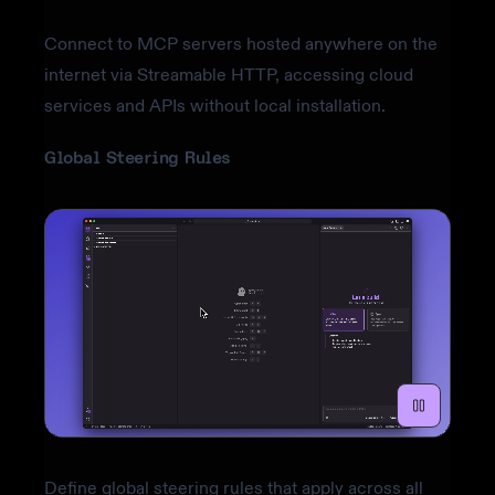
Connect to MCP servers hosted anywhere on the
internet via Streamable HTTP, accessing cloud
services and APIs without local installation.
Global Steering Rules
Define global steering rules that apply across all