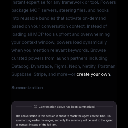
instant expertise for any framework or tool. Powers
package MCP servers, steering files, and hooks
into reusable bundles that activate on-demand
based on your conversation context. Instead of
loading all MCP tools upfront and overwhelming
your context window, powers load dynamically
when you mention relevant keywords. Browse
curated powers from launch partners including
Datadog, Dynatrace, Figma, Neon, Netlify, Postman,
Supabase, Stripe, and more—or
create your own
.
Summarization