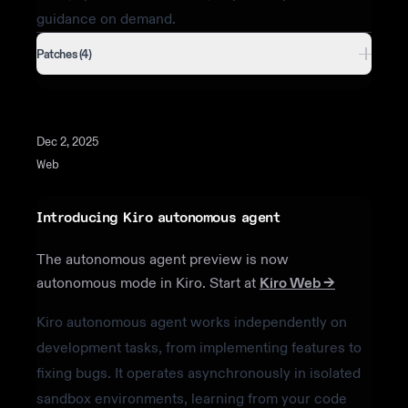
guidance on demand.
Patches (4)
Dec 2, 2025
Web
Introducing Kiro autonomous agent
The autonomous agent preview is now
autonomous mode in Kiro. Start at
Kiro Web →
Kiro autonomous agent works independently on
development tasks, from implementing features to
fixing bugs. It operates asynchronously in isolated
sandbox environments, learning from your code