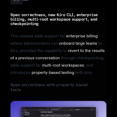
Spec correctness, new Kiro CLI, enterprise
billing, multi-root workspace support, and
checkpointing
This release adds support for
enterprise billing
where administrators can
onboard large teams
to
Kiro, provides the capability to
revert to the results
of a previous conversation
through checkpointing,
adds support for
multi-root workspaces
, and
introduces
property-based testing
with Kiro.
Spec correctness with property-based
tests