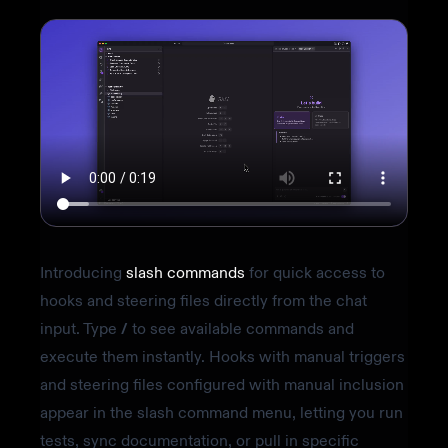
Introducing
slash commands
for quick access to
hooks and steering files directly from the chat
input. Type
/
to see available commands and
execute them instantly. Hooks with manual triggers
and steering files configured with manual inclusion
appear in the slash command menu, letting you run
tests, sync documentation, or pull in specific