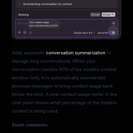
Adds automatic
conversation summarization
to
manage long conversations. When your
conversation reaches 80% of the model's context
window limit, Kiro automatically summarizes
previous messages to bring context usage back
below the limit. A new context usage meter in the
chat panel shows what percentage of the model's
context is being used.
Slash commands