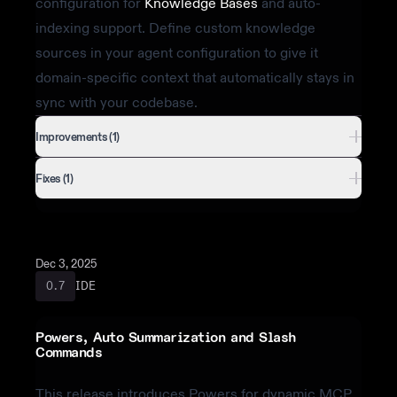
configuration for
Knowledge Bases
and auto-
indexing support. Define custom knowledge
sources in your agent configuration to give it
domain-specific context that automatically stays in
sync with your codebase.
Improvements (1)
Fixes (1)
Dec 3, 2025
IDE
0.7
Powers, Auto Summarization and Slash
Commands
This release introduces Powers for dynamic MCP