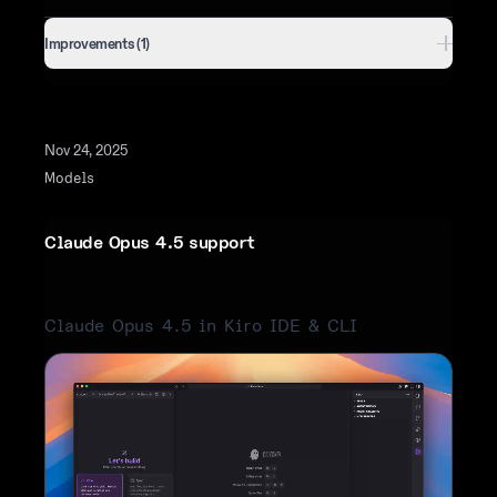
Improvements (1)
Nov 24, 2025
Models
Claude Opus 4.5 support
Claude Opus 4.5 in Kiro IDE & CLI