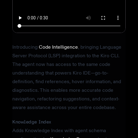
Introducing
Code Intelligence
, bringing Language
Server Protocol (LSP) integration to the Kiro CLI.
The agent now has access to the same code
understanding that powers Kiro IDE—go-to-
definition, find references, hover information, and
diagnostics. This enables more accurate code
navigation, refactoring suggestions, and context-
aware assistance across your entire codebase.
Knowledge Index
Adds Knowledge Index with agent schema