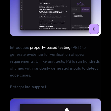
Introduces
property-based testing
(PBT) to
generate evidence for verification of spec
requirements. Unlike unit tests, PBTs run hundreds
of times with randomly generated inputs to detect
edge cases.
Enterprise support