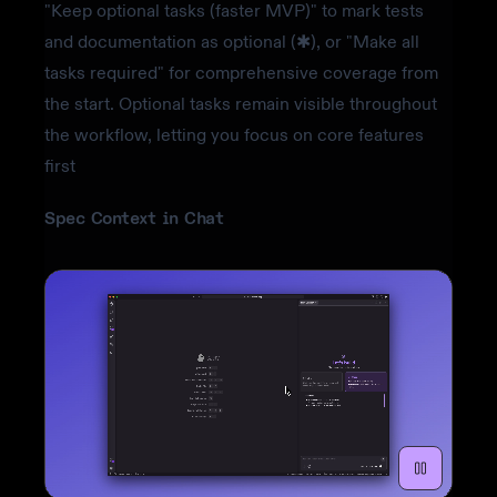
"Keep optional tasks (faster MVP)" to mark tests
and documentation as optional (✱), or "Make all
tasks required" for comprehensive coverage from
the start. Optional tasks remain visible throughout
the workflow, letting you focus on core features
first
Spec Context in Chat