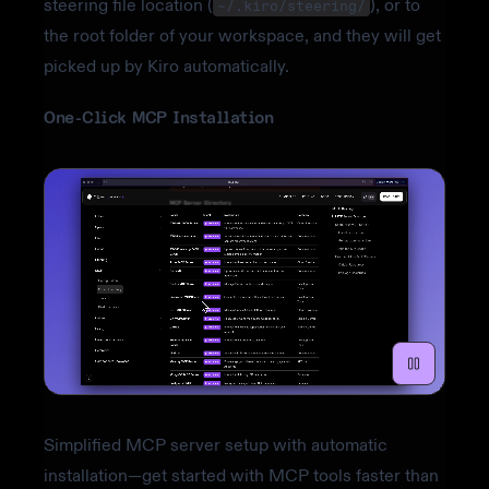
steering file location (
), or to
~/.kiro/steering/
the root folder of your workspace, and they will get
picked up by Kiro automatically.
One-Click MCP Installation
Simplified MCP server setup with automatic
installation—get started with MCP tools faster than