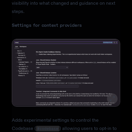
visibility into what changed and guidance on next
steps.
Settings for context providers
Adds experimental settings to control the
Codebase (
) allowing users to opt-in to
#codebase