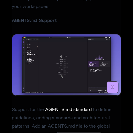
your workspaces.
AGENTS.md Support
Support for the
AGENTS.md standard
to define
guidelines, coding standards and architectural
patterns. Add an AGENTS.md file to the global