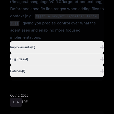
(/images/changelogs/v0.5.0/targeted-context.png)
Reference specific line ranges when adding files to
context (e.g.,
#[[file:src/utils/helper.ts:10-
), giving you precise control over what the
25]]
agent sees and enabling more focused
implementations.
Improvements (3)
Bug Fixes (4)
Patches (1)
Oct 15, 2025
IDE
0.4