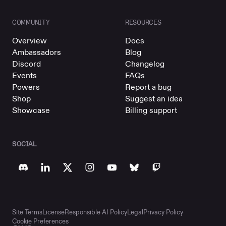
COMMUNITY
RESOURCES
Overview
Docs
Ambassadors
Blog
Discord
Changelog
Events
FAQs
Powers
Report a bug
Shop
Suggest an idea
Showcase
Billing support
SOCIAL
Site Terms
License
Responsible AI Policy
Legal
Privacy Policy
Cookie Preferences