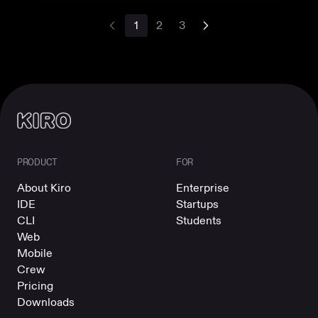
1
2
3
PRODUCT
FOR
About Kiro
Enterprise
IDE
Startups
CLI
Students
Web
Mobile
Crew
Pricing
Downloads