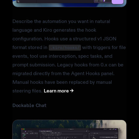
Describe the automation you want in natural
language and Kiro generates the hook
configuration. Hooks use a structured v1 JSON
format stored in
with triggers for file
.kiro/hooks/
events, tool use interception, spec tasks, and
prompt submission. Legacy hooks from 0.x can be
migrated directly from the Agent Hooks panel.
Manual hooks have been replaced by manual
steering files.
Learn more ->
Dockable Chat