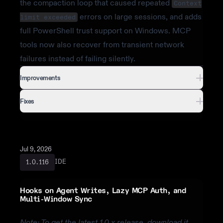
the compaction loop that caused repeated
Context
errors on large sessions, and adds
limit exceeded
full PowerShell trust support on Windows. MCP
tools now also recover from transient network
failures instead of failing silently.
Improvements
Fixes
Jul 9, 2026
IDE
1.0.116
Hooks on Agent Writes, Lazy MCP Auth, and
Multi-Window Sync
Note: To get the latest 1.0.x release, download it