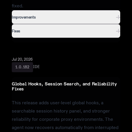
fixed.
Improvements
Fixes
Jul 20, 2026
IDE
1.0.182
Global Hooks, Session Search, and Reliability
Fixes
This release adds user-level global hooks, a
searchable session history panel, and stronger
reliability for corporate proxy environments. The
agent now recovers automatically from interrupted