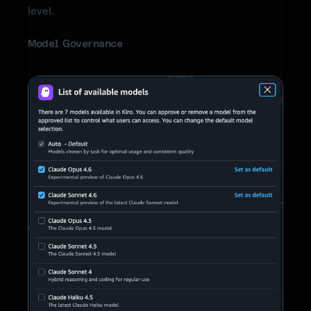
level.
Model Governance