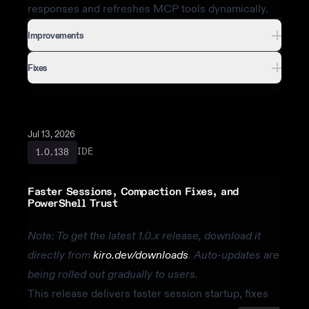
responses and refreshes MCP tools dynamically.
Improvements
Fixes
Jul 13, 2026
IDE
1.0.138
Faster Sessions, Compaction Fixes, and
PowerShell Trust
Note: To get the latest 1.0.x release, download it
directly from
kiro.dev/downloads
. Auto-updates are
being rolled out gradually to users.
This release delivers faster session startup, fixes