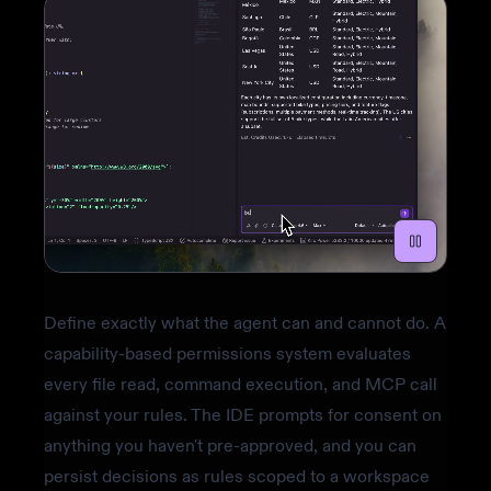
Define exactly what the agent can and cannot do. A
capability-based permissions system evaluates
every file read, command execution, and MCP call
against your rules. The IDE prompts for consent on
anything you haven't pre-approved, and you can
persist decisions as rules scoped to a workspace