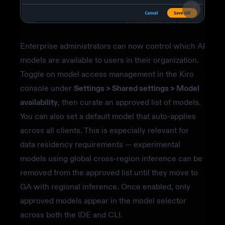
Enterprise administrators can now control which AI
models are available to users in their organization.
Toggle on model access management in the Kiro
console under
Settings > Shared settings > Model
availability
, then curate an approved list of models.
You can also set a default model that auto-applies
across all clients. This is especially relevant for
data residency requirements — experimental
models using global cross-region inference can be
removed from the approved list until they move to
GA with regional inference. Once enabled, only
approved models appear in the model selector
across both the IDE and CLI.