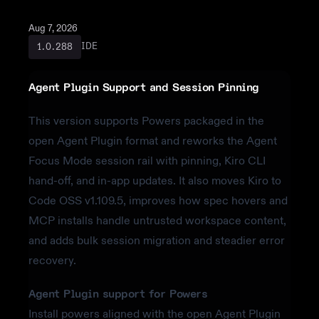
Aug 7, 2026
IDE
1.0.288
Agent Plugin Support and Session Pinning
This version supports Powers packaged in the
open Agent Plugin format and reworks the Agent
Focus Mode session rail with pinning, Kiro CLI
hand-off, and in-app updates. It also moves Kiro to
Code OSS v1.109.5, improves how spec hovers and
MCP installs handle untrusted workspace content,
and adds bulk session migration and steadier error
recovery.
Agent Plugin support for Powers
Install powers aligned with the open Agent Plugin