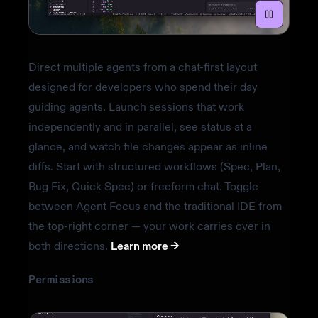
Direct multiple agents from a chat-first layout
designed for developers who spend their day
guiding agents. Launch sessions that work
independently and in parallel, see status at a
glance, and watch file changes appear as inline
diffs. Start with structured workflows (Spec, Plan,
Bug Fix, Quick Spec) or freeform chat. Toggle
between Agent Focus and the traditional IDE from
the top-right corner — your work carries over in
both directions.
Learn more ->
Permissions