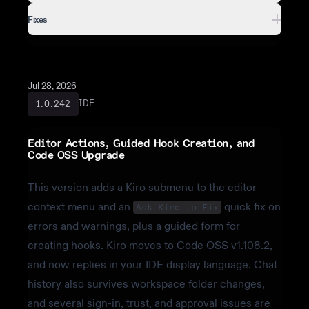
Fixes
Jul 28, 2026
IDE
1.0.242
Editor Actions, Guided Hook Creation, and
Code OSS Upgrade
This version adds a Kiro submenu to the editor
context menu and an
quick fix on
Ask Kiro to Fix
errors and warnings, plus a guided form for
creating hooks. Kiro moves to Code OSS v1.108.2,
and now replies in your IDE display language. Chat
history also survives workspace folder changes,
and several sign-in, trust, and approval issues are