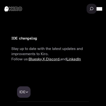
IDE changelog
Stay up to date with the latest updates and
improvements to Kiro.
Follow us:
Bluesky,
X,
Discord,
and
LinkedIn
IDE