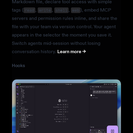
Markdown file, declare tool access with simple
tags (
,
,
,
), embed MCP
read
write
shell
web
servers and permission rules inline, and share the
file with your team via version control. Your agent
appears in the selector the moment you save it.
Switch agents mid-session without losing
conversation history.
Learn more ->
Hooks