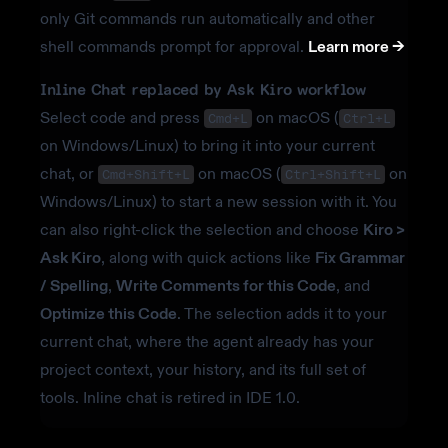
only Git commands run automatically and other
shell commands prompt for approval.
Learn more ->
Inline Chat replaced by Ask Kiro workflow
Select code and press
on macOS (
Cmd+L
Ctrl+L
on Windows/Linux) to bring it into your current
chat, or
on macOS (
on
Cmd+Shift+L
Ctrl+Shift+L
Windows/Linux) to start a new session with it. You
can also right-click the selection and choose
Kiro >
Ask Kiro
, along with quick actions like
Fix Grammar
/ Spelling
,
Write Comments for this Code
, and
Optimize this Code
. The selection adds it to your
current chat, where the agent already has your
project context, your history, and its full set of
tools. Inline chat is retired in IDE 1.0.