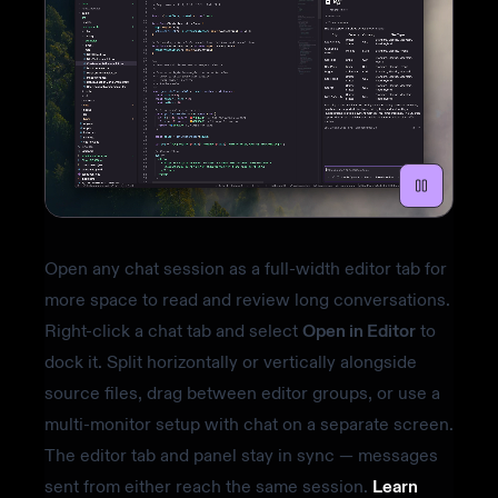
Open any chat session as a full-width editor tab for
more space to read and review long conversations.
Right-click a chat tab and select
Open in Editor
to
dock it. Split horizontally or vertically alongside
source files, drag between editor groups, or use a
multi-monitor setup with chat on a separate screen.
The editor tab and panel stay in sync — messages
sent from either reach the same session.
Learn