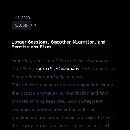
Jul 2, 2026
IDE
1.0.52
Longer Sessions, Smoother Migration, and
Permissions Fixes
Note: To get the latest 1.0.x release, download it
directly from
kiro.dev/downloads
. Auto-updates are
being rolled out gradually to users.
This release resolves context compaction issues
that caused premature summarization and fatal
crashes on long sessions. Session migration
becomes a user-initiated action with file
checkpoints preserved, hooks auto-migrate from
the legacy format, and several permissions and