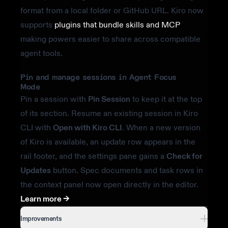
format from a local folder or GitHub URL. Kiro now
supports
plugins that bundle skills and MCP
making powers easier to share across compatible
agent tools.
Pin and manage sessions in Agent Focus
Mode
Pin a session with
Pin Session
to keep it at the top
of its section. Resume an existing session in Kiro
CLI with
Open with Kiro CLI
. When a new version
of Kiro is available, an update row appears in the
rail footer, and the settings pane gains a
Check for
Updates
button. Spec documents and task rows in
the context panel now open directly in the editor.
Learn more ->
Improvements