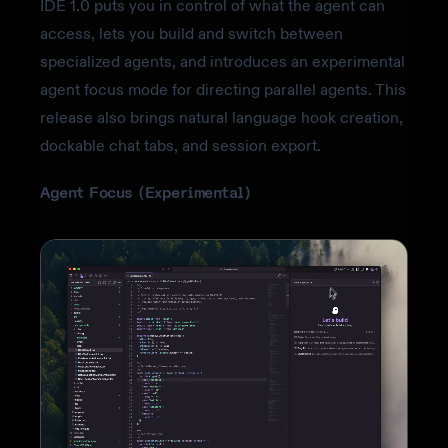
IDE 1.0 puts you in control of what the agent can
access, lets you build and switch between
specialized agents, and introduces an experimental
agent focus mode for directing parallel agents. This
release also brings natural language hook creation,
dockable chat tabs, and session export.
Agent Focus (Experimental)