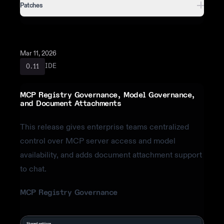
Patches
Mar 11, 2026
IDE
0.11
MCP Registry Governance, Model Governance,
and Document Attachments
This release gives enterprise teams centralized
control over MCP server access and model
availability, and adds document attachment support
to chat.
MCP Registry Governance