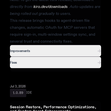
directly from
kiro.dev/downloads
. Auto-updates are
being rolled out gradually to users.
This release brings hooks to agent-driven file
changes, automatic OAuth for MCP servers that
require sign-in, multi-window settings sync, and
several trust and connectivity fixes.
Improvements
Fixes
Jul 3, 2026
IDE
1.0.89
Session Restore, Performance Optimizations,