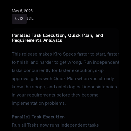
May 6, 2026
IDE
0.12
Parallel Task Execution, Quick Plan, and
Requirements Analysis
This release makes Kiro Specs faster to start, faster
to finish, and harder to get wrong. Run independent
tasks concurrently for faster execution, skip
approval gates with Quick Plan when you already
know the scope, and catch logical inconsistencies
in your requirements before they become
implementation problems.
Parallel Task Execution
Run all Tasks now runs independent tasks