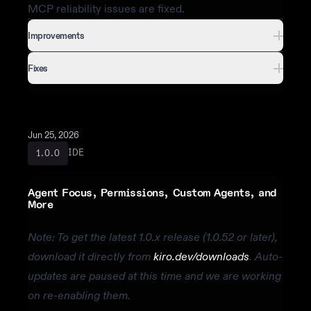
MCP reliability issues are fixed.
Improvements
Fixes
Jun 25, 2026
IDE
1.0.0
Agent Focus, Permissions, Custom Agents, and
More
Note: To get the latest 1.0.x release (1.0.52 or later),
download it directly from
kiro.dev/downloads
. Auto-
updates are paused at this time and we are working
on re-enabling them.