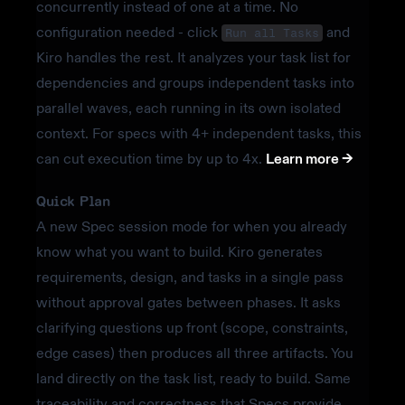
concurrently instead of one at a time. No
configuration needed - click
and
Run all Tasks
Kiro handles the rest. It analyzes your task list for
dependencies and groups independent tasks into
parallel waves, each running in its own isolated
context. For specs with 4+ independent tasks, this
can cut execution time by up to 4x.
Learn more ->
Quick Plan
A new Spec session mode for when you already
know what you want to build. Kiro generates
requirements, design, and tasks in a single pass
without approval gates between phases. It asks
clarifying questions up front (scope, constraints,
edge cases) then produces all three artifacts. You
land directly on the task list, ready to build. Same
traceability and correctness that Specs provide,