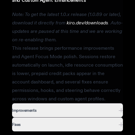
and Custom Agent Enhancements
Note: To get the latest 1.0.x release (1.0.89 or later),
download it directly from
kiro.dev/downloads
. Auto-
updates are paused at this time and we are working
on re-enabling them.
This release brings performance improvements
and Agent Focus Mode polish. Sessions restore
automatically on launch, idle resource consumption
is lower, prepaid credit packs appear in the
account dashboard, and several fixes ensure
permissions, hooks, and steering behave correctly
across windows and custom agent profiles.
Improvements
Fixes