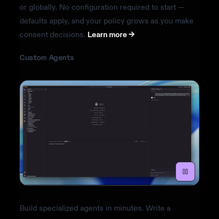
or globally. No configuration required to start —
defaults apply, and your policy grows as you make
consent decisions.
Learn more ->
Custom Agents
Build specialized agents in minutes. Write a