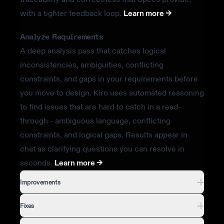
with a tighter feedback loop.
Learn more ->
Analyze Requirements
A deep analysis pass that catches logical
inconsistencies, ambiguities, conflicting
constraints, and gaps in your requirements before
you move to design. Kiro uses automated reasoning
to find issues that are hard to catch in a read-
through - ambiguous language, conflicting
constraints, and logical gaps. Results appear in
chat as clarifying questions you can resolve in
seconds.
Learn more ->
Improvements
Fixes