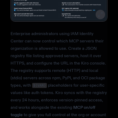
Enterprise administrators using IAM Identity
Center can now control which MCP servers their
organization is allowed to use. Create a JSON
registry file listing approved servers, host it over
HTTPS, and configure the URL in the Kiro console.
The registry supports remote (HTTP) and local
(stdio) servers across npm, PyPI, and OCI package
types, with
placeholders for user-specific
${VAR}
values like auth tokens. Kiro syncs with the registry
every 24 hours, enforces version-pinned access,
and works alongside the existing
MCP on/off
toggle
to give you full control at the org or account