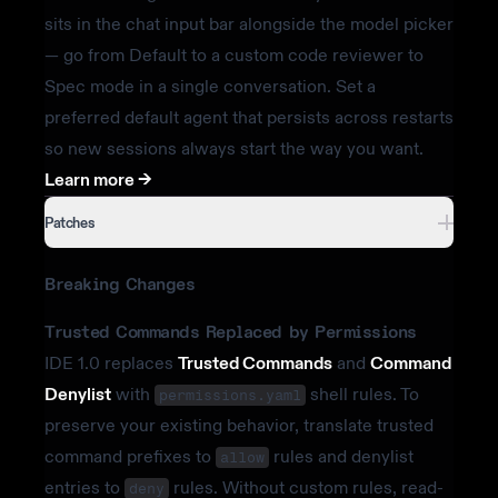
sits in the chat input bar alongside the model picker
— go from Default to a custom code reviewer to
Spec mode in a single conversation. Set a
preferred default agent that persists across restarts
so new sessions always start the way you want.
Learn more ->
Patches
Breaking Changes
Trusted Commands Replaced by Permissions
IDE 1.0 replaces
Trusted Commands
and
Command
Denylist
with
shell rules. To
permissions.yaml
preserve your existing behavior, translate trusted
command prefixes to
rules and denylist
allow
entries to
rules. Without custom rules, read-
deny