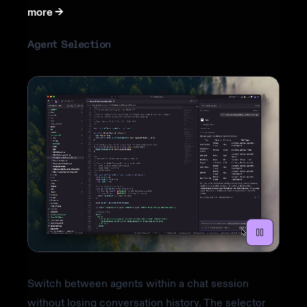
more ->
Agent Selection
Switch between agents within a chat session
without losing conversation history. The selector