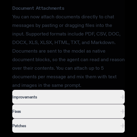
Document Attachments
You can now attach documents directly to chat
messages by pasting or dragging files into the
input. Supported formats include PDF, CSV, DOC,
DOCX, XLS, XLSX, HTML, TXT, and Markdown.
Documents are sent to the model as native
document blocks, so the agent can read and reason
over their contents. You can attach up to 5
documents per message and mix them with text
and images in the same prompt.
Improvements
Fixes
Patches