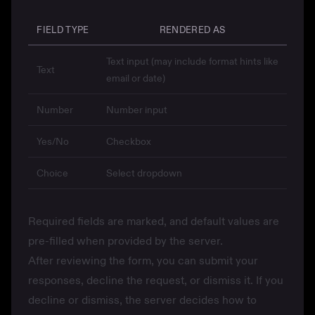
FIELD TYPE
RENDERED AS
Text input (may include format hints like
Text
email or date)
Number
Number input
Yes/No
Checkbox
Choice
Select dropdown
Required fields are marked, and default values are
pre-filled when provided by the server.
After reviewing the form, you can submit your
responses, decline the request, or dismiss it. If you
decline or dismiss, the server decides how to