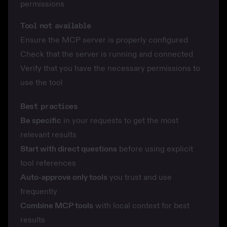
permissions
Tool not available
Ensure the MCP server is properly configured
Check that the server is running and connected
Verify that you have the necessary permissions to
use the tool
Best practices
Be specific
in your requests to get the most
relevant results
Start with direct questions
before using explicit
tool references
Auto-approve only tools
you trust and use
frequently
Combine MCP tools
with local context for best
results