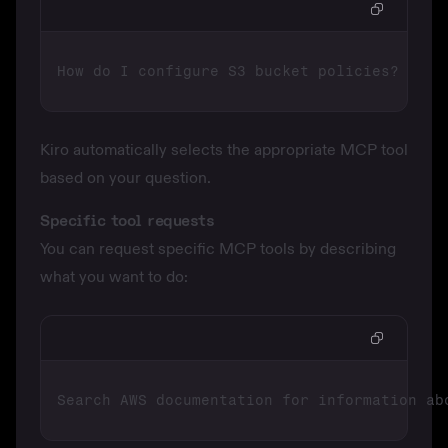
Kiro automatically selects the appropriate MCP tool
based on your question.
Specific tool requests
You can request specific MCP tools by describing
what you want to do: