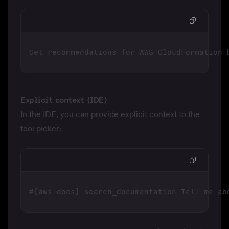
Explicit context (IDE)
In the IDE, you can provide explicit context to the
tool picker: