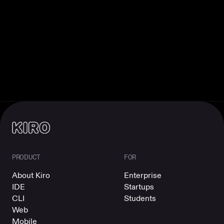
PRODUCT
FOR
About Kiro
Enterprise
IDE
Startups
CLI
Students
Web
Mobile