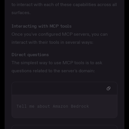
to interact with each of these capabilities across all
surfaces.
Interacting with MCP tools
Once you've
configured MCP servers
, you can
interact with their tools in several ways:
Direct questions
The simplest way to use MCP tools is to ask
questions related to the server's domain: