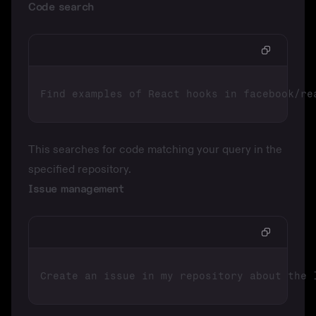
Code search
This searches for code matching your query in the
specified repository.
Issue management