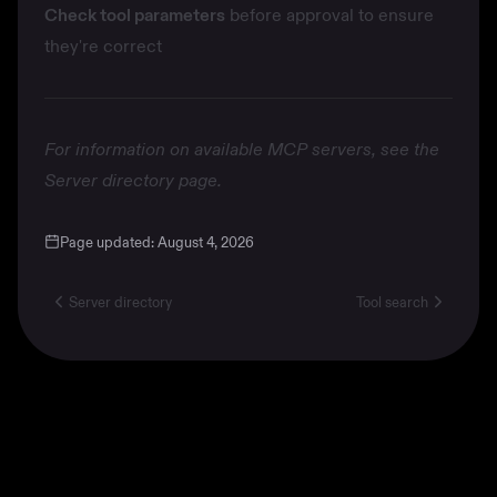
Check tool parameters
before approval to ensure
they're correct
For information on available MCP servers, see the
Server directory
page.
Page updated:
August 4, 2026
Server directory
Tool search