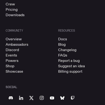
Crew
Pricing
Downloads
COMMUNITY
RESOURCES
Overview
Docs
Ambassadors
Blog
Discord
Changelog
Events
FAQs
Powers
Report a bug
Shop
Suggest an idea
Showcase
Billing support
SOCIAL