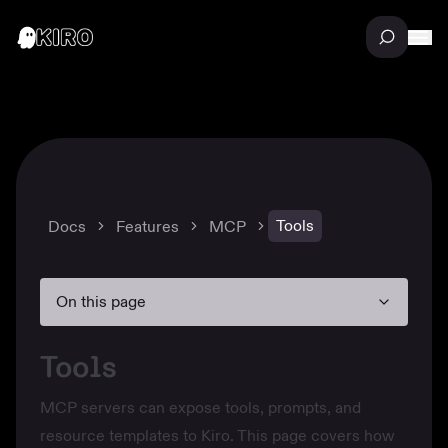
Tools
Docs
Features
MCP
On this page
Tools
MCP servers can expose tools, prompts, and
resource templates to Kiro. This page covers how