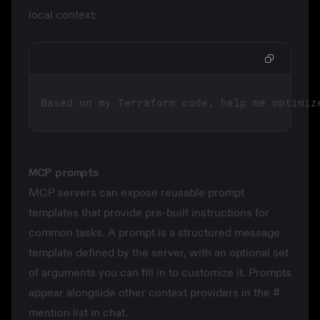
local context:
MCP prompts
MCP servers can expose reusable
prompt
templates
that provide pre-built instructions for
common tasks. A prompt is a structured message
template defined by the server, with an optional set
of arguments you can fill in to customize it. Prompts
appear alongside other context providers in the
#
mention list in chat.