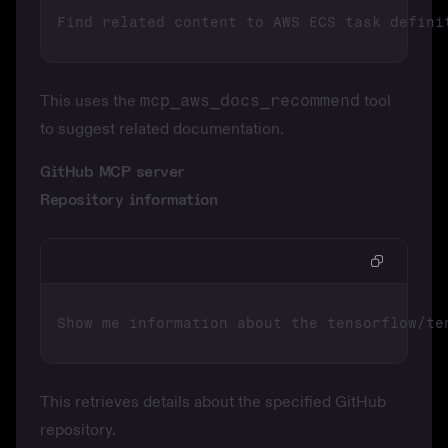
This uses the
mcp_aws_docs_recommend
tool
to suggest related documentation.
GitHub MCP server
Repository information
This retrieves details about the specified GitHub
repository.