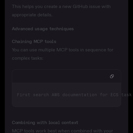
This helps you create a new GitHub issue with
appropriate details.
Advanced usage techniques
Chaining MCP tools
You can use multiple MCP tools in sequence for
complex tasks:
Combining with local context
MCP tools work best when combined with your