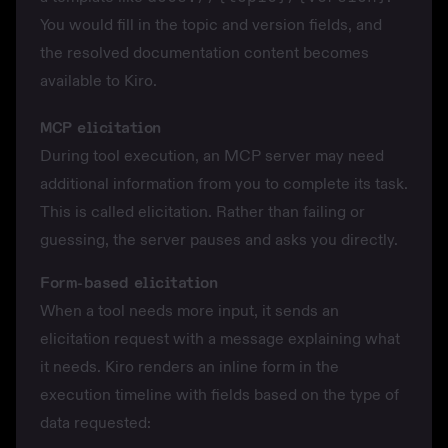
You would fill in the topic and version fields, and
the resolved documentation content becomes
available to Kiro.
MCP elicitation
During tool execution, an MCP server may need
additional information from you to complete its task.
This is called
elicitation
. Rather than failing or
guessing, the server pauses and asks you directly.
Form-based elicitation
When a tool needs more input, it sends an
elicitation request with a message explaining what
it needs. Kiro renders an inline form in the
execution timeline with fields based on the type of
data requested: