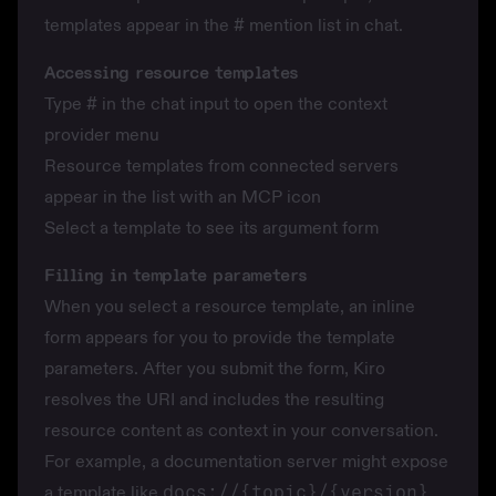
templates appear in the
#
mention list in chat.
Accessing resource templates
Type
#
in the chat input to open the context
provider menu
Resource templates from connected servers
appear in the list with an MCP icon
Select a template to see its argument form
Filling in template parameters
When you select a resource template, an inline
form appears for you to provide the template
parameters. After you submit the form, Kiro
resolves the URI and includes the resulting
resource content as context in your conversation.
For example, a documentation server might expose
a template like
docs://{topic}/{version}
.