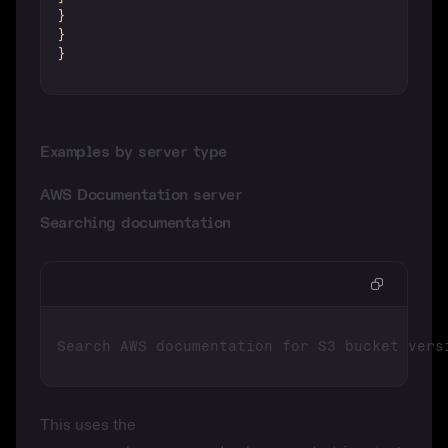
}
}
}
Examples by server type
AWS Documentation server
Searching documentation
This uses the