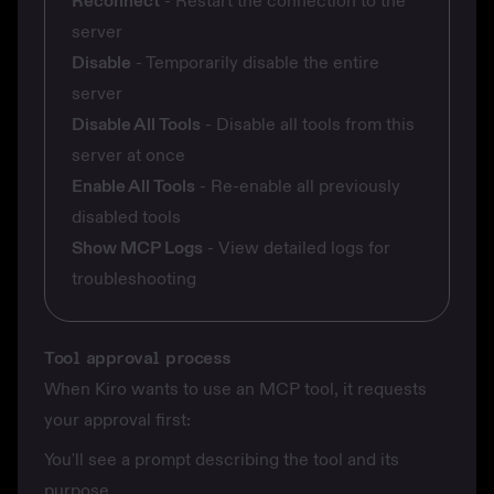
Reconnect
- Restart the connection to the
server
Disable
- Temporarily disable the entire
server
Disable All Tools
- Disable all tools from this
server at once
Enable All Tools
- Re-enable all previously
disabled tools
Show MCP Logs
- View detailed logs for
troubleshooting
Tool approval process
When Kiro wants to use an MCP tool, it requests
your approval first:
You'll see a prompt describing the tool and its
purpose