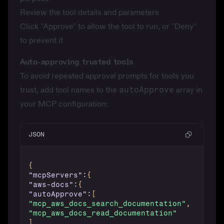
Review the tool details and parameters
Click "Approve" to allow the tool to run, or "Deny"
to prevent it
Auto-approving trusted tools
To avoid repeated approval prompts for tools you
trust, add tool names to the
autoApprove
array in
your MCP configuration:
JSON
{
"mcpServers"
:
{
"aws-docs"
:
{
"autoApprove"
:
[
"mcp_aws_docs_search_documentation"
,
"mcp_aws_docs_read_documentation"
]