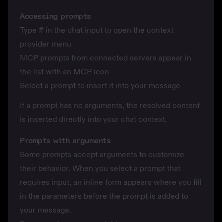
Accessing prompts
Type
#
in the chat input to open the context
provider menu
MCP prompts from connected servers appear in
the list with an MCP icon
Select a prompt to insert it into your message
If a prompt has no arguments, the resolved content
is inserted directly into your chat context.
Prompts with arguments
Some prompts accept arguments to customize
their behavior. When you select a prompt that
requires input, an inline form appears where you fill
in the parameters before the prompt is added to
your message.