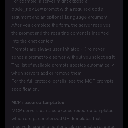
For example, a server might expose a
code_review
prompt with a required
code
argument and an optional
language
argument.
After you complete the form, the server resolves
the prompt and the resulting content is inserted
into the chat context.
Prompts are always user-initiated - Kiro never
sends a prompt to a server without you selecting it.
The list of available prompts updates automatically
when servers add or remove them.
For the full protocol details, see the
MCP prompts
specification
.
MCP resource templates
MCP servers can also expose resource templates,
which are parameterized URI templates that
resolve to specific content. Like prompts, resource