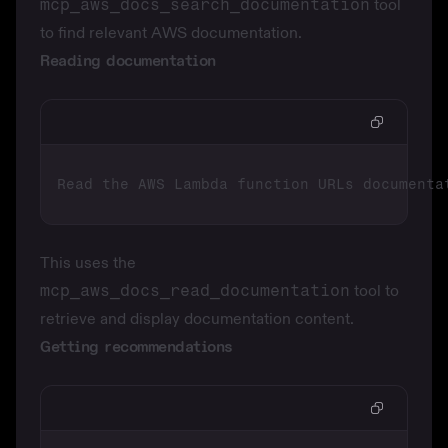
mcp_aws_docs_search_documentation
tool
to find relevant AWS documentation.
Reading documentation
This uses the
mcp_aws_docs_read_documentation
tool to
retrieve and display documentation content.
Getting recommendations