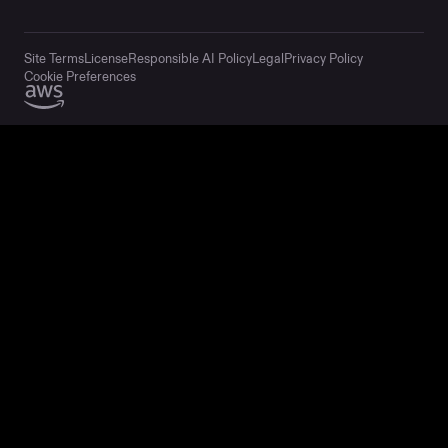
Site Terms
License
Responsible AI Policy
Legal
Privacy Policy
Cookie Preferences