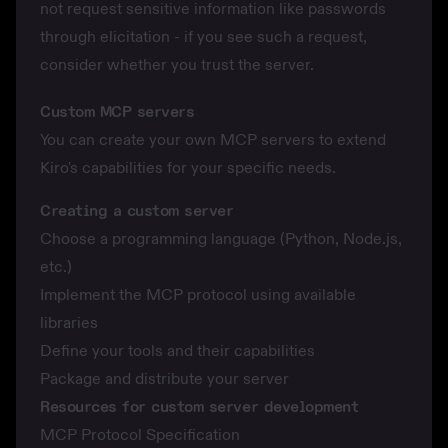
not request sensitive information like passwords
through elicitation - if you see such a request,
consider whether you trust the server.
Custom MCP servers
You can create your own MCP servers to extend
Kiro's capabilities for your specific needs.
Creating a custom server
Choose a programming language (Python, Node.js,
etc.)
Implement the MCP protocol using available
libraries
Define your tools and their capabilities
Package and distribute your server
Resources for custom server development
MCP Protocol Specification