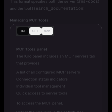
This format specifies both the server (
aws-docs
)
and the tool (
search_documentation
).
Managing MCP tools
IDE
CLI
Web
MCP tools panel
The Kiro panel includes an MCP servers tab
that provides:
A list of all configured MCP servers
Connection status indicators
Individual tool management
Quick access to server tools
To access the MCP panel: