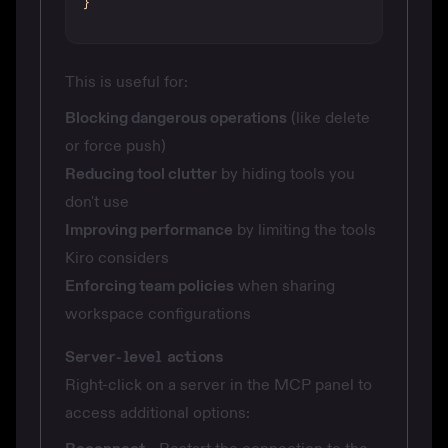
}
This is useful for:
Blocking dangerous operations
(like delete
or force push)
Reducing tool clutter
by hiding tools you
don't use
Improving performance
by limiting the tools
Kiro considers
Enforcing team policies
when sharing
workspace configurations
Server-level actions
Right-click on a server in the MCP panel to
access additional options: