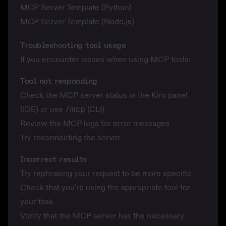
MCP Server Template (Python)
MCP Server Template (Node.js)
Troubleshooting tool usage
If you encounter issues when using MCP tools:
Tool not responding
Check the MCP server status in the Kiro panel
(IDE) or use
/mcp
(CLI)
Review the MCP logs for error messages
Try reconnecting the server
Incorrect results
Try rephrasing your request to be more specific
Check that you're using the appropriate tool for
your task
Verify that the MCP server has the necessary