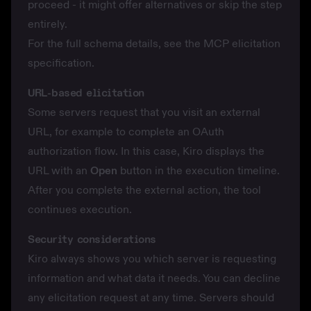
proceed - it might offer alternatives or skip the step
entirely.
For the full schema details, see the
MCP elicitation
specification
.
URL-based elicitation
Some servers request that you visit an external
URL, for example to complete an OAuth
authorization flow. In this case, Kiro displays the
URL with an
Open
button in the execution timeline.
After you complete the external action, the tool
continues execution.
Security considerations
Kiro always shows you which server is requesting
information and what data it needs. You can decline
any elicitation request at any time. Servers should