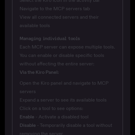
Select the Kiro icon in the activity bar
Navigate to the MCP servers tab
View all connected servers and their
available tools
Managing individual tools
Each MCP server can expose multiple tools.
You can enable or disable specific tools
without affecting the entire server:
Via the Kiro Panel:
Open the Kiro panel and navigate to MCP
servers
Expand a server to see its available tools
Click on a tool to see options:
Enable
- Activate a disabled tool
Disable
- Temporarily disable a tool without
removing the server