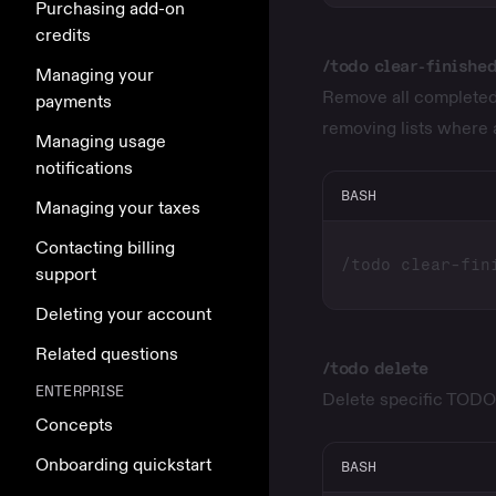
Purchasing add-on
credits
/todo clear-finishe
Managing your
Remove all completed 
payments
removing lists where 
Managing usage
notifications
BASH
Managing your taxes
Contacting billing
support
Deleting your account
Related questions
/todo delete
ENTERPRISE
Delete specific TODO li
Concepts
Onboarding quickstart
BASH