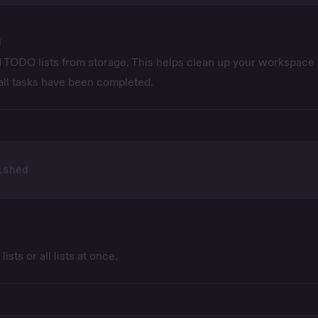
d
TODO lists from storage. This helps clean up your workspace
all tasks have been completed.
sts or all lists at once.