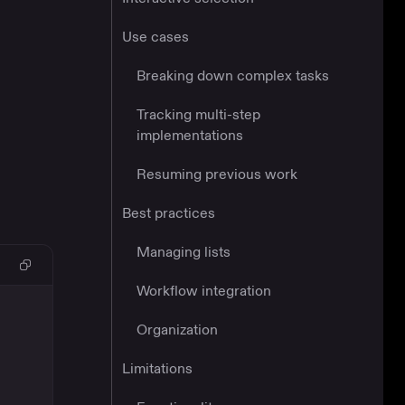
Use cases
Breaking down complex tasks
Tracking multi-step
implementations
Resuming previous work
Best practices
Managing lists
Workflow integration
Organization
Limitations