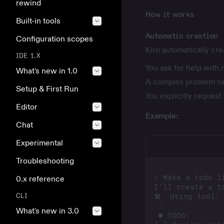
rewind
How it works
Built-in tools
Automatic creation
Configuration scopes
Kiro automatically cr
IDE 1.X
You ask for help with 
What's new in 1.0
A complex problem n
Setup & First Run
You explicitly request
Editor
Example:
Chat
Experimental
Troubleshooting
0.x reference
CLI
What's new in 3.0