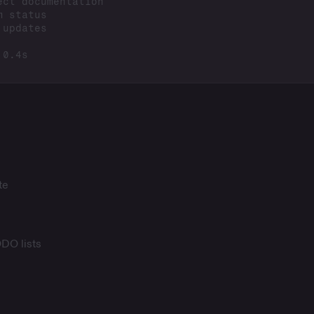
te
ODO lists