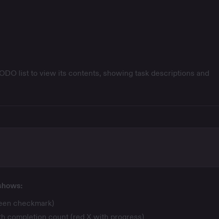
ODO list to view its contents, showing task descriptions and
 shows:
reen checkmark)
ith completion count (red X with progress)