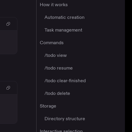
How it works
Automatic creation
Task management
Commands
/todo view
/todo resume
/todo clear-finished
/todo delete
Storage
Directory structure
Interactive selection