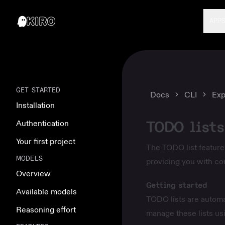
APP
GET STARTED
Docs
CLI
Exp
Installation
TODO lists
Authentication
Your first project
The TODO list feature 
MODELS
providing you with c
Overview
Getting started
Available models
TODO lists are automa
Reasoning effort
manage these lists us