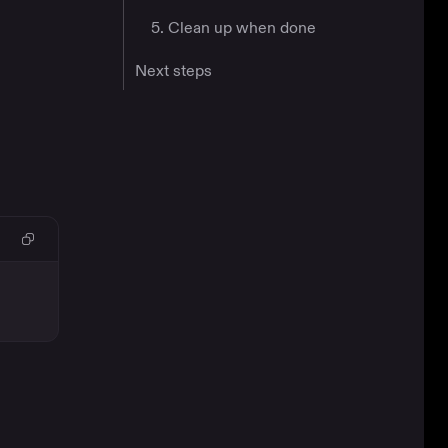
5. Clean up when done
Next steps