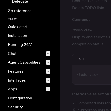
Resume TODO lists
Delegate
Delete TODO lists
2.x reference
CREW
Commands
Quick start
/todo view
Installation
Display and select a T
completion status.
Running 24/7
Chat
BASH
Agent Capabilities
Features
Interfaces
Apps
Interactive selection
Configuration
✓ Completed lists (g
Security
✗ In-progress lists w