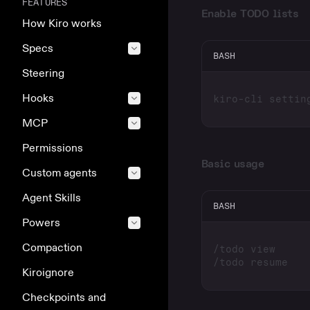
FEATURES
Enable TODO lists
How Kiro works
Specs
BASH
Steering
Hooks
kiro-cli settin
MCP
Permissions
Basic usage
Custom agents
Agent Skills
BASH
Powers
Compaction
/todo view     
/todo resume   
Kiroignore
Checkpoints and