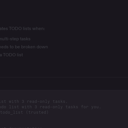
eates TODO lists when:
multi-step tasks
eeds to be broken down
 a TODO list