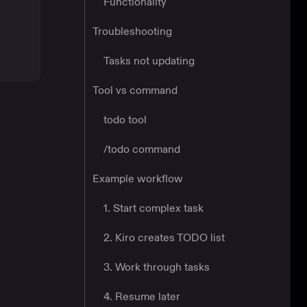
Functionality
Troubleshooting
Tasks not updating
Tool vs command
todo tool
/todo command
Example workflow
1. Start complex task
2. Kiro creates TODO list
3. Work through tasks
4. Resume later