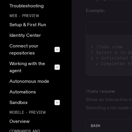
Troubleshooting
Example:
WEB - PREVIEW
Setup & First Run
Identity Center
Connect your
repositories
Working with the
agent
Autonomous mode
/todo resume
Automations
Show an interactive me
Sandbox
Selecting a list loads 
MOBILE - PREVIEW
Overview
BASH
COMMANDS AND