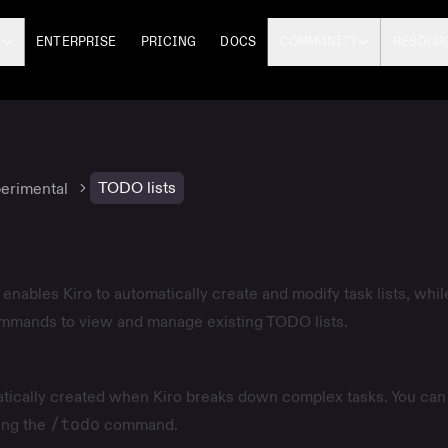
S
ENTERPRISE
PRICING
DOCS
COMMUNITY
RESOUR
TODO lists
erimental
enables Kiro to automatically create and modify task lists, whil
ommands to view and manage existing TODO lists.
tically created when Kiro breaks down complex tasks. You can
ing the
/todo
command.