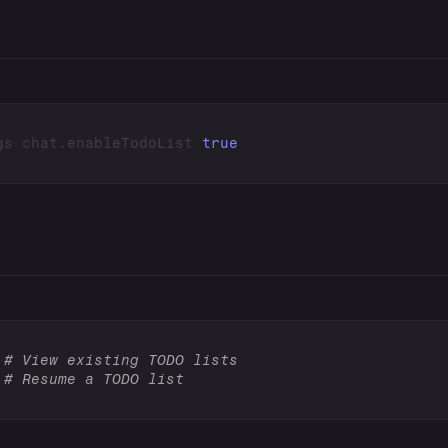
gs chat.enableTodoList 
true
 
# View existing TODO lists
 
# Resume a TODO list