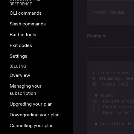
REFERENCE
CLI commands
Slash commands
Built-in tools
Example:
Exit codes
Settings
BILLING
Overview
Managing your
subscription
Upgrading your plan
Downgrading your plan
Cancelling your plan