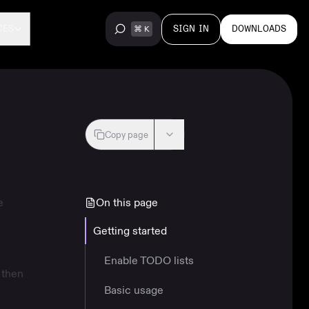
SIGN IN
DOWNLOADS
CES
Copy page
e
On this page
Getting started
Enable TODO lists
 then
Basic usage