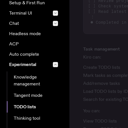
Setup & First Run
Terminal UI
Chat
Headless mode
ACP
Task management
Auto complete
Kiro can:
Experimental
Create TODO lists
Mark tasks as comple
Knowledge
Add/remove tasks
management
Load TODO lists by ID
Tangent mode
Search for existing T
TODO lists
You can:
Thinking tool
View TODO lists