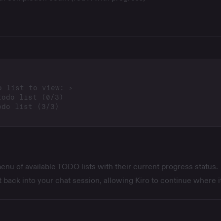
nu of available TODO lists with their current progress status.
it back into your chat session, allowing Kiro to continue where it 