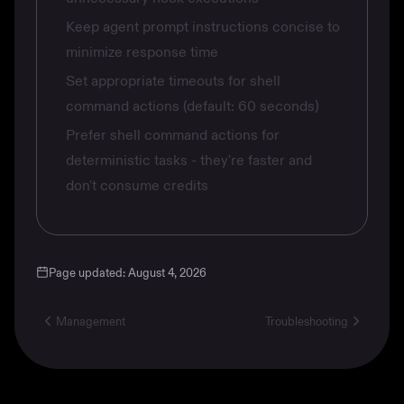
Keep agent prompt instructions concise to
minimize response time
Set appropriate timeouts for shell
command actions (default: 60 seconds)
Prefer shell command actions for
deterministic tasks - they're faster and
don't consume credits
Page updated:
August 4, 2026
Management
Troubleshooting