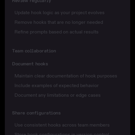
Review regularly
Update hook logic as your project evolves
Remove hooks that are no longer needed
Refine prompts based on actual results
Team collaboration
Document hooks
Maintain clear documentation of hook purposes
Include examples of expected behavior
Document any limitations or edge cases
Share configurations
Use consistent hooks across team members
Store hook configurations in version control