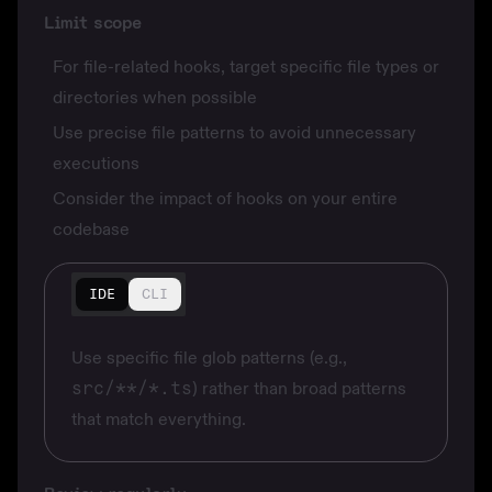
Limit scope
For file-related hooks, target specific file types or
directories when possible
Use precise file patterns to avoid unnecessary
executions
Consider the impact of hooks on your entire
codebase
IDE
CLI
Use specific file glob patterns (e.g.,
src/**/*.ts
) rather than broad patterns
that match everything.