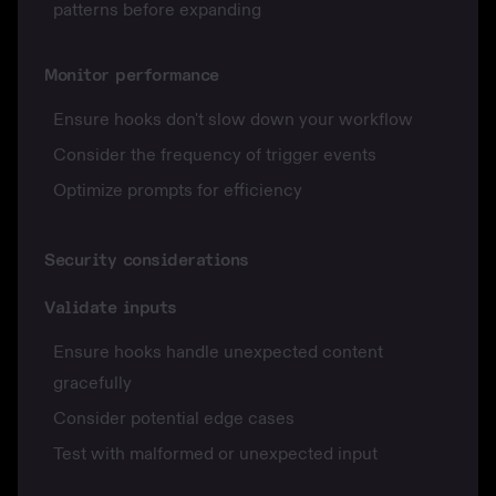
patterns before expanding
Monitor performance
Ensure hooks don't slow down your workflow
Consider the frequency of trigger events
Optimize prompts for efficiency
Security considerations
Validate inputs
Ensure hooks handle unexpected content
gracefully
Consider potential edge cases
Test with malformed or unexpected input