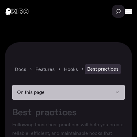
Best practices
Docs
Features
Hooks
On this page
Best practices
Following these best practices will help you create
reliable, efficient, and maintainable hooks that