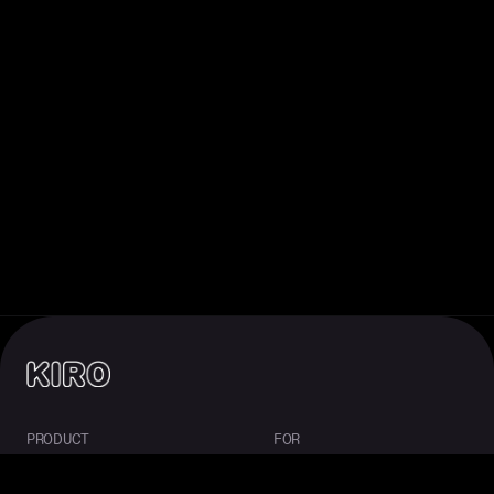
PRODUCT
FOR
About Kiro
Enterprise