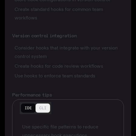
Create standard hooks for common team
workflows
Version control integration
Consider hooks that integrate with your version
control system
Create hooks for code review workflows
Use hooks to enforce team standards
Performance tips
IDE
CLI
Use specific file patterns to reduce
unnecessary hook executions