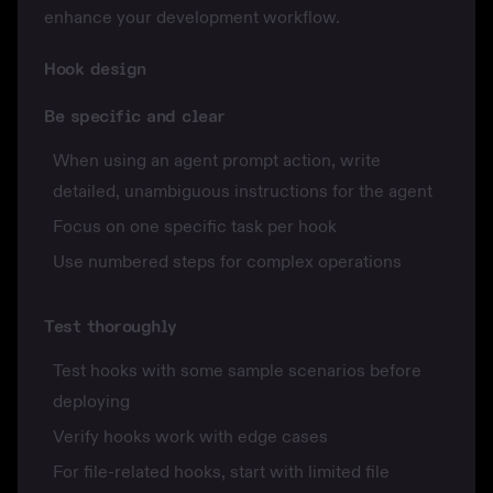
enhance your development workflow.
Hook design
Be specific and clear
When using an agent prompt action, write
detailed, unambiguous instructions for the agent
Focus on one specific task per hook
Use numbered steps for complex operations
Test thoroughly
Test hooks with some sample scenarios before
deploying
Verify hooks work with edge cases
For file-related hooks, start with limited file