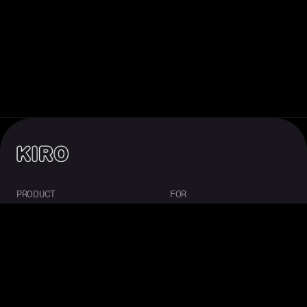
PRODUCT
FOR
About Kiro
Enterprise
IDE
Startups
CLI
Students
Web
Mobile
Crew