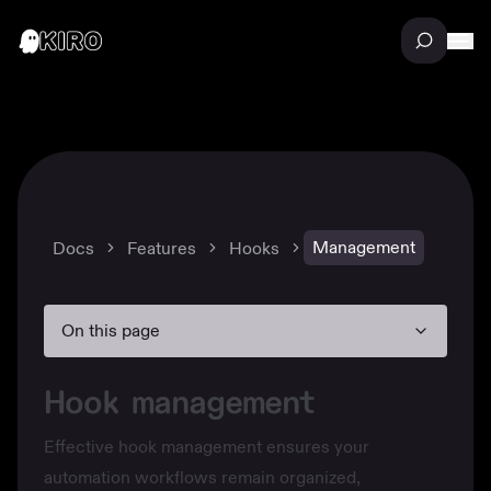
Management
Docs
Features
Hooks
On this page
Hook management
Effective hook management ensures your
automation workflows remain organized,