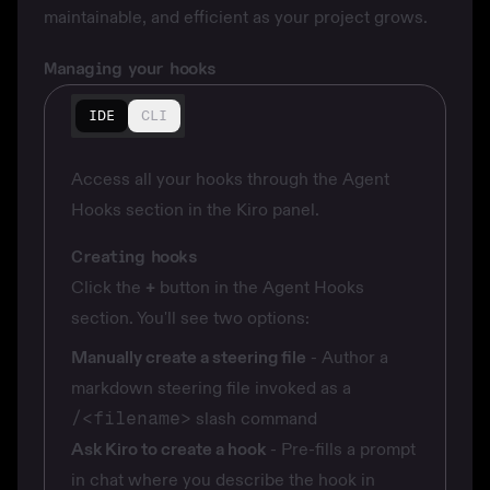
maintainable, and efficient as your project grows.
Managing your hooks
IDE
CLI
Access all your hooks through the Agent
Hooks section in the Kiro panel.
Creating hooks
Click the
+
button in the Agent Hooks
section. You'll see two options:
Manually create a steering file
- Author a
markdown steering file invoked as a
/<filename>
slash command
Ask Kiro to create a hook
- Pre-fills a prompt
in chat where you describe the hook in