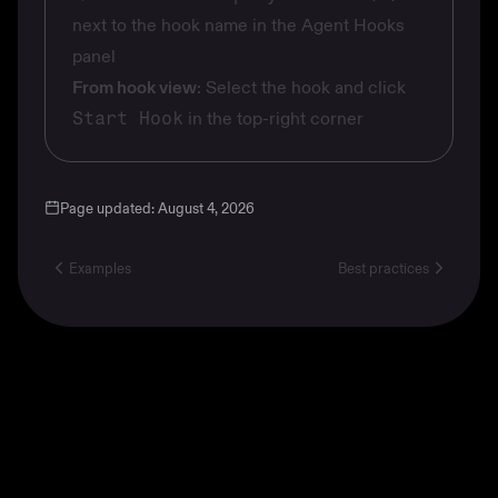
next to the hook name in the Agent Hooks
panel
From hook view
: Select the hook and click
Start Hook
in the top-right corner
Page updated:
August 4, 2026
Examples
Best practices