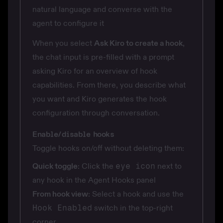
natural language and converse with the
agent to configure it
When you select
Ask Kiro to create a hook
,
the chat input is pre-filled with a prompt
asking Kiro for an overview of hook
capabilities. From there, you describe what
you want and Kiro generates the hook
configuration through conversation.
Enable/disable hooks
Toggle hooks on/off without deleting them:
Quick toggle
: Click the
eye icon
next to
any hook in the Agent Hooks panel
From hook view
: Select a hook and use the
Hook Enabled
switch in the top-right
corner