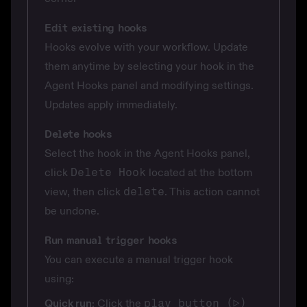
Edit existing hooks
Hooks evolve with your workflow. Update
them anytime by selecting your hook in the
Agent Hooks panel and modifying settings.
Updates apply immediately.
Delete hooks
Select the hook in the Agent Hooks panel,
click
Delete Hook
located at the bottom
view, then click
delete
. This action cannot
be undone.
Run manual trigger hooks
You can execute a manual trigger hook
using:
Quick run
: Click the
play button (▷)