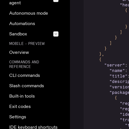
agent
"he
{
Autonomous mode
Automations
}
]
Sandbox
}
]
MOBILE - PREVIEW
}
Overview
}
,
{
COMMANDS AND
"server"
:
REFERENCE
"name"
:
CLI commands
"title"
"descri
Slash commands
"versio
"packag
Built-in tools
{
"re
Exit codes
"re
"id
Settings
"tr
"
IDE keyboard shortcuts