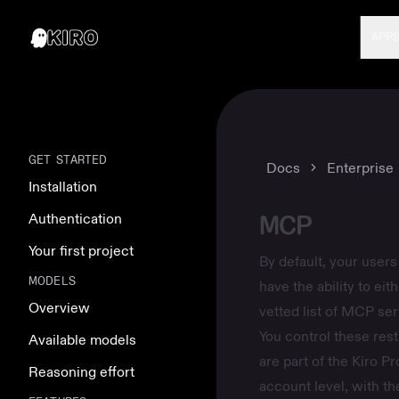
APP
GET STARTED
Docs
Enterprise
Installation
MCP
Authentication
Your first project
By default, your users
MODELS
have the ability to ei
Overview
vetted list of MCP ser
You control these rest
Available models
are part of the
Kiro Pro
Reasoning effort
account level, with th