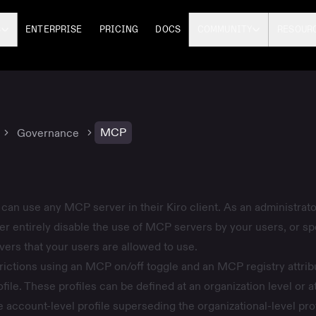
S
ENTERPRISE
PRICING
DOCS
COMMUNITY
RESOUR
MCP
Governance
 can use any MCP server in their Kiro client. As an administrato
ther entirely disable the use of MCP servers by your users, or sp
vers that your users are allowed to use.
rictions using an MCP on/off toggle and an MCP registry attrib
file
. These profiles can be defined at an organization level or a
e account-level profile superseding the organizational-level prof