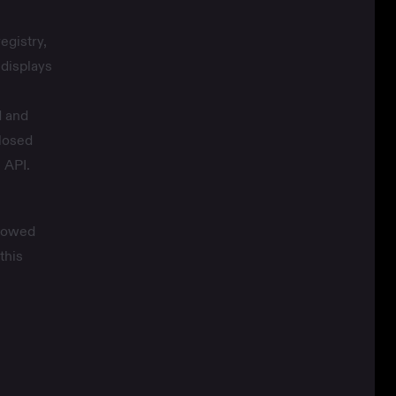
egistry,
displays
d and
closed
 API.
llowed
this