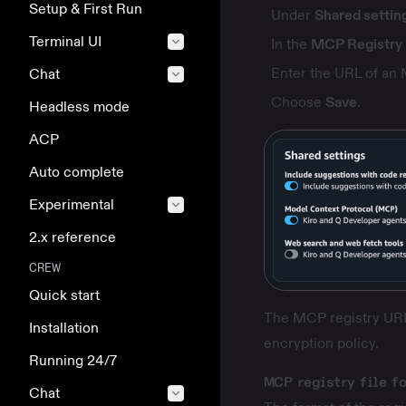
Setup & First Run
Under
Shared settin
Terminal UI
In the
MCP Registry
Enter the URL of an 
Chat
Choose
Save
.
Headless mode
ACP
Auto complete
Experimental
2.x reference
CREW
Quick start
The MCP registry URL 
Installation
encryption policy
.
Running 24/7
MCP registry file f
Chat