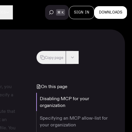
SIGN IN
DOWNLOADS
CES
Copy page
r, you
On this page
ecify a
Disabling MCP for your
organization
ute that
Specifying an MCP allow-list for
t an
your organization
ile. You