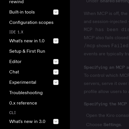
Under
Shared settin
rewind
Built-in tools
When MCP is off, the 
and session-injected 
Configuration scopes
MCP has been di
IDE 1.X
MCP also fails closed
What's new in 1.0
/mcp
shows
Failed
Setup & First Run
events are typically t
Editor
Specifying an MCP a
Chat
To control which MCP 
Experimental
servers, serve it over
profile allow users to
Troubleshooting
0.x reference
Specifying the MCP 
CLI
Open the Kiro consol
What's new in 3.0
Choose
Settings
.