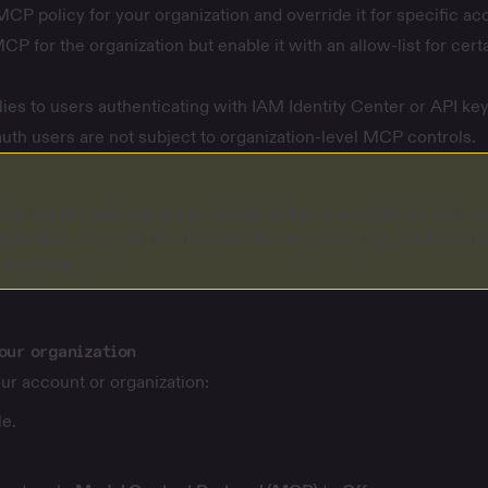
MCP policy for your organization and override it for specific ac
CP for the organization but enable it with an allow-list for cert
s to users authenticating with IAM Identity Center or API key
auth users are not subject to organization-level MCP controls.
the registry settings are enforced on the client side. As with a
iguration, they can be circumvented by users, e.g., via administ
l machine.
our organization
ur account or organization:
e.