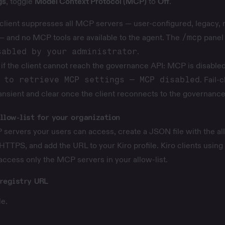
gs
, toggle
Model Context Protocol (MCP)
to
Off
.
client suppresses all MCP servers — user-configured, legacy, r
— and no MCP tools are available to the agent. The
/mcp
panel 
sabled by your administrator
.
 if the client cannot reach the governance API: MCP is disable
 to retrieve MCP settings — MCP disabled
. Fail-
ransient and clear once the client reconnects to the governance
llow-list for your organization
servers your users can access, create a JSON file with the a
 HTTPS, and add the URL to your Kiro profile. Kiro clients using 
 access only the MCP servers in your allow-list.
registry URL
e.