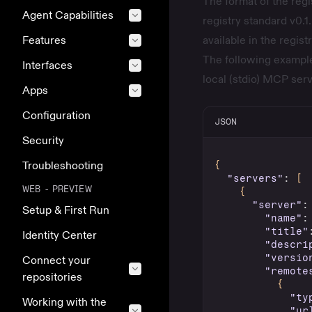
The format of the reg
Agent Capabilities
registry standard
v0.1.
Features
available in the
regist
The following example
Interfaces
local (stdio) MCP serv
Apps
Configuration
JSON
Security
Troubleshooting
{
"servers"
:
[
WEB - PREVIEW
{
"server"
:
Setup & First Run
"name"
:
"title"
Identity Center
"descri
"versio
Connect your
"remote
repositories
{
"ty
Working with the
"ur