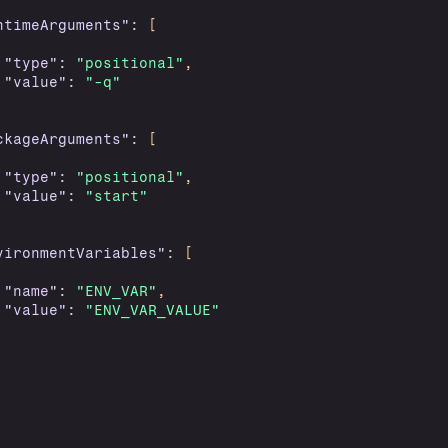
ntimeArguments"
:
[
"type"
:
"positional"
,
"value"
:
"-q"
ckageArguments"
:
[
"type"
:
"positional"
,
"value"
:
"start"
vironmentVariables"
:
[
"name"
:
"ENV_VAR"
,
"value"
:
"ENV_VAR_VALUE"