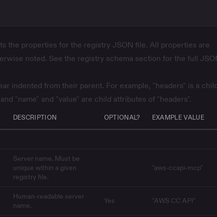
ts the properties for the registry JSON file. All properties are
herwise noted. See the
registry schema
section for the full JS
ar indented from their parent. For example, "headers" is a chil
 and "name" and "value" are child attributes of "headers".
DESCRIPTION
OPTIONAL?
EXAMPLE VALUE
Server name. Must be
unique within a given
"aws-ccapi-mcp"
registry file.
Human-readable server
Yes
"AWS CC API"
name.