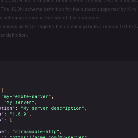
istry JSON file is a subset of the server schema JSON in the
M
 The JSON schema definition for the subset supported by Kiro 
ry schema
section at the end of this document.
 shows an MCP registry file containing both a remote (HTTP) 
er definition.
{
"my-remote-server"
,
:
"My server"
,
ption"
:
"My server description"
,
n"
:
"1.0.0"
,
s"
:
[
pe"
:
"streamable-http"
,
l"
:
"https://acme.com/my-server"
,