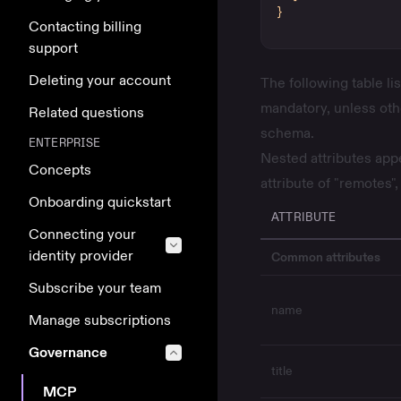
}
Contacting billing
support
Deleting your account
The following table lis
mandatory, unless ot
Related questions
schema.
ENTERPRISE
Nested attributes appe
Concepts
attribute of "remotes",
Onboarding quickstart
ATTRIBUTE
Connecting your
identity provider
Common attributes
Subscribe your team
name
Manage subscriptions
Governance
title
MCP