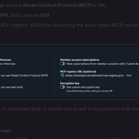
gs
, ensure
Model Context Protocol (MCP)
is
On
.
 URL
field, choose
Edit
.
MCP registry JSON file containing the allow-listed MCP server
is encrypted both in transit and at rest in accordance with
our
ormat