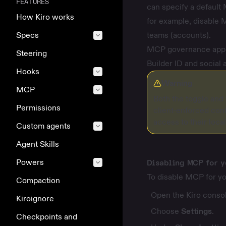
FEATURES
can specify a default 
How Kiro works
for example, disable M
Specs
teams (accounts).
MCP governance applie
Steering
Builder ID and social 
Hooks
Warning
MCP
Both the toggle and 
Permissions
client-enforced conf
access to their loca
Custom agents
Agent Skills
Powers
Disabling MCP for y
To disable MCP for yo
Compaction
Open the Kiro consol
Kiroignore
Choose
Settings
.
Checkpoints and