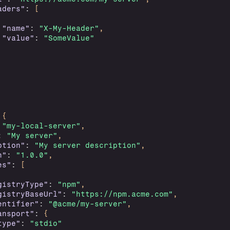
aders"
:
[
"name"
:
"X-My-Header"
,
"value"
:
"SomeValue"
{
"my-local-server"
,
:
"My server"
,
ption"
:
"My server description"
,
n"
:
"1.0.0"
,
es"
:
[
gistryType"
:
"npm"
,
gistryBaseUrl"
:
"https://npm.acme.com"
,
entifier"
:
"@acme/my-server"
,
ansport"
:
{
type"
:
"stdio"