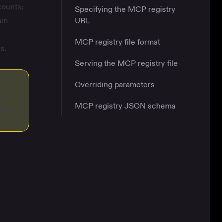
counts;
Specifying the MCP registry
ain
URL
MCP registry file format
s.
Serving the MCP registry file
Overriding parameters
ny
MCP registry JSON schema
rative