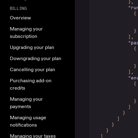
}
,
"ru
BILLING
{
Overview
Managing your
}
subscription
]
,
"pa
Upgrading your plan
{
Downgrading your plan
}
Cancelling your plan
]
,
"en
Purchasing add-on
{
credits
Managing your
}
payments
]
}
Managing usage
]
notifications
}
}
Managing your taxes
]